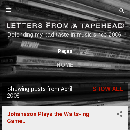
Skip to main content
Defending my bad taste in music since 2006.
Pages
HOME
Showing posts from April,
SHOW ALL
P
2008
o
s
Johansson Plays the Waits-ing
Game...
t