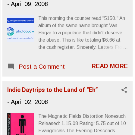
-
April 09, 2008
makes good music? Evidently, you do.
Ultimately, I think my reaction could be
This morning the counter read "5150." An
summed up in one small sentence: ”I hate
album of the same name brought Van
America.” But, while scouring the
Hagar to a populace that didn’t deserve
Interweb for some likeminded assault and
the abuse. This is like totaling $6.66 at
battery with which I could violently hurl
the cash register. Sincerely, Letters From
toward little Ms. “ME ME” in the hopes
A Tapehead
that she would GOOGLE her name and
find my vicious and relentless rant about
READ MORE
Post a Comment
how fucking stupid people are for giving
her lame ass a lot of undue cash and
attention, I found a perspective piece by
Indie Daytrips to the Land of “Eh”
a gentleman at The Los Angeles Ti...
-
April 02, 2008
The Magnetic Fields Distortion Nonesuch
Released: 1.15.08 Rating: 5.75 out of 10
Evangelicals The Evening Descends