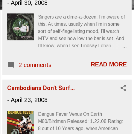
-
April 30, 2008
s
Singers are a dime-a-dozen: I’m aware of
this. At times, usually when I’m in some
sort of self-flagellating mood, I’ll watch
MTV and see how low the bar is set. And
I’ll know, when I see Lindsay Lohan
pouring her heart out, that everyone
thinks they’re a fucking singer. And, it
READ MORE
2 comments
seems like it’s mostly actresses. Without
boring you, because it really is a long list,
and you know who most of them are
Cambodians Don't Surf...
anyway, these “singers,” and in a lot of
instances, “actresses,” are so bad, so
-
April 23, 2008
trite, so thoroughly laughable… …
Scarlett Johansson decided that she was
Dengue Fever Venus On Earth
going to add herself to this immense list.
M80/Birdman Released: 1.22.08 Rating:
But, and I don’t know if this was a
8 out of 10 Years ago, when American
strategic move on her part, HER album is