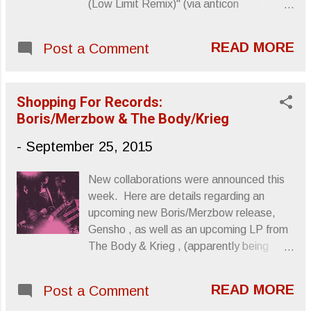
(Low Limit Remix)" (via anticon
/Soundcloud) Sincerely, Letters From A
Tapehead
READ MORE
Post a Comment
Shopping For Records:
Boris/Merzbow & The Body/Krieg
-
September 25, 2015
New collaborations were announced this
week. Here are details regarding an
upcoming new Boris/Merzbow release,
Gensho , as well as an upcoming LP from
The Body & Krieg , (apparently being
called The Body & Krieg ), which I'm
positive will provide this Winter with a
READ MORE
Post a Comment
soundtrack oh so very desolate. No