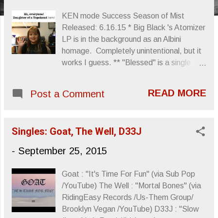
s
KEN mode Success Season of Mist
Released: 6.16.15 * Big Black 's Atomizer
LP is in the background as an Albini
homage. Completely unintentional, but it
works I guess. ** "Blessed" is a single
from KEN mode 's Success that begins
the LP. My daughter was actually
READ MORE
Post a Comment
confused about the song's title versus the
song's mood. You can check out the song
below: And, yes KEN mode's Success
Singles: Goat, The Well, D33J
was my Summer jam. Definitely one of
my favorite releases this year. Sincerely,
-
September 25, 2015
Letters From A Tapehead
Goat : "It's Time For Fun" (via Sub Pop
/YouTube) The Well : "Mortal Bones" (via
RidingEasy Records /Us-Them Group/
Brooklyn Vegan /YouTube) D33J : "Slow