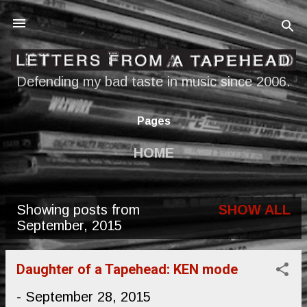
Skip to main content
Defending my bad taste in music since 2006.
Pages
HOME
Showing posts from
SHOW ALL
P
September, 2015
o
s
Daughter of a Tapehead: KEN mode
t
-
September 28, 2015