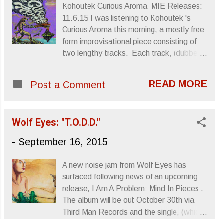
contributed exactly the...
Kohoutek Curious Aroma MIE Releases:
Photo credit: Jimmy Hubbard Purple will
11.6.15 I was listening to Kohoutek 's
be on sale December 18th and is now
Curious Aroma this morning, a mostly free
available for pre-order. All info and links
form improvisational piece consisting of
were provided by Speakeasy PR.
two lengthy tracks. Each track, (dubbed
BARONESS ANNOUNCE FALL TOUR;
"Part I" and "Part II"), sound based in
SHARE “CHLORINE & WINE” VIDEO
some personal, meditative journey that
PURPLE SET FOR DEC. 18 RELEASE;
READ MORE
Post a Comment
(to me) convey realization as opposed to
PRE-ORDER BUNDLES AVAILABLE
discovery, awareness vs. epiphany.
NOW PHILADELPHIA, Sept. 24, 2015 –
There's no sudden "eureka;" no
Baroness, who recently announced the
Wolf Eyes: "T.O.D.D."
predictable or pandering utilization of pay
release of their fourth album, Purple (Dec.
off. Instead, you're allowed to get lost in
-
September 16, 2015
18,...
its wandering make-up until its overall size
becomes known, which is a very gradual
A new noise jam from Wolf Eyes has
process. "Part I," for instance, reminds
surfaced following news of an upcoming
me somewhat of "He Loved Him Madly"
release, I Am A Problem: Mind In Pieces .
by Miles Davis , itself a thirty-something
The album will be out October 30th via
minute meditation on the life of Duke
Third Man Records and the single, (which
Ellington , a free moving establishment of