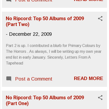
Christmas and most especially Run-
D.M.C. 's "Christmas In Hollis." An old
school groove will win every time. Happy
No Ripcord: Top 50 Albums of 2009
Holidays, Letters From A Tapehead
(Part Two)
-
December 22, 2009
Part 2 is up. I contributed a blurb for Primary Colours by
The Horrors . As always, I will be writing up my own year
end list in early January. Sincerely, Letters From A
Tapehead
READ MORE
Post a Comment
No Ripcord: Top 50 Albums of 2009
(Part One)