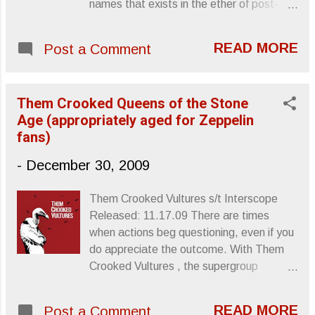
names that exists in the ether of post-
punk who’s who, and he was a name that
I’d been meaning to add to my music
READ MORE
Post a Comment
library. Only days ago, I had The Birthday
Party ’s Prayers On Fire in my hands,
ready to shell out the loot for the sake of
Them Crooked Queens of the Stone
owning my favorite Birthday Party track,
Age (appropriately aged for Zeppelin
“Nick The Stripper.” I didn’t get it, though,
fans)
and now I’m kicking myself. So, in memory
of Howard and the scene that brought him
-
December 30, 2009
notoriety, here’s a video for “Nick The
Stripper.” R.I.P. Sincerely, Letters From A
Them Crooked Vultures s/t Interscope
Tapehead
Released: 11.17.09 There are times
when actions beg questioning, even if you
do appreciate the outcome. With Them
Crooked Vultures , the supergroup
venture joining Queens of the Stone Age
singer/guitarist, Josh Homme , Foo
READ MORE
Post a Comment