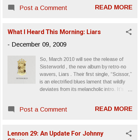
February. Cover for The Besnard Lakes
around March of this year through Giant
READ MORE
Post a Comment
Are the Roaring Night Cover for Albatross
Squid ’s Myspace page before they were
This track is from their last album, The
signed to Translation Loss. This album
Besnard Lakes Are the Dark Horse . ”And
was re-released by their label in Augus...
What I Heard This Morning: Liars
You Lied To Me” Sincerely, Letters From
A Tapehead
-
December 09, 2009
So, March 2010 will see the release of
Sisterworld , the new album by retro-no
wavers, Liars . Their first single, “Scissor,”
is an electrified blues lament that wildly
deviates from its melancholic intro. It’s
loud and abrupt like only the Liars know
how to be, providing ample hope that their
READ MORE
Post a Comment
fifth album will be a worthwhile addition to
the library. You can download the single at
their website , or get more information
Lennon 29: An Update For Johnny
over at Mute Records . Sincerely, Letters