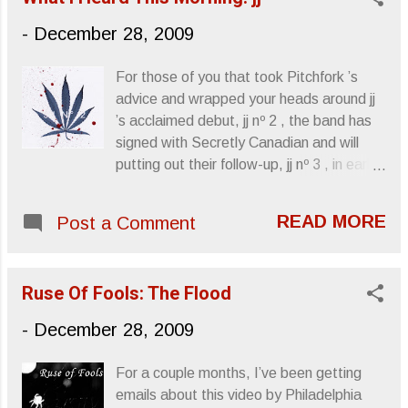
Grails transplant Emil Amos , was tapped
-
December 28, 2009
for the performance. Live Conference ,
like its studio ancestor, is a two-song LP.
For those of you that took Pitchfork ’s
Recorded live in September of 2008,
advice and wrapped your heads around jj
Important Records unleashed this
’s acclaimed debut, jj nº 2 , the band has
behemoth in late July and, as soon as I
signed with Secretly Canadian and will
became aware of it, it was something I
putting out their follow-up, jj nº 3 , in early
wanted to check out. Conference of the
March. jj nº 2 is an album that I
Birds is an album I swear by, a smoked
unfortunately missed this year, but what
out masterpiece of sonic sludge that I live
READ MORE
Post a Comment
I’ve heard has been mostly club-ish and
in whenever it’s playing. Al Cisneros
airy, a less sinister Mezzanine that could
sounds great, his flattened prayers
resurrect Enya and inspire cannabis
tuneless against the wall of energized
Ruse Of Fools: The Flood
culture to appreciate yacht rock. Their
bass amp behind him. Despite Amos
single, “Ecstacy,” is one of the few songs
-
December 28, 2009
bein...
I’ve heard successfully utilize Dirty South
hip-hop flavor. ”Ecstacy” jj will be touring
For a couple months, I’ve been getting
with The xx in the Spring: 3/22 Baton
emails about this video by Philadelphia
Rouge, LA - Spanish Moon 3/23