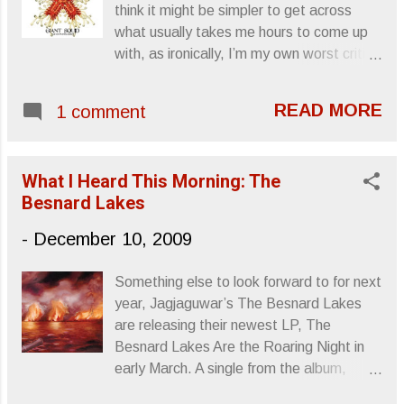
think it might be simpler to get across
what usually takes me hours to come up
with, as ironically, I’m my own worst critic.
It’s not often that I’m happy with what I
write, the conclusions I draw or the
READ MORE
1 comment
opinions I offer and, because of that, I
tend to torture myself with albums before
I’m able to actually sit down, take a
What I Heard This Morning: The
breath, and type something out that may
Besnard Lakes
or may not offend. It’s possible that I took
on more this year than I should’ve, so
-
December 10, 2009
some albums slipped through the cracks.
In an attempt to at least offer some
Something else to look forward to for next
notice to the albums I missed, I’ll be
year, Jagjaguwar’s The Besnard Lakes
compiling them into a few short blurbs
are releasing their newest LP, The
over the next few weeks or so. Here is
Besnard Lakes Are the Roaring Night in
the first group: Giant Squid The
early March. A single from the album,
Ichthyologist (Self-released) Released:
“Albatross,” will be released as a 12” in
2.3.09 I acquired The Ichthyologist