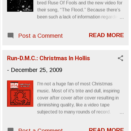
bred Ruse Of Fools and the new video for
Birmingham, AL - Bottletree 3/24 Atlanta,
their song, “The Flood.” Because there’s
GA - The Earl 3/25 Carrboro, NC - Cats
been such a lack of information regarding
Cradle 3/28 Washington, DC - Sixth & I
this band, (i.e.: dysfunctional website and
Historic Synagogue 3/29 Philadelphia, PA
dead information links), and because their
- First Unitarian Church Sanctuary 3/30
READ MORE
Post a Comment
album, Film Noir , has been out since
Brooklyn, NY - Knitting Factory 3/31 New
2004 or 2005, I really wasn’t sure how to
York, NY - Webster Hall 4/02 Boston, MA
go about promoting them. The song’s
- Paradise 4/03 Montreal, QC - Le
Run-D.M.C.: Christmas In Hollis
good and the video is some warped
National 4/04 Toronto, ON - Lee...
Persepolis meets Tool mutation. It's
-
December 25, 2009
definitely worth a look. RUSE OF FOOLS
"THE FLOOD" from Rémy M.Larochelle
I'm not a huge fan of most Christmas
on Vimeo . Sincerely, Letters From A
music. Most of it's trite and dull, inspiring
Tapehead
cover after cover after cover resulting in
diminishing quality, like a video tape
subjected to many rounds of record.
Some songs, though, I do look forward to,
mostly Vincent Guaraldi 's A Charlie Brown
READ MORE
Post a Comment