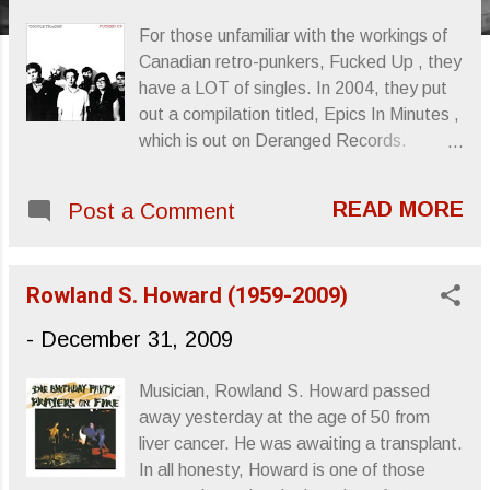
s
For those unfamiliar with the workings of
Canadian retro-punkers, Fucked Up , they
have a LOT of singles. In 2004, they put
out a compilation titled, Epics In Minutes ,
which is out on Deranged Records.
Matador is putting out their SECOND
singles compilation, Couple Tracks:
READ MORE
Post a Comment
Singles 2002 - 2009 , in late January on
both double vinyl or double disc with a 7”
added for comfort. “Neat Parts” was
Rowland S. Howard (1959-2009)
posted back in November and will of
course be included in the compilation.
-
December 31, 2009
According to the information I gleaned
from Matador, this single was originally
Musician, Rowland S. Howard passed
released on the Triumph Of Life 7” back in
away yesterday at the age of 50 from
2006. ”Neat Parts” Sincerely, Letters
liver cancer. He was awaiting a transplant.
From A Tapehead
In all honesty, Howard is one of those