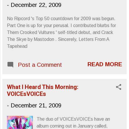
-
December 22, 2009
No Ripcord 's Top 50 countdown for 2009 was begun.
Part One is up for your perusal. I contributed blurbs for
Them Crooked Vultures ' self-titled debut, and Crack
The Skye by Mastodon . Sincerely, Letters From A
Tapehead
READ MORE
Post a Comment
What I Heard This Morning:
VOICEsVOICEs
-
December 21, 2009
The duo of VOICEsVOICEs have an
album coming out in January called,