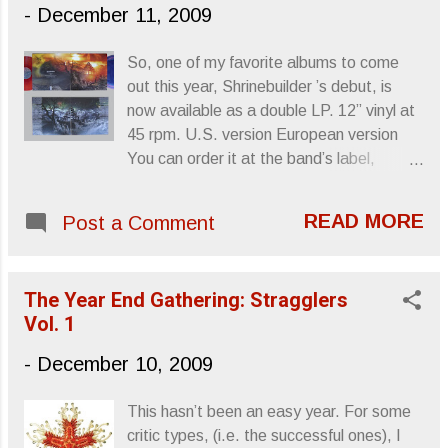
see if you can actually watch this.
-
December 11, 2009
Sincerely, Letters From A Tapehead
So, one of my favorite albums to come
out this year, Shrinebuilder ’s debut, is
now available as a double LP. 12” vinyl at
45 rpm. U.S. version European version
You can order it at the band’s label,
Neurot Recordings . Something else to
put on the wish list. Sincerely, Letters
READ MORE
Post a Comment
From A Tapehead
The Year End Gathering: Stragglers
Vol. 1
-
December 10, 2009
This hasn’t been an easy year. For some
critic types, (i.e. the successful ones), I