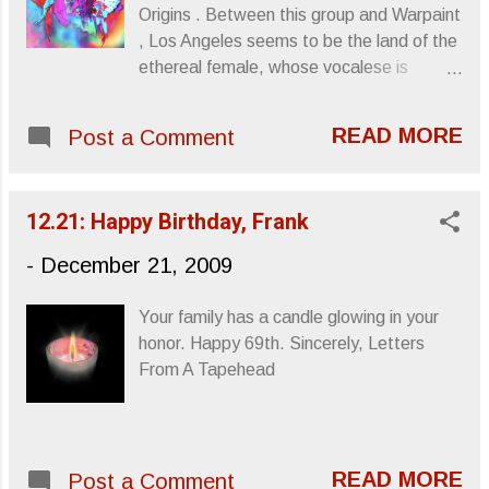
Origins . Between this group and Warpaint
, Los Angeles seems to be the land of the
ethereal female, whose vocalese is
harmonized through limitless space and
allowed to create the music. I'm not even
READ MORE
Post a Comment
sure there are lyrics to be deciphered, but
the VOICEs alone make it all worthwhile.
"Flulyk Visions (Edit)" Something pretty to
12.21: Happy Birthday, Frank
get you through Monday. Sincerely,
Letters From A Tapehead
-
December 21, 2009
Your family has a candle glowing in your
honor. Happy 69th. Sincerely, Letters
From A Tapehead
READ MORE
Post a Comment