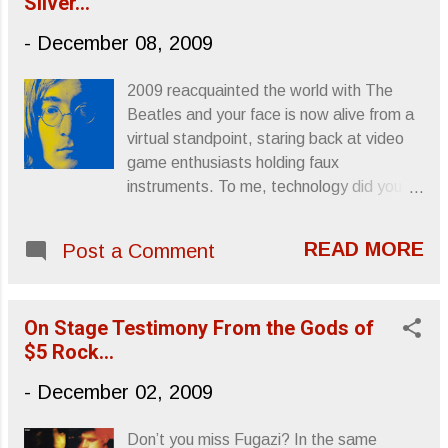
Silver...
From A Tapehead
-
December 08, 2009
2009 reacquainted the world with The
Beatles and your face is now alive from a
virtual standpoint, staring back at video
game enthusiasts holding faux
instruments. To me, technology did you
guys a solid this year, cleaning up your
legacy in a respectful, albeit digitized,
READ MORE
Post a Comment
manner. As much as you wanted to forget
about The Beatles, the world wants to
keep remembering: All those songs, all
On Stage Testimony From the Gods of
those albums and all that brain scrambling
$5 Rock...
madness that emerged from those
grooves like a riot on a turntable. 29 years
-
December 02, 2009
after the trigger clicked the mood isn’t so
optimistic, no “imagine”-style whimsy
Don’t you miss Fugazi? In the same