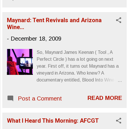
Maynard: Tent Revivals and Arizona
Wine...
-
December 18, 2009
So, Maynard James Keenan ( Tool , A
Perfect Circle ) has a lot going on next
year. First off, it turns out Maynard has a
vineyard in Arizona. Who knew? A
documentary entitled, Blood Into Wine ,
will be released February of next year and
details the efforts of Maynard, and his
READ MORE
Post a Comment
partner Eric Glomski , to bring Arizona
some recognition as a contender in the
wine industry. And though wine is the film’s
What I Heard This Morning: AFCGT
main topic, Maynard himself is also
examined in the film. Photo credit: Isaac