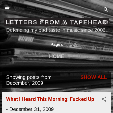
Skip to main content
Defending my bad taste in music since 2006.
Pages
HOME
Showing posts from
SHOW ALL
P
December, 2009
o
s
What I Heard This Morning: Fucked Up
t
-
December 31, 2009