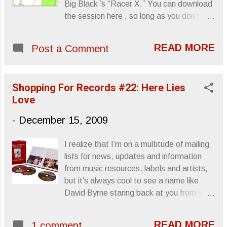
Big Black ’s “Racer X.” You can download
get a turntable. Guess next year we’ll
the session here , so long as you don’t
witness the first steps in phasing out the
mind registering with the site. Sincerely,
compact disc. Sincerely, Letters From A
Letters From A Tapehead
Tapehead
READ MORE
Post a Comment
Shopping For Records #22: Here Lies
Love
-
December 15, 2009
I realize that I’m on a multitude of mailing
lists for news, updates and information
from music resources, labels and artists,
but it’s always cool to see a name like
David Byrne staring back at you from your
inbox. Late February will see the release
of a collaborative effort with Fatboy Slim
READ MORE
1 comment