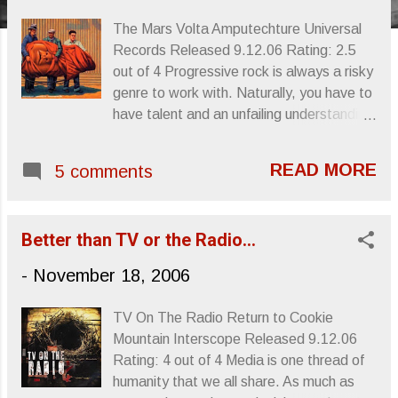
s
The Mars Volta Amputechture Universal
Records Released 9.12.06 Rating: 2.5
out of 4 Progressive rock is always a risky
genre to work with. Naturally, you have to
have talent and an unfailing understanding
of how to “compose” rock music. In the
70s there were a lot of performers who
READ MORE
5 comments
committed themselves to the painstaking
task of making guitar/bass/drums sound
refined, suitable for the for the not-so
Better than TV or the Radio…
common music aficionado with a passion
for Bach , Miles AND Hendrix . A tall order
-
November 18, 2006
some might say, but a listenership
emerged nonetheless, somehow adding
TV On The Radio Return to Cookie
miles of wildly perceived time signatures
Mountain Interscope Released 9.12.06
to the chemically addled heads of ex-
Rating: 4 out of 4 Media is one thread of
hippies everywhere. The wild nuances of
humanity that we all share. As much as
composers like Frank Zappa , the jazz