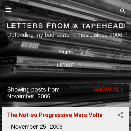
Skip to main content
Defending my bad taste in music since 2006.
Pages
HOME
Showing posts from
SHOW ALL
P
November, 2006
o
s
The Not-so Progressive Mars Volta
t
-
November 25, 2006