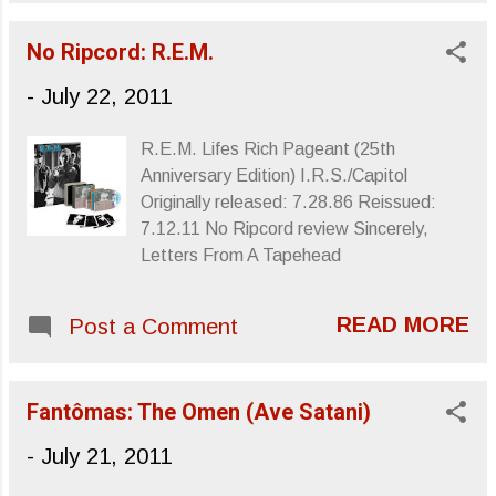
their respective bands, (Kira was axed;
Poly’s first posthumous single. Generation
Minutemen were dissolved once Watt's
Indigo ...
No Ripcord: R.E.M.
co-conspirator and best friend D. Boon
had passed away), Dos served as a way
-
July 22, 2011
to keep Watt interested in playing music,
his will to continue in that vein having more
R.E.M. Lifes Rich Pageant (25th
or less faded once the Minutemen were
Anniversary Edition) I.R.S./Capitol
no more. Bass only, occasional singing:
Originally released: 7.28.86 Reissued:
That's it. Kira was attending Yale while
7.12.11 No Ripcord review Sincerely,
she and Watt exchanged ideas via post-
Letters From A Tapehead
office four track tapes of bass rhythms,
the music reworked and tweaked as each
tape was passed back and forth. The
READ MORE
Post a Comment
band's first album, simply titled Dos , was
released in 1986 through an SST Records
imprint, New Alliance Records, which was
Fantômas: The Omen (Ave Satani)
actuall...
-
July 21, 2011