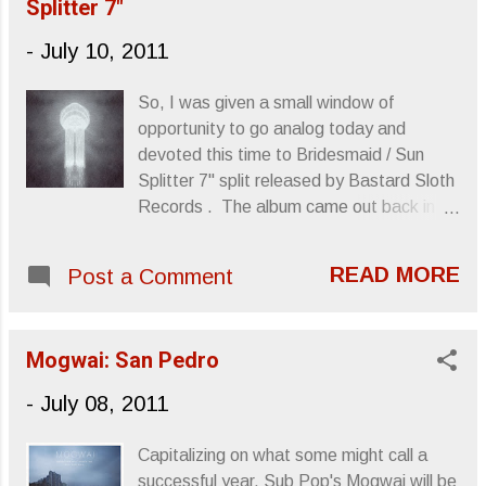
Splitter 7"
sense that Page Hamilton produced some
of their albums, though it looks like he's
-
July 10, 2011
sitting this one out. Anyway, I'm excited
that the band has a new album coming
So, I was given a small window of
out in August, Avenger . Check out the
opportunity to go analog today and
information below which comes via the
devoted this time to Bridesmaid / Sun
awesome people at Earsplit PR. Also,
Splitter 7" split released by Bastard Sloth
check out the live clip of their performance
Records . The album came out back in
of "Mainline," which appears on the new
March and I believe it's still available for
album. TOTIMOSHI: Heavy Desert
purchase . You can also check out the
Deathrock Enigmas To Release New Full-
READ MORE
Post a Comment
Bridesmaid Bandcamp page if you'd like
Length This August Via At A Loss
to give it a listen or spend some money to
California heavy desert deathrock
support the bands. Side A: Bridesmaid's
enigmas, TOTIMOSHI, are pleased to
Mogwai: San Pedro
contribution to the album is "Vilkin' It For
announce th...
All It's Worth," a sludgy little number that
-
July 08, 2011
rushes through tar-thick production. A trio
comprised of two bassists and the
Capitalizing on what some might call a
necessary drummer, Bridesmaid conjures
successful year, Sub Pop's Mogwai will be