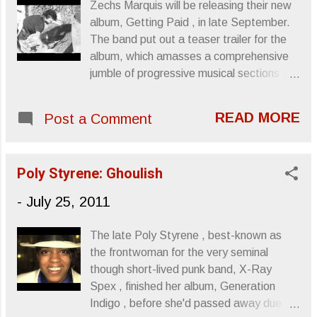
Zechs Marquis will be releasing their new
album, Getting Paid , in late September.
The band put out a teaser trailer for the
album, which amasses a comprehensive
jumble of progressive musical sections
and rock moments into a fairly enticing
two and a half minutes. Getting Paid is
READ MORE
Post a Comment
being issued through Omar Rodriguez
Lopez ’s Rodriguez Lopez Productions. All
info is courtesy of Us/Them Group. Zechs
Poly Styrene: Ghoulish
Marquise announce new album with
teaser video Click image above to watch
-
July 25, 2011
video The Mars Volta sibling band Zechs
Marquise announce their forthcoming new
The late Poly Styrene , best-known as
album, Getting Paid with a video teaser
the frontwoman for the very seminal
comprised of snippets from several album
though short-lived punk band, X-Ray
tracks. Watch it HERE . The band is
Spex , finished her album, Generation
currently in the midst of an extensive tour
Indigo , before she'd passed away due to
supporting RX Bandits and Maps &