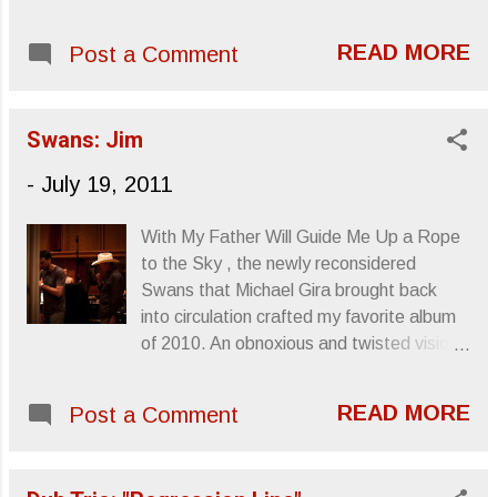
available and they even got clever with
Henry Mancini , Bernard Herrmann , Jerry
their "Welcome to Daytrotter" greeting.
Goldsmith and Ennio Morricone shows a
READ MORE
Post a Comment
7.15.11: Tera Melos' Daytrotter set You
staggering appreciation and knowledge of
can find the session here . Sincerely,
this music. Instead of creating a novelty
Letters From A Tapehead
album whose appeal wears away with
Swans: Jim
every snicker-inducing listen, Fantômas
-
July 19, 2011
creat...
With My Father Will Guide Me Up a Rope
to the Sky , the newly reconsidered
Swans that Michael Gira brought back
into circulation crafted my favorite album
of 2010. An obnoxious and twisted vision
of composition and freakshow, Gira didn’t
employ the industrial or aurally shocking
READ MORE
Post a Comment
churn of the band’s No Wave days, but
instead turned the band into an ensemble
of layered thematic severity that could