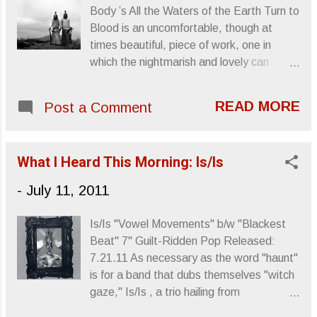
and stronger, so Dub Trio IV has a lot to
Body ’s All the Waters of the Earth Turn to
live up to. Info comes courtesy of
Blood is an uncomfortable, though at
Speakeasy PR. Another Sound Is Dying
times beautiful, piece of work, one in
was reviewed by Letters From A
which the nightmarish and lovely can
Tapehead in 2008 . DUB TRIO SET OCT.
coexist. As a doom metal/choir ensemble,
25 RELEASE FOR DUB TRIO IV
The Body and the Assembly Of Light
BROOKLYN TRIO'S FOURTH ALBUM
READ MORE
Post a Comment
Choir went on a 10 date tour, performing
REUNITES BAND WITH ROIR; COMES
their collaborative material from All The
AFTER JOINING MATISYAHU AND
Waters... NPR posted footage , which is
MIKE PATTON'S TOURING BANDS
What I Heard This Morning: Is/Is
both entrancing and unsettling. The Body
Left to right: ...
w/Assembly of Light Women's Choir |
-
July 11, 2011
NYC @ (Le) Poisson Rouge | 25 Jun 2011
from (((unartig))) on Vimeo . All below
Is/Is "Vowel Movements" b/w "Blackest
information comes courtesy of Earsplit
Beat" 7" Guilt-Ridden Pop Released:
PR. Author's note: Due to a vacation and
7.21.11 As necessary as the word "haunt"
being cut off from the online world, some
is for a band that dubs themselves "witch
of the live dates have passed. Realizing
gaze," Is/Is , a trio hailing from
this is a week-old press release, I think
Minneapolis/Portland, ( Replacements
you'll still find the live footage worthwhile.