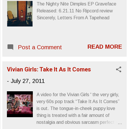
The Nighty Nite Dimples EP Graveface
Released: 6.21.11 No Ripcord review
Sincerely, Letters From A Tapehead
READ MORE
Post a Comment
Vivian Girls: Take It As It Comes
-
July 27, 2011
A video for the Vivian Girls ' the very girly,
very 60s pop track “Take It As It Comes”
is out. The tongue-in-cheek puppy love
thing is treated with a fair amount of
nostalgia and obvious sarcasm perfect for