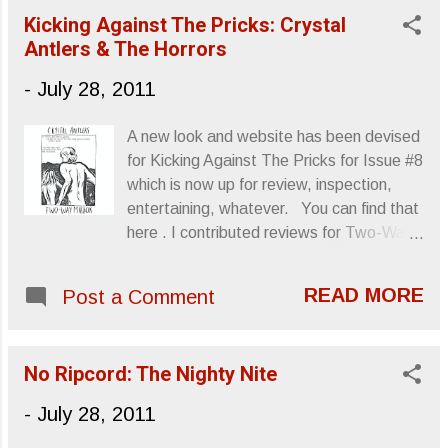
foray into classical elements and how they
Kicking Against The Pricks: Crystal
can merge with the electro-enhanced rock
Antlers & The Horrors
sounds mostly found in this year’s,
Hardcore Will Never, But You Will . I hate
-
July 28, 2011
to use the word “departure,” so I’ll instead
say “visit” as a means to convey the EP’s
A new look and website has been devised
incorporation of strings and composition.
for Kicking Against The Pricks for Issue #8
A review of Earth Division will be up at No
which is now up for review, inspection,
Ripcord very soon. In the meantime,
entertaining, whatever. You can find that
sample “Get To France.” Sincerely,
here . I contributed reviews for Two-Way
Letters From A Tapehead
Mirror by Crystal Antlers and Skying by
The Horrors . Crystal Antlers Two-Way
READ MORE
Post a Comment
Mirror Recreation Ltd. Released: 7.19.11
Kicking Against The Pricks review The
Horrors Skying XL Recordings Released:
No Ripcord: The Nighty Nite
7.26.11 Kicking Against The Pricks
review Sincerely, Letters From A
-
July 28, 2011
Tapehead