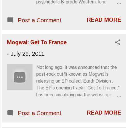
psychedelic B-grade Western: lone
traveler, horse, six-shooter, cowboy hat
and sand. Then, the song has a Sic Alps
READ MORE
Post a Comment
level of slomo-complacent slack, the
vocals groaned and the music minimal.
Beater locomotive running uphill. But, I like
Mogwai: Get To France
the tune. The band has an EP out called
Vent Somewhere Else . Sincerely, Letters
-
July 29, 2011
From A Tapehead
Not long ago, it was announced that the
post-rock outfit known as Mogwai is
releasing an EP called, Earth Division .
The EP’s opening track, “Get To France,”
has been circulating via the webscape, so
I figured I’d post it as well. From the
track, you can get a very comprehensive
READ MORE
Post a Comment
idea as to where Mogwai is going sound-
wise with the EP, which is a four-song