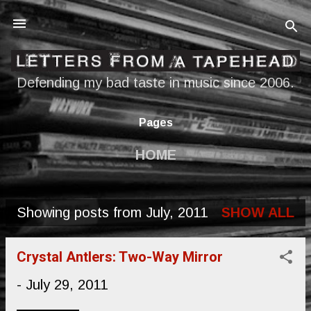
Skip to main content
Defending my bad taste in music since 2006.
Pages
HOME
Showing posts from July, 2011
SHOW ALL
P
o
Crystal Antlers: Two-Way Mirror
s
-
July 29, 2011
t