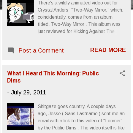
s
There’s a wildly animated video out for
Crystal Antlers ’ “Two-Way Mirror,” which,
coincidentally, comes from an album
titled, Two-Way Mirror . This album was
just reviewed for Kicking Against The
Pricks , which you can find here.
Otherwise, check out the video, enjoy the
READ MORE
Post a Comment
song and buy the album. Sincerely,
Letters From A Tapehead
What I Heard This Morning: Public
Dims
-
July 29, 2011
Shitgaze goes country. A couple days
ago, Jesse ( Sans Lastname ) sent me an
email with a link to this video of “Lorimer”
by the Public Dims . The video itself is like