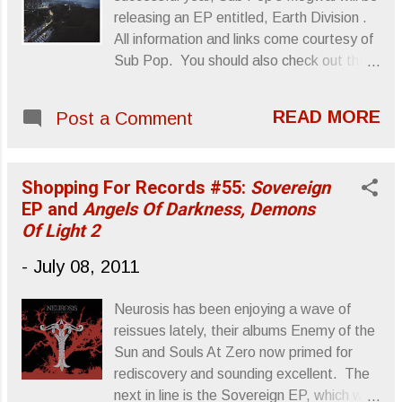
dueling bass sounds, both of which
releasing an EP entitled, Earth Division .
function as throb and muck counterparts.
All information and links come courtesy of
There are moments when the mix, or lack
Sub Pop. You should also check out the
thereof, overwhelms Bridesmaid's low end
instrumental "San Pedro" from their latest
components, but they fuse some degree
album, Hardcore Will Never Die, But You
of time signature into their "instruments
READ MORE
Post a Comment
Will . Mogwai Announce the release of
only" metallic bog which at least pulls the
Earth Division EP Out September 13th on
music out from underneath the producer's
Sub Pop Records/ September 12th on
mud. Side B...
Shopping For Records #55:
Sovereign
Rock Action Having thus far enjoyed a
EP and
Angels Of Darkness, Demons
monumental year, with a sold out world
Of Light 2
tour and the release of the superb and
critically acclaimed 7th studio album,
-
July 08, 2011
Hardcore Will Never Die, But You Will ,
Mogwai are ready to embark upon
Neurosis has been enjoying a wave of
another chapter. The band are set to
reissues lately, their albums Enemy of the
release their Earth Division EP, which
Sun and Souls At Zero now primed for
carries 4- brand new tracks, highlighting a
rediscovery and sounding excellent. The
creative departure from the band’s
next in line is the Sovereign EP, which was