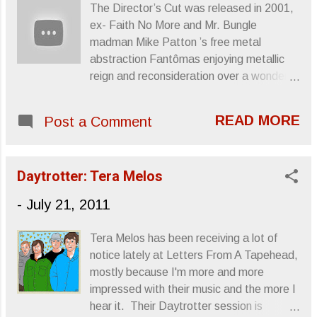
The Director’s Cut was released in 2001,
ex- Faith No More and Mr. Bungle
madman Mike Patton ’s free metal
abstraction Fantômas enjoying metallic
reign and reconsideration over a wonderful
selection of horror/sci-fi/classic film
scores. This was the band’s second
READ MORE
Post a Comment
album following the jaunty noise freaks of
Fantômas (Amenza al Mundo) (1999),
which was then succeeded by the surgical
Daytrotter: Tera Melos
epic Delìrium Cordìa (2004) and a metal-
infused interpretation of cartoon scores
-
July 21, 2011
called Suspended Animation (2005), (dork
moment), and The Director’s Cut stands
Tera Melos has been receiving a lot of
as the band’s best piece of work. Granted
notice lately at Letters From A Tapehead,
this seems a slight at the band seeing as
mostly because I'm more and more
the material performed isn’t theirs, but the
impressed with their music and the more I
lengths at which Patton connects the
hear it. Their Daytrotter session is
Fantômas dynamic to composers like