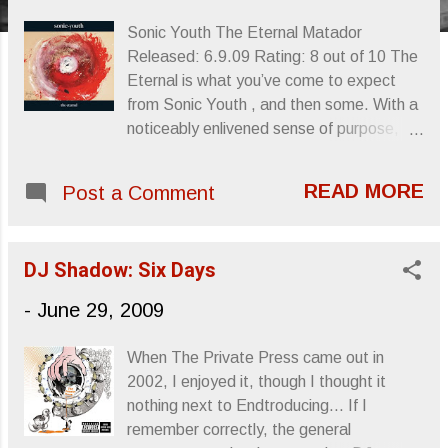
s
Sonic Youth The Eternal Matador
Released: 6.9.09 Rating: 8 out of 10 The
Eternal is what you’ve come to expect
from Sonic Youth , and then some. With a
noticeably enlivened sense of purpose,
possibly the result of Sonic Youth’s return
to the independent pantheon, The Eternal
READ MORE
Post a Comment
isn’t much of a deviation from the series of
albums they’ve been making since 2002’s
Murray Street . Though less polished and
DJ Shadow: Six Days
discordant at times, The Eternal ’s
reputation in terms of fan and critic-
-
June 29, 2009
generated op/ed seems mostly fueled by
the band’s much-publicized switchover,
When The Private Press came out in
the excitement of inclusion back into the
2002, I enjoyed it, though I thought it
fold embellishing the album’s reality. Since
nothing next to Endtroducing... If I
Murray Street , Sonic Youth have been
remember correctly, the general
satisfied enough just to make good