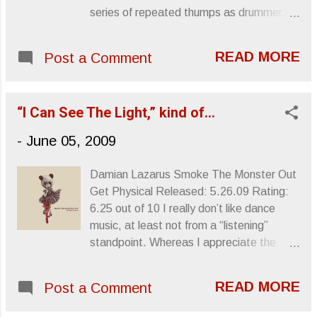
series of repeated thumps as drummer,
Bill Stevenson, chimes in with warm up
percussion before he finds his place, crash
READ MORE
Post a Comment
symbol spark showers falling on guitarist
Greg Ginn, who winds up his six-strings
and lets loose a tunnel of mechanic
“I Can See The Light,” kind of…
mayhem that you can essentially drown in.
What you have is “Your Last Affront,” the
-
June 05, 2009
first song on Black Flag’s instrumental EP,
The Process Of Weeding Out . As far as
Damian Lazarus Smoke The Monster Out
Black Flag records are concerned, people
Get Physical Released: 5.26.09 Rating:
don't look past Damaged as it is widely
6.25 out of 10 I really don’t like dance
considered the band’s milestone. But,
music, at least not from a “listening”
speaking as a fan, Black Flag made no
standpoint. Whereas I appreciate the
album more complex or extreme than The
need for a beat, the perpetual oontz
Process Of Weeding Out , its combined
oontz influencing body movement and
energy, inorganic make-up and strangely
READ MORE
Post a Comment
coaxing hot liquid from the skin of the
amateurish experimentalism a troubling
young and single club patrons lucky