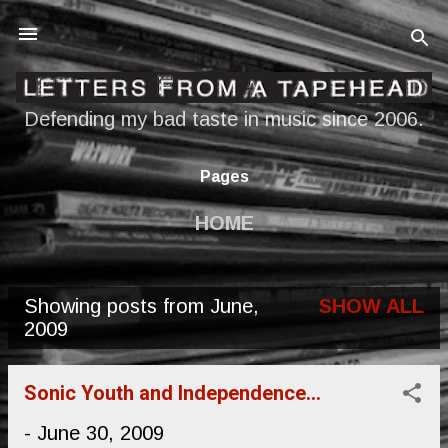
Skip to main content
Defending my bad taste in music since 2006.
Pages
HOME
Showing posts from June,
SHOW ALL
P
2009
o
s
Sonic Youth and Independence...
t
-
June 30, 2009