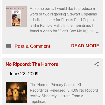
At some point, I would like to produce a
word or two regarding Stewart Copeland
's brilliant score for Francis Ford Coppola
's film Rumble Fish . In the meantime, I
found a video for "Don't Box Me In," the
movie's theme song featuring Copeland
and Wall Of Voodoo 's Stan Ridgeway .
READ MORE
Post a Comment
Sincerely, Letters From A Tapehead
No Ripcord: The Horrors
-
June 22, 2009
The Horrors Primary Colours XL
Recordings Released: 5.4.09 No Ripcord
review Sincerely, Letters From A
Tapehead