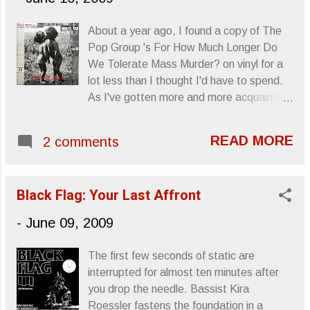
About a year ago, I found a copy of The
Pop Group 's For How Much Longer Do
We Tolerate Mass Murder? on vinyl for a
lot less than I thought I'd have to spend.
As I've gotten more and more acquainted
with the album, (this and 1979's Y ), The
Pop Group have become one of those
READ MORE
2 comments
near-obsessions for me, the type that
outlast any real interest in current music,
(though, my latest addiction has been
Black Flag: Your Last Affront
Mission Of Burma 's Vs. ), and that's led
me to look into other funk-post-punk Brit
-
June 09, 2009
bands like 23 Skidoo , Throbbing Gristle
and A Certain Ratio . Sincerely, Letters
The first few seconds of static are
From A Tapehead
interrupted for almost ten minutes after
you drop the needle. Bassist Kira
Roessler fastens the foundation in a