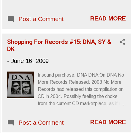
READ MORE
Post a Comment
Shopping For Records #15: DNA, SY &
DK
-
June 16, 2009
Insound purchase: DNA DNA On DNA No
More Records Released: 2008 No More
Records had released this compilation on
CD in 2004. Possibly feeling the choke
from the current CD marketplace, as if the
band’s obscurity wasn’t enough to keep
sales modest, DNA On DNA was
READ MORE
Post a Comment
released on vinyl late last year with live
CBGB performances and some other