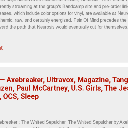
rently streaming at the group's Bandcamp site and pre-order link
eases, which include color options for vinyl, are available at Neu
hemic, raw, and certainly energized, Pain Of Mind precedes the b
ward the path that Neurosis would eventually cut for themselves,
tal music that investigated how sound could be explored and th
cesses could hold. Released at a time when hardcore was going th
t
ed with either the possibility of growing musically or staying the
elf a crossover release, musically ahead of the lockstep one-two
rdcore's highest esteemed while adhering to the genre's speed,
ression. It's a blistering listen. Pain Of Mind will be ...
— Axebreaker, Ultravox, Magazine, Tang
zen, Paul McCartney, U.S. Girls, The Je
, OCS, Sleep
ebreaker : The Whited Sepulcher The Whited Sepulcher by Axeb