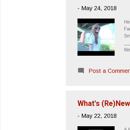
-
May 24, 2018
He
Fa
Sm
__
Wa
EP
__
Post a Commen
Wa
Th
__
(f
PR
What's (Re)New
-
May 22, 2018
A f