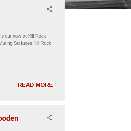
is out now at Kill Rock
Mating Surfaces Kill Rock
READ MORE
Wooden