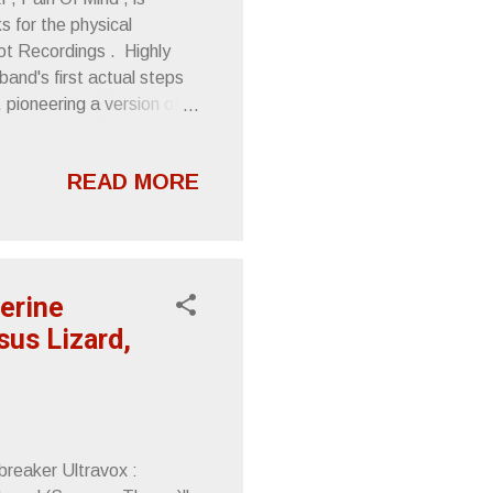
s for the physical
rot Recordings . Highly
and's first actual steps
 pioneering a version of
e treasures those deep
rough its midlife crisis,
READ MORE
 course, Pain Of Mind is
 punch typified by
 song length economy and
erine
sus Lizard,
reaker Ultravox :