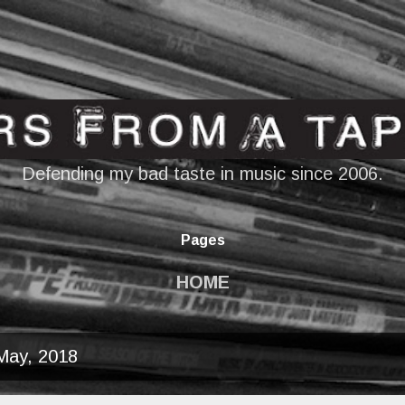
Skip to main content
Defending my bad taste in music since 2006.
Pages
HOME
May, 2018