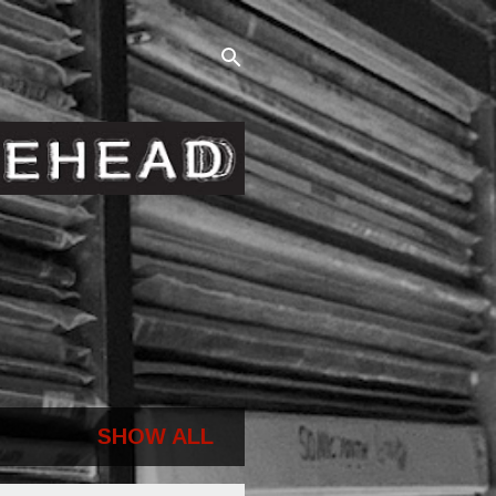
SHOW ALL