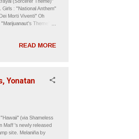
trayal (Sorcerer Theme)"
 Girls : "National Anthem"
Dei Morti Viventi" Oh
: "Marijuanaut's Theme"
READ MORE
s, Yonatan
 "Hawaii" (via Shameless
n Maff 's newly released
mp site. Melaniña by