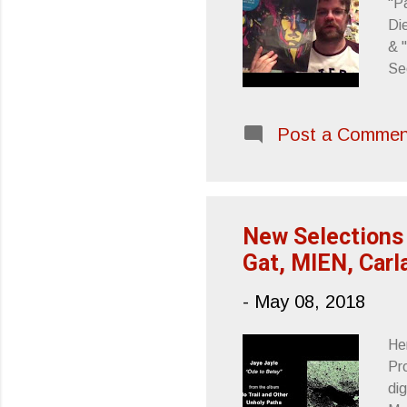
"P
Di
& 
Se
Si
Post a Commen
New Selections 
Gat, MIEN, Carl
-
May 08, 2018
He
Pr
di