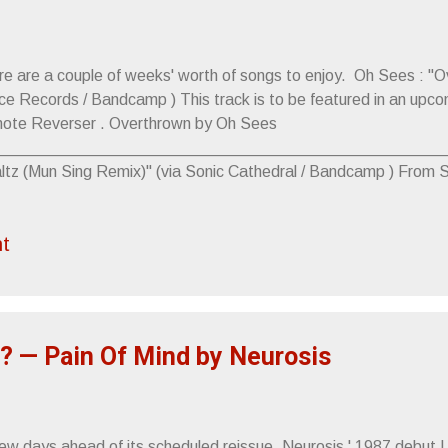
re are a couple of weeks' worth of songs to enjoy. Oh Sees : "O
ce Records / Bandcamp ) This track is to be featured in an up
ote Reverser . Overthrown by Oh Sees
____________________________________________________
ltz (Mun Sing Remix)" (via Sonic Cathedral / Bandcamp ) From 
, WTF. It's available for pre-order at Spectres' Bandcamp pa
______________________________________________________
t
ter" (via Kill Rock Stars /YouTube) From the upcoming new Lithi
e album is scheduled to release, 5.25.
____________________________________________________
eat. San Holo )" (via Speakeasy PR/ Triple Crown Records /Yo
: COVET RELEASE EFFLORESCE O...
? — Pain Of Mind by Neurosis
ew days ahead of its scheduled reissue, Neurosis ' 1987 debut LP