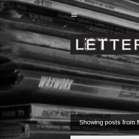
Showing posts from 
P
o