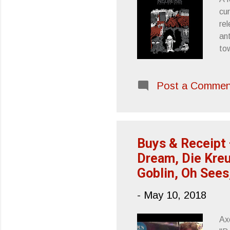
cur
rel
ant
to
me
re
Post a Commen
fac
its
ha
agg
Buys & Receipt 
Dream, Die Kreu
Goblin, Oh Sees
-
May 10, 2018
Ax