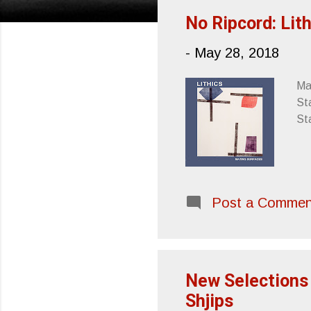
s
No Ripcord: Lit
t
-
May 28, 2018
s
Mat
Sta
St
Post a Commen
New Selections 
Shjips