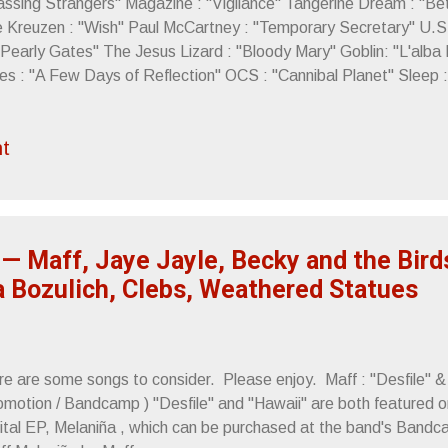
assing Strangers" Magazine : "Vigilance" Tangerine Dream : "Be
e Kreuzen : "Wish" Paul McCartney : "Temporary Secretary" U.S.
"Pearly Gates" The Jesus Lizard : "Bloody Mary" Goblin: "L'alba 
es : "A Few Days of Reflection" OCS : "Cannibal Planet" Sleep 
ncerely, Letters From A Tapehead
t
— Maff, Jaye Jayle, Becky and the Bird
a Bozulich, Clebs, Weathered Statues
re are some songs to consider. Please enjoy. Maff : "Desfile" &
omotion / Bandcamp ) "Desfile" and "Hawaii" are both featured o
gital EP, Melaniña , which can be purchased at the band's Bandca