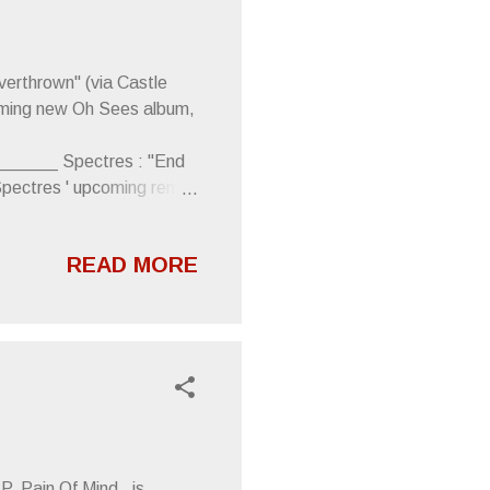
verthrown" (via Castle
coming new Oh Sees album,
____ Spectres : "End
Spectres ' upcoming remix
ge. WTF by Spectres
__ Lithics : "Glass of
READ MORE
cs LP, Mating Surfaces .
____ Covet : "Shibuya
uTube) From Speakeasy
, Pain Of Mind , is