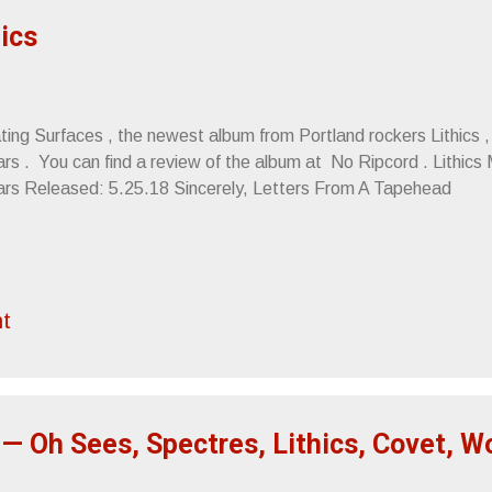
hics
ing Surfaces , the newest album from Portland rockers Lithics , 
rs . You can find a review of the album at No Ripcord . Lithics 
ars Released: 5.25.18 Sincerely, Letters From A Tapehead
t
— Oh Sees, Spectres, Lithics, Covet, 