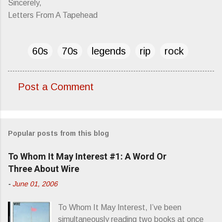
Sincerely,
Letters From A Tapehead
60s
70s
legends
rip
rock
Post a Comment
C
o
m
Popular posts from this blog
m
e
To Whom It May Interest #1: A Word Or
n
Three About Wire
t
-
June 01, 2006
s
To Whom It May Interest, I’ve been
simultaneously reading two books at once