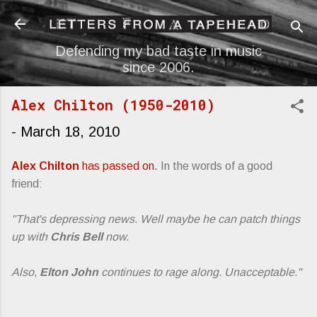
Skip to main content
Defending my bad taste in music
since 2006.
Alex Chilton (1950-2010)
-
March 18, 2010
Alex Chilton
has passed on.
In the words of a good
friend:
"That's depressing news. Well maybe he can patch things
up with
Chris Bell
now.
Also,
Elton John
continues to rage along. Unacceptable."