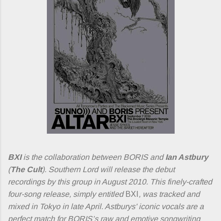
BXI
is the collaboration between BORIS and
Ian Astbury
(
The Cult
). Southern Lord will release the debut
recordings by this group in August 2010. This finely-crafted
four-song release, simply entitled
BXI
, was tracked and
mixed in Tokyo in late April. Astburys' iconic vocals are a
perfect match for BORIS’s raw and emotive songwriting