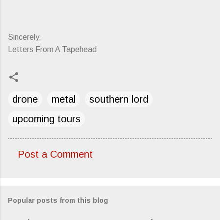
Sincerely,
Letters From A Tapehead
drone
metal
southern lord
upcoming tours
Post a Comment
C
o
m
Popular posts from this blog
m
e