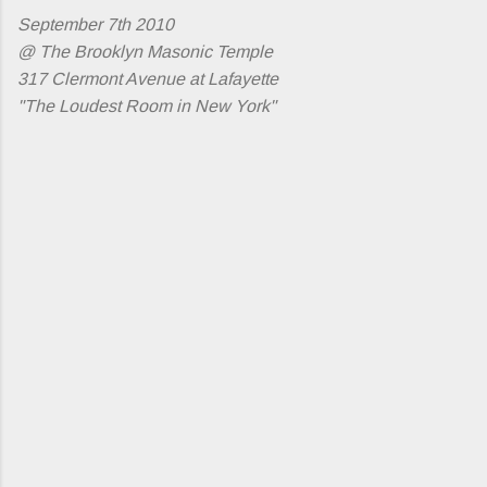
September 7th 2010
@ The Brooklyn Masonic Temple
317 Clermont Avenue at Lafayette
"The Loudest Room in New York"