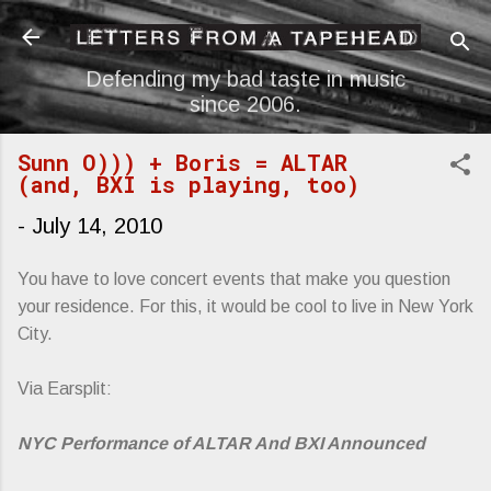
Skip to main content
Defending my bad taste in music
since 2006.
Sunn O))) + Boris = ALTAR
(and, BXI is playing, too)
-
July 14, 2010
You have to love concert events that make you question
your residence. For this, it would be cool to live in New York
City.
Via Earsplit:
NYC Performance of ALTAR And BXI Announced