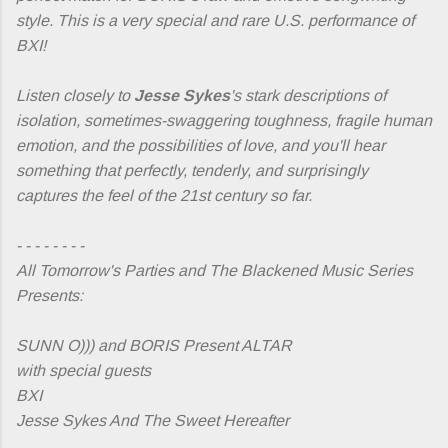
style. This is a very special and rare U.S. performance of
BXI!
Listen closely to
Jesse Sykes
's stark descriptions of
isolation, sometimes-swaggering toughness, fragile human
emotion, and the possibilities of love, and you'll hear
something that perfectly, tenderly, and surprisingly
captures the feel of the 21st century so far.
- - - - - - - -
All Tomorrow's Parties and The Blackened Music Series
Presents:
SUNN O))) and BORIS Present ALTAR
with special guests
BXI
Jesse Sykes And The Sweet Hereafter