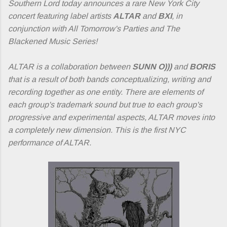
Southern Lord today announces a rare New York City
concert featuring label artists
ALTAR
and
BXI
, in
conjunction with All Tomorrow's Parties and The
Blackened Music Series!
ALTAR is a collaboration between
SUNN O)))
and
BORIS
that is a result of both bands conceptualizing, writing and
recording together as one entity. There are elements of
each group's trademark sound but true to each group's
progressive and experimental aspects, ALTAR moves into
a completely new dimension. This is the first NYC
performance of ALTAR.