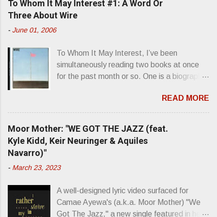
To Whom It May Interest #1: A Word Or
n
Three About Wire
t
-
June 01, 2006
s
To Whom It May Interest, I’ve been
simultaneously reading two books at once
for the past month or so. One is a biography
about Elvis Presley and his rise to
READ MORE
superstardom. The other is “Mainlines,
Blood Feasts & Bad Taste” by Philip
Seymour Hoffman…er, I mean Lester
Moor Mother: "WE GOT THE JAZZ (feat.
Bangs. A couple weeks ago, I was paging
Kyle Kidd, Keir Neuringer & Aquiles
through Bangs’ compiled ferocity and
Navarro)"
observation and found a review of Wire’s
-
March 23, 2023
second opus, Chairs Missing . Direct quote
from the man himself: “Wire. Think about
A well-designed lyric video surfaced for
that word and what it has meant in your life,
Camae Ayewa's (a.k.a. Moor Mother) "We
perhaps even the lives of your ancestors.
Got The Jazz," a new single featured in her
Then think just how hot you’d be hoppin’ to