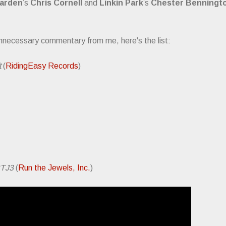
arden
’s
Chris Cornell
and
Linkin Park
’s
Chester Benningt
nnecessary commentary from me, here's the list:
t
(
RidingEasy Records
)
TJ3
(
Run the Jewels, Inc.
)