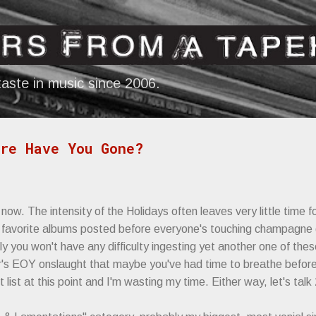
Skip to main content
aste in music since 2006.
re Have You Gone?
now. The intensity of the Holidays often leaves very little time f
 of favorite albums posted before everyone's touching champagne 
y you won't have any difficulty ingesting yet another one of thes
 EOY onslaught that maybe you've had time to breathe before gi
t list at this point and I'm wasting my time. Either way, let's talk