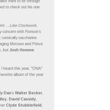
also tried to sit through
nted to check out his one
lent
…Like Clockwork
,
 My concern with Ronson’s
 comically saccharine
kaging Motown and Prince
e, but
Josh Homme
s I heard this year, "DNA"
favorite album of the year
ly Dan
’s
Walter Becker
,
dley
,
David Cassidy
,
mer
Clyde Stubblefield
,