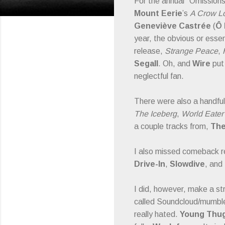
For the annual "Omissions
Mount Eerie
’s
A Crow L
Geneviève Castrée
(
Ô
year, the obvious or esse
release,
Strange Peace
,
Segall
. Oh, and
Wire
put
neglectful fan.
There were also a handful 
The Iceberg
,
World Eater
a couple tracks from,
The
I also missed comeback 
Drive-In
,
Slowdive
, and
I did, however, make a st
called Soundcloud/mumble 
really hated.
Young Thu