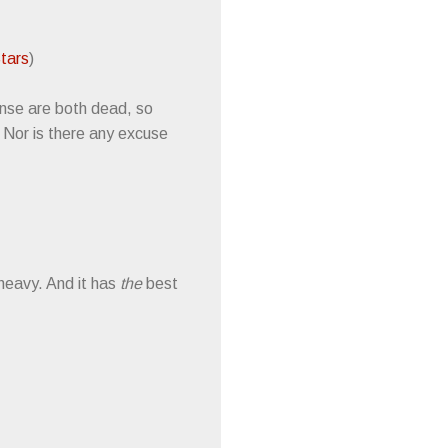
Stars
)
ense are both dead, so
. Nor is there any excuse
 heavy. And it has
the
best