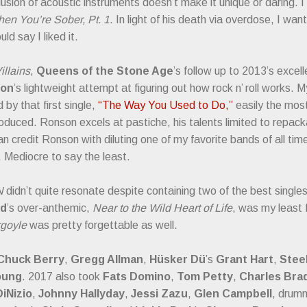
lusion of acoustic instruments doesn’t make it unique or daring. I 
n You’re Sober, Pt. 1
. In light of his death via overdose, I wa
ld say I liked it.
illains
,
Queens of the Stone Age
’s follow up to 2013’s excel
son
’s lightweight attempt at figuring out how rock n’ roll works.
by that first single,
“The Way You Used to Do,”
easily the most
duced. Ronson excels at pastiche, his talents limited to repac
n credit Ronson with diluting one of my favorite bands of all tim
. Mediocre to say the least.
N
didn’t quite resonate despite containing two of the best single
id
’s over-anthemic,
Near to the Wild Heart of Life
, was my least 
goyle
was pretty forgettable as well.
Chuck Berry
,
Gregg Allman
,
Hüsker Dü
’s
Grant Hart
,
Stee
oung
. 2017 also took
Fats Domino
,
Tom Petty
,
Charles Bra
DiNizio
,
Johnny Hallyday
,
Jessi Zazu
,
Glen Campbell
, drum