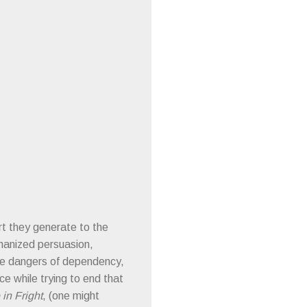
rt they generate to the
chanized persuasion,
the dangers of dependency,
e while trying to end that
in Fright
, (one might