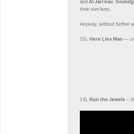
and
Al Jarreau
.
Soundg
their own lives.
Anyway, without further u
15).
Here Lies Man
—
s/
14).
Run the Jewels
–
R