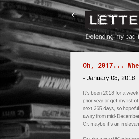
Defending my bad t
Oh, 2017... Whe
-
January 08, 2018
It’s been 2018 for a week 
prior year or get my list
next 365 days, so hopefull
away from mid-December's
Or, maybe it's an irrelevan