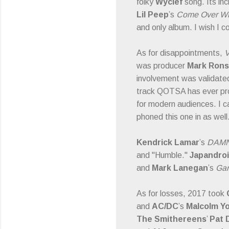
folky
Wyclef
song. Its inc
Lil Peep
’s
Come Over Whe
and only album. I wish I cou
As for disappointments,
V
was producer
Mark Ron
involvement was validated 
track QOTSA has ever pro
for modern audiences. I ca
phoned this one in as well
Kendrick Lamar
’s
DAM
and "Humble."
Japandro
and
Mark Lanegan
’s
Gar
As for losses, 2017 took
and
AC/DC
’s
Malcolm Y
The Smithereens
’
Pat 