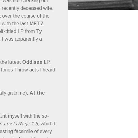
n was not checking out
is recently deceased wife,
 over the course of the
 with the last
METZ
lf-titled LP from
Ty
at I was apparently a
 the latest
Oddisee
LP,
tones Throw acts I heard
ally grab me),
At the
int myself with the so-
’s
Luv Is Rage 1.5
, which I
esting facsimile of every