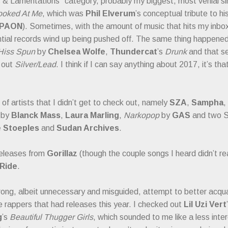
 & Lamentations" category, probably my biggest, most venial si
ooked At Me
, which was
Phil Elverum
’s conceptual tribute to h
 PAON
). Sometimes, with the amount of music that hits my inbox
ntial records wind up being pushed off. The same thing happened
Hiss Spun
by
Chelsea Wolfe
,
Thundercat
’s
Drunk
and that se
 out
Silver/Lead
. I think if I can say anything about 2017, it’s th
of artists that I didn’t get to check out, namely
SZA
,
Sampha
,
by
Blanck Mass
,
Laura Marling
,
Narkopop
by
GAS
and two S
 Stoeples
and
Sudan Archives
.
releases from
Gorillaz
(though the couple songs I heard didn’t re
Ride
.
rong, albeit unnecessary and misguided, attempt to better acqua
rappers that had releases this year. I checked out
Lil Uzi Vert
g
’s
Beautiful Thugger Girls
, which sounded to me like a less inter