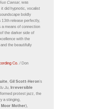
lius Caesar
, was
t did hypnotic, vocalist
 soundscape boldly
 13th release perfectly,
as a means of connection
f the darker side of
xcellence with the
 and the beautifully
cording Co.
/ Don
uite
,
Gil Scott-Heron
’s
Ju Ju
,
Irreversible
informed protest jazz, the
 a stinging,
Moor Mother
),