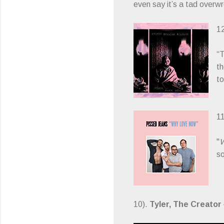
even say it’s a tad overwr
1
“T
th
to
1
"
W
s
10).
Tyler, The Creator