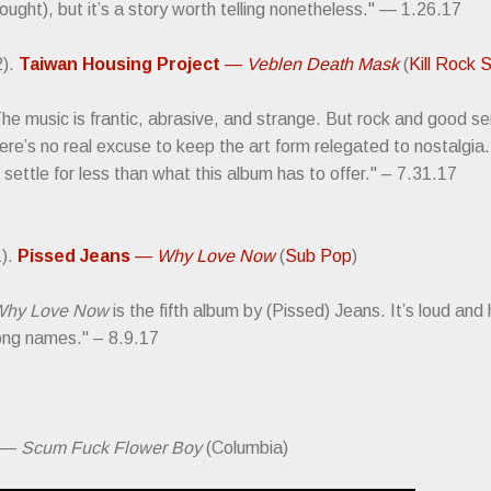
ought), but it’s a story worth telling nonetheless." — 1.26.17
2).
Taiwan Housing Project
—
Veblen Death Mask
(
Kill Rock 
he music is frantic, abrasive, and strange. But rock and good s
ere’s no real excuse to keep the art form relegated to nostalgia
 settle for less than what this album has to offer." – 7.31.17
1).
Pissed Jeans
—
Why Love Now
(
Sub Pop
)
hy Love Now
is the fifth album by (Pissed) Jeans. It’s loud and
ong names." – 8.9.17
—
Scum Fuck Flower Boy
(Columbia)