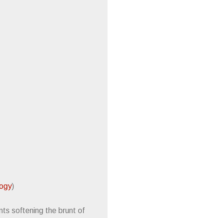
logy
)
ts softening the brunt of