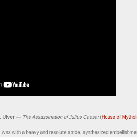
).
Ulver
—
The Assassination of Julius Caesar
(
House of Mytho
t was with a heavy and resolute stride, synthesized embellishmen