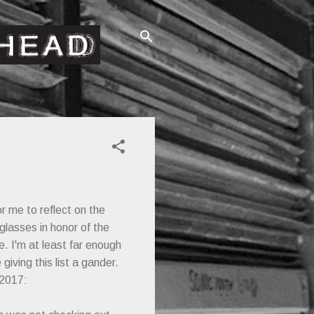
or me to reflect on the
glasses in honor of the
e. I'm at least far enough
ving this list a gander.
 2017: