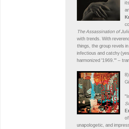
it
an
K
co
The Assassination of Jul
with trends. With reveren
things, the group revels i
infectious and catchy (yes
harmonized '1969.'" – tra
8
Gi
"I
Sm
E
of
unapologetic, and impres