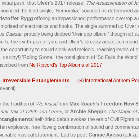
s initial push, that
Ulver
’s 2017 release,
The Assassination of Ju
nounced. Its lead single, 'Nemoralia,' sounded as determined as i
ristoffer Rygg
offering an impassioned performance overtop a
mprised of electronics and hooks. The single summed up Ulver’s
ius Caesar
, proudly being dubbed 'their pop album,' though not 
ce to the synth-pop of yore and Ulver’s already adept command o
n the opportunity to sound sleek and melodic, reaching levels of e
, catchy!) 'Rolling Stone,' the tonal gloom of 'So Falls the World'
nscribed from
No Ripcord's Top Albums of 2017
).
Irreversible Entanglements
—
s/t
(
International Anthem Re
ovanni)
n the tradition of
We Insist!
from
Max Roach’s Freedom Now S
all Talk at 125th and Lenox
, or
Archie Shepp
’s
The Magic of 
ntanglements
’ self-titled debut evokes the era of Civil Rights 
ten explosive, free flowing combination of sound and commentary
sionable musical statement. Led by poet
Camae Ayewa
(a.k.a.,