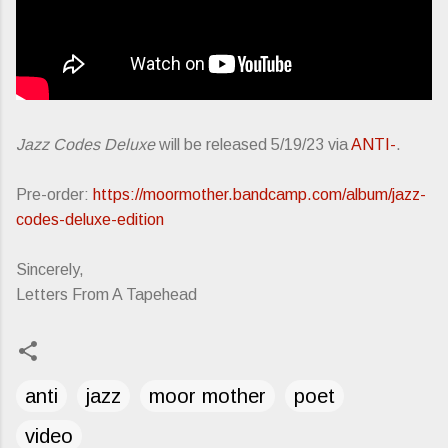
Jazz Codes Deluxe
will be released 5/19/23 via
ANTI-
.
Pre-order:
https://moormother.bandcamp.com/album/jazz-
codes-deluxe-edition
Sincerely,
Letters From A Tapehead
anti
jazz
moor mother
poet
video