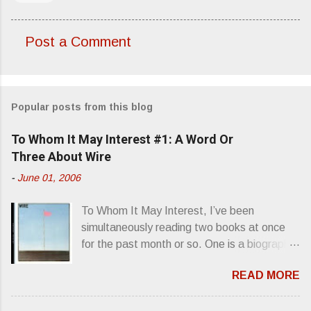
Post a Comment
C
o
m
Popular posts from this blog
m
e
To Whom It May Interest #1: A Word Or
n
Three About Wire
t
-
June 01, 2006
s
To Whom It May Interest, I’ve been
simultaneously reading two books at once
for the past month or so. One is a biography
about Elvis Presley and his rise to
READ MORE
superstardom. The other is “Mainlines,
Blood Feasts & Bad Taste” by Philip
Seymour Hoffman…er, I mean Lester