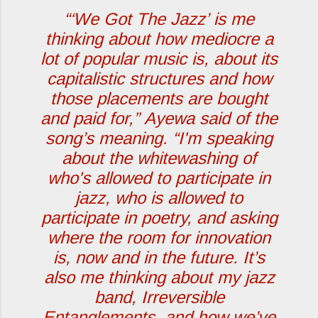
“‘
We Got The Jazz
’ is me
thinking about how mediocre a
lot of popular music is, about its
capitalistic structures and how
those placements are bought
and paid for,”
Ayewa said of the
song’s meaning.
“I'm speaking
about the whitewashing of
who's allowed to participate in
jazz, who is allowed to
participate in poetry, and asking
where the room for innovation
is, now and in the future. It’s
also me thinking about my jazz
band, Irreversible
Entanglements, and how we’ve