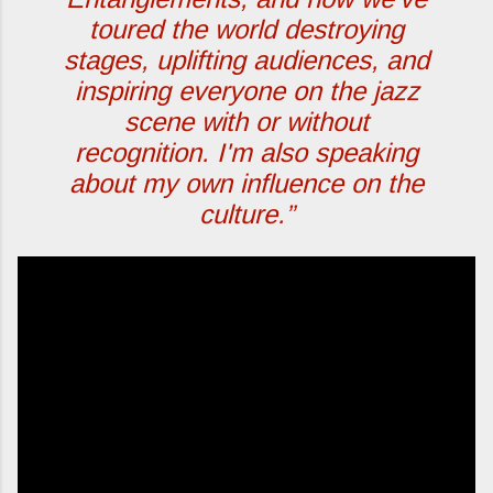
toured the world destroying
stages, uplifting audiences, and
inspiring everyone on the jazz
scene with or without
recognition. I'm also speaking
about my own influence on the
culture.”