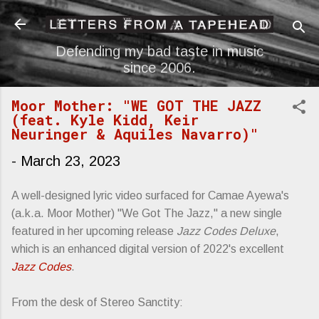
Skip to main content
Defending my bad taste in music
since 2006.
Moor Mother: "WE GOT THE JAZZ
(feat. Kyle Kidd, Keir
Neuringer & Aquiles Navarro)"
-
March 23, 2023
A well-designed lyric video surfaced for Camae Ayewa's
(a.k.a. Moor Mother) "We Got The Jazz," a new single
featured in her upcoming release
Jazz Codes Deluxe
,
which is an enhanced digital version of 2022's excellent
Jazz Codes
.
From the desk of Stereo Sanctity: