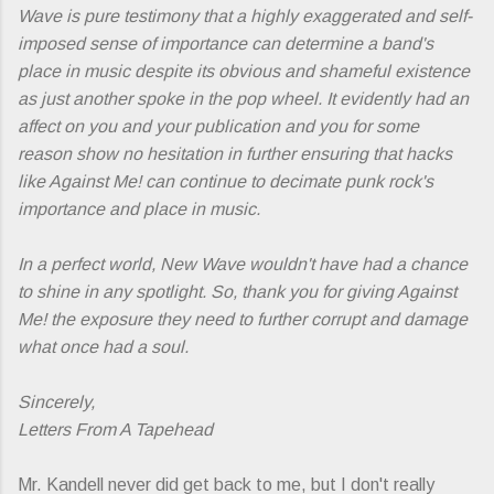
Wave
is pure testimony that a highly exaggerated and self-
imposed sense of importance can determine a band's
place in music despite its obvious and shameful existence
as just another spoke in the pop wheel. It evidently had an
affect on you and your publication and you for some
reason show no hesitation in further ensuring that hacks
like Against Me! can continue to decimate punk rock's
importance and place in music.
In a perfect world,
New Wave
wouldn't have had a chance
to shine in any spotlight. So, thank you for giving Against
Me! the exposure they need to further corrupt and damage
what once had a soul.
Sincerely,
Letters From A Tapehead
Mr. Kandell never did get back to me, but I don't really