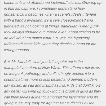
basements and abandoned factories," etc. etc. Growing up
in that atmosphere, I completely understand how
nonsensical it becomes when a scene's ideals interfere
with a band's evolution. It's a very closed-minded and
tunneled way of looking at things, particularly when punk
rock always shouted out, roared even, about striving to be
an individual no matter what. So, yes, the hypocrisy
radiates off these kids when they dismiss a band for the
wrong reasons.
But, Mr. Kandell, what you fail to point out is the
manipulative nature of
New Wave
. This album capitalizes
on the punk pathology and unflinchingly applies it to a
sound that has more or less defiled and defined modern
day music, as sad and insipid as it is. Kids that don't know
any better will wind up following this group of guys as they
call themselves authentic amongst the facsimiles and it's
going to be very easy for Against Me! to dismiss all the