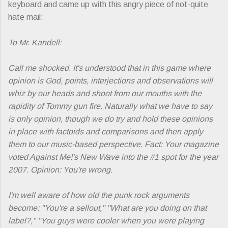
keyboard and came up with this angry piece of not-quite
hate mail:
To Mr. Kandell:
Call me shocked. It's understood that in this game where
opinion is God, points, interjections and observations will
whiz by our heads and shoot from our mouths with the
rapidity of Tommy gun fire. Naturally what we have to say
is only opinion, though we do try and hold these opinions
in place with factoids and comparisons and then apply
them to our music-based perspective. Fact: Your magazine
voted Against Me!'s
New Wave
into the #1 spot for the year
2007. Opinion: You're wrong.
I'm well aware of how old the punk rock arguments
become: "You're a sellout," "What are you doing on that
label?," "You guys were cooler when you were playing