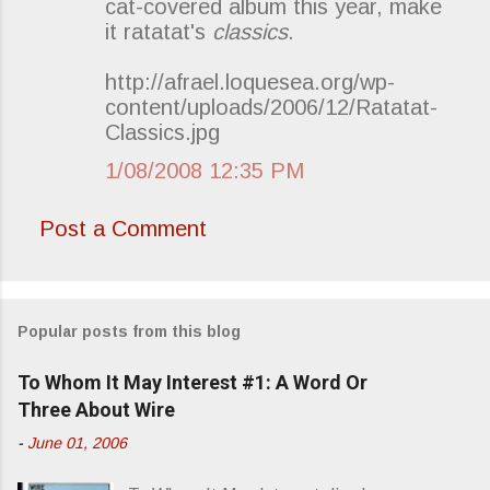
cat-covered album this year, make
m
it ratatat's
classics
.
m
e
http://afrael.loquesea.org/wp-
content/uploads/2006/12/Ratatat-
n
Classics.jpg
t
s
1/08/2008 12:35 PM
Post a Comment
Popular posts from this blog
To Whom It May Interest #1: A Word Or
Three About Wire
-
June 01, 2006