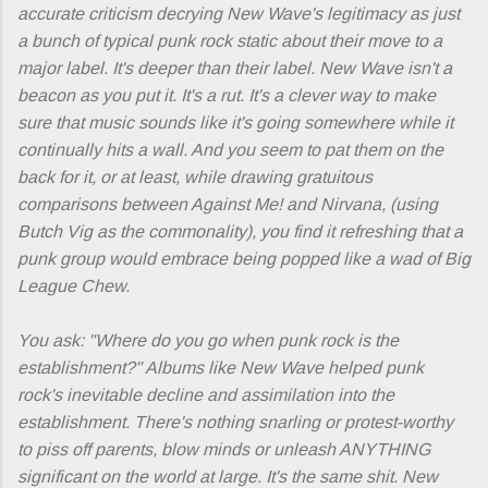
accurate criticism decrying
New Wave
's legitimacy as just
a bunch of typical punk rock static about their move to a
major label. It's deeper than their label.
New Wave
isn't a
beacon as you put it. It's a rut. It's a clever way to make
sure that music sounds like it's going somewhere while it
continually hits a wall. And you seem to pat them on the
back for it, or at least, while drawing gratuitous
comparisons between Against Me! and Nirvana, (using
Butch Vig as the commonality), you find it refreshing that a
punk group would embrace being popped like a wad of Big
League Chew.
You ask: "Where do you go when punk rock is the
establishment?" Albums like
New Wave
helped punk
rock's inevitable decline and assimilation into the
establishment. There's nothing snarling or protest-worthy
to piss off parents, blow minds or unleash ANYTHING
significant on the world at large. It's the same shit.
New