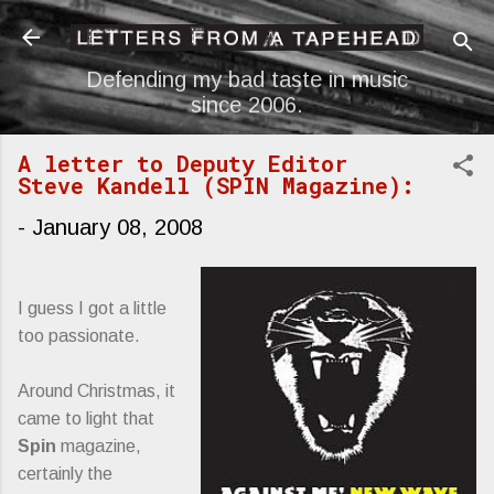
Skip to main content
Defending my bad taste in music
since 2006.
A letter to Deputy Editor
Steve Kandell (SPIN Magazine):
-
January 08, 2008
I guess I got a little
too passionate.
Around Christmas, it
came to light that
Spin
magazine,
certainly the