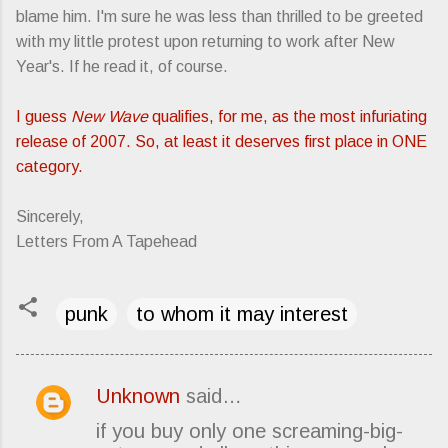
blame him. I'm sure he was less than thrilled to be greeted
with my little protest upon returning to work after New
Year's. If he read it, of course.
I guess
New Wave
qualifies, for me, as the most infuriating
release of 2007. So, at least it deserves first place in ONE
category.
Sincerely,
Letters From A Tapehead
punk
to whom it may interest
Unknown
said…
C
if you buy only one screaming-big-
o