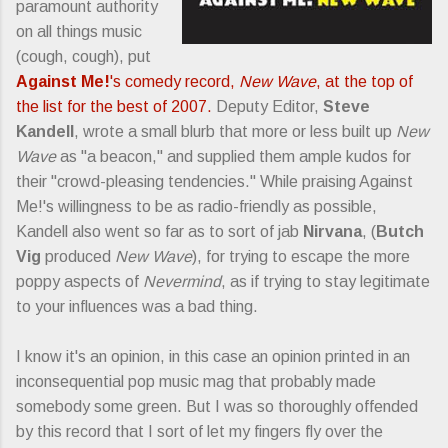
paramount authority
on all things music
(cough, cough), put
Against Me!
's comedy record,
New Wave
, at the top of
the list for the best of 2007.
Deputy Editor,
Steve
Kandell
, wrote a small blurb that more or less built up
New
Wave
as "a beacon," and supplied them ample kudos for
their "crowd-pleasing tendencies." While praising Against
Me!'s willingness to be as radio-friendly as possible,
Kandell also went so far as to sort of jab
Nirvana
, (
Butch
Vig
produced
New Wave
), for trying to escape the more
poppy aspects of
Nevermind
, as if trying to stay legitimate
to your influences was a bad thing.
I know it's an opinion, in this case an opinion printed in an
inconsequential pop music mag that probably made
somebody some green. But I was so thoroughly offended
by this record that I sort of let my fingers fly over the