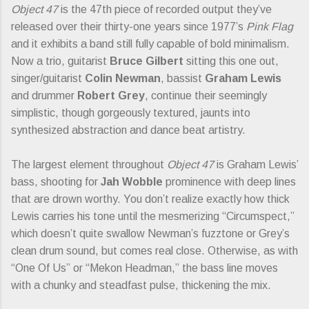
Object 47
is the 47th piece of recorded output they’ve
released over their thirty-one years since 1977’s
Pink Flag
and it exhibits a band still fully capable of bold minimalism.
Now a trio, guitarist
Bruce Gilbert
sitting this one out,
singer/guitarist
Colin Newman
, bassist
Graham Lewis
and drummer
Robert Grey
, continue their seemingly
simplistic, though gorgeously textured, jaunts into
synthesized abstraction and dance beat artistry.
The largest element throughout
Object 47
is Graham Lewis’
bass, shooting for
Jah Wobble
prominence with deep lines
that are drown worthy. You don’t realize exactly how thick
Lewis carries his tone until the mesmerizing “Circumspect,”
which doesn’t quite swallow Newman’s fuzztone or Grey’s
clean drum sound, but comes real close. Otherwise, as with
“One Of Us” or “Mekon Headman,” the bass line moves
with a chunky and steadfast pulse, thickening the mix.