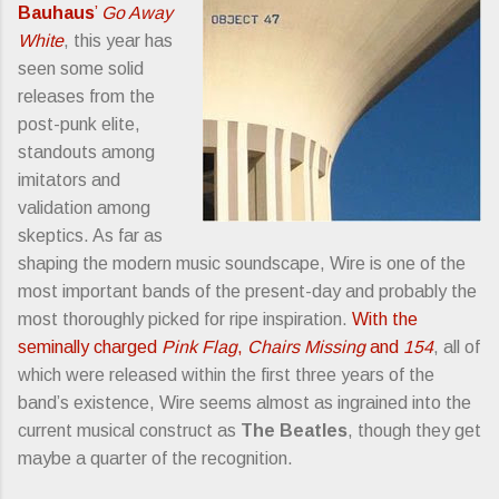
Bauhaus
’
Go Away
White
, this year has
seen some solid
releases from the
post-punk elite,
standouts among
imitators and
validation among
skeptics. As far as
shaping the modern music soundscape, Wire is one of the
most important bands of the present-day and probably the
most thoroughly picked for ripe inspiration.
With the
seminally charged
Pink Flag
,
Chairs Missing
and
154
, all of
which were released within the first three years of the
band’s existence, Wire seems almost as ingrained into the
current musical construct as
The Beatles
, though they get
maybe a quarter of the recognition.