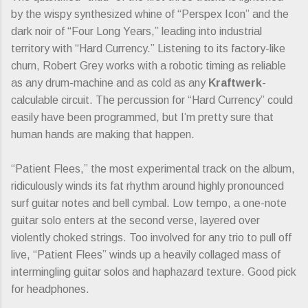
by the wispy synthesized whine of “Perspex Icon” and the
dark noir of “Four Long Years,” leading into industrial
territory with “Hard Currency.” Listening to its factory-like
churn, Robert Grey works with a robotic timing as reliable
as any drum-machine and as cold as any
Kraftwerk
-
calculable circuit. The percussion for “Hard Currency” could
easily have been programmed, but I’m pretty sure that
human hands are making that happen.
“Patient Flees,” the most experimental track on the album,
ridiculously winds its fat rhythm around highly pronounced
surf guitar notes and bell cymbal. Low tempo, a one-note
guitar solo enters at the second verse, layered over
violently choked strings. Too involved for any trio to pull off
live, “Patient Flees” winds up a heavily collaged mass of
intermingling guitar solos and haphazard texture. Good pick
for headphones.