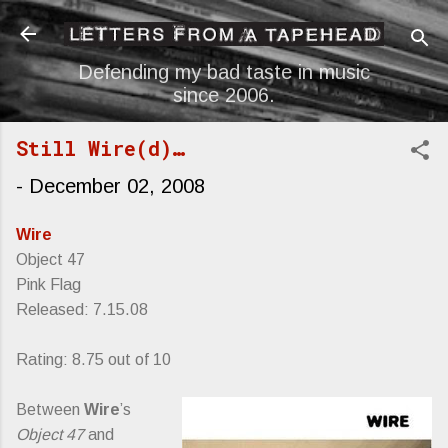
Skip to main content
Defending my bad taste in music
since 2006.
Still Wire(d)…
-
December 02, 2008
Wire
Object 47
Pink Flag
Released: 7.15.08
Rating: 8.75 out of 10
Between
Wire
’s
Object 47
and