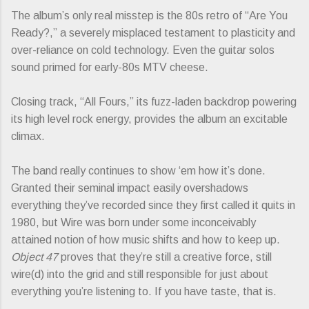
The album’s only real misstep is the 80s retro of “Are You
Ready?,” a severely misplaced testament to plasticity and
over-reliance on cold technology. Even the guitar solos
sound primed for early-80s MTV cheese.
Closing track, “All Fours,” its fuzz-laden backdrop powering
its high level rock energy, provides the album an excitable
climax.
The band really continues to show ‘em how it’s done.
Granted their seminal impact easily overshadows
everything they’ve recorded since they first called it quits in
1980, but Wire was born under some inconceivably
attained notion of how music shifts and how to keep up.
Object 47
proves that they’re still a creative force, still
wire(d) into the grid and still responsible for just about
everything you’re listening to. If you have taste, that is.