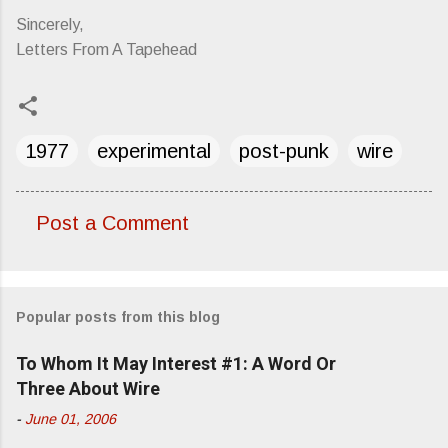
Sincerely,
Letters From A Tapehead
1977
experimental
post-punk
wire
Post a Comment
C
o
m
Popular posts from this blog
m
e
To Whom It May Interest #1: A Word Or
n
Three About Wire
t
-
June 01, 2006
s