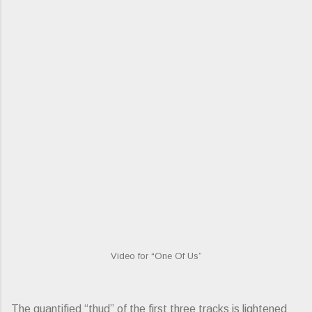
Video for “One Of Us”
The quantified “thud” of the first three tracks is lightened