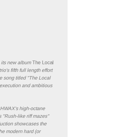
 its new album
The Local
 fifth full length effort
te song titled "The Local
id execution and ambitious
HWAX's high-octane
 "Rush-like riff mazes"
oduction showcases the
the modern hard (or