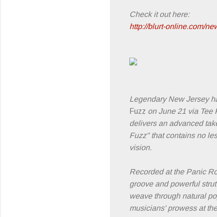
Check it out here:
http://blurt-online.com/n
Legendary New Jersey h
Fuzz
on June 21 via Tee Pe
delivers an advanced take 
Fuzz" that contains no les
vision.
Recorded at the Panic R
groove and powerful strut
weave through natural pop
musicians' prowess at the