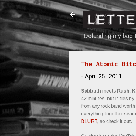
Defending my bad t
The Atomic Bitc
-
April 25, 2011
Sabbath
meets
Rush
;
K
42 minutes, but it flies b
from any rock band worth i
everything together seaml
BLURT
, so check it out.