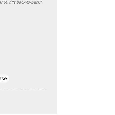
 50 riffs back-to-back".
ase