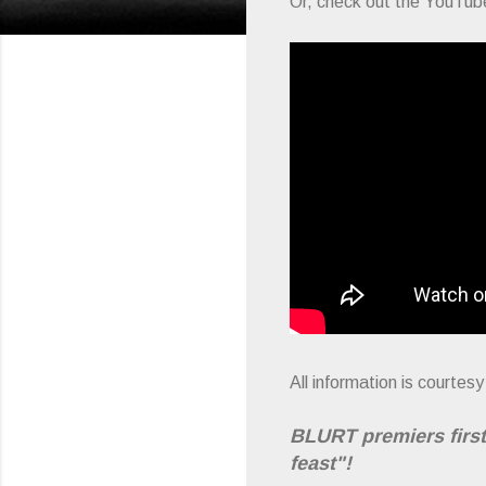
Or, check out the YouTube
All information is courte
BLURT premiers first
feast"!