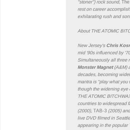
"stoner") rock sound,
The
rest on career accomplish
exhilarating rush and son
About THE ATOMIC BI
New Jersey's
Chris Kos
mid '90s influenced by '
Simultaneously all three
Monster Magnet
(A&M) 
decades, becoming widely
mantra is "play what you w
though the widening eye of
THE ATOMIC BITCHWAX has
countries to widespread fa
(2000),
TAB-3
(2005) an
live DVD filmed in Seatt
appearing in the popular