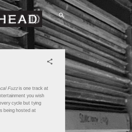
cal Fuzz
is one track at
 entertainment you wish
every cycle but tying
is being hosted at