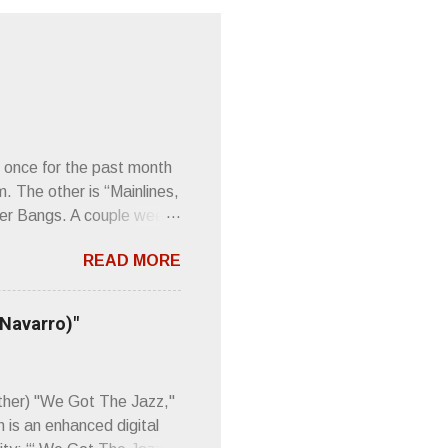
 once for the past month
m. The other is “Mainlines,
er Bangs. A couple weeks
found a review of Wire’s
READ MORE
 Think about that word and
Then think just how hot
 up to such euphonious
 Navarro)"
Plod. Sod. But mebbe with
d the door to the
 review was chockfull of
other) "We Got The Jazz,"
 is an enhanced digital