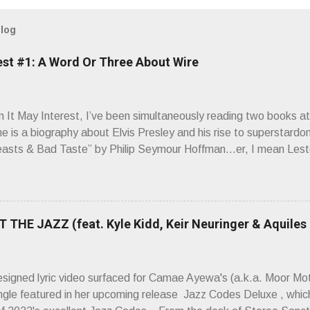
blog
est #1: A Word Or Three About Wire
It May Interest, I’ve been simultaneously reading two books at
ne is a biography about Elvis Presley and his rise to superstardo
asts & Bad Taste” by Philip Seymour Hoffman…er, I mean Lest
as paging through Bangs’ compiled ferocity and observation and 
pus, Chairs Missing . Direct quote from the man himself: “Wire.
has meant in your life, perhaps even the lives of your ancestors. 
 hoppin’ to get a chance to hear a group whose sound might live
 THE JAZZ (feat. Kyle Kidd, Keir Neuringer & Aquiles
ion! Wire. The Sound of the ‘70s. Flat. Dead. Dull. Thud. Mud. 
sh on the counterstrike.” Now, having myself only recently opene
 world of Wire’s initial trio of recorded bliss, my reaction to the
esigned lyric video surfaced for Camae Ayewa's (a.k.a. Moor M
’t know what you’re ta...
ngle featured in her upcoming release Jazz Codes Deluxe , which