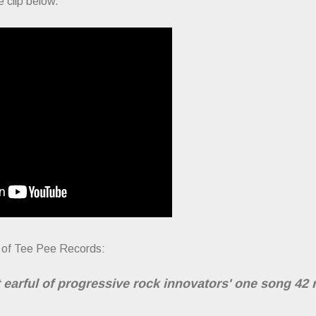
 clip below.
sy of Tee Pee Records:
 earful of progressive rock innovators' one song 42 