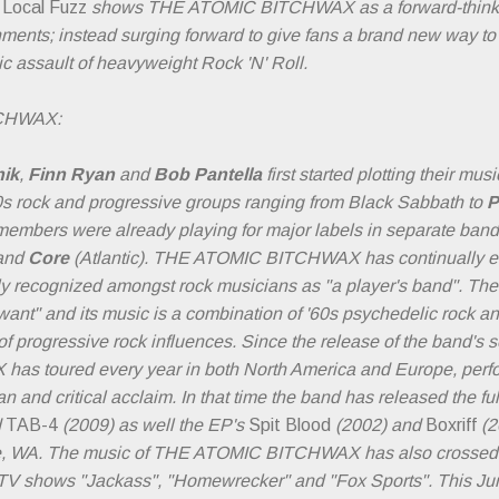
 Local Fuzz
shows THE ATOMIC BITCHWAX as a forward-thinkin
ments; instead surging forward to give fans a brand new way to
ic assault of heavyweight Rock 'N' Roll.
TCHWAX:
nik
,
Finn Ryan
and
Bob Pantella
first started plotting their mus
70s rock and progressive groups ranging from Black Sabbath to
P
 members were already playing for major labels in separate ban
and
Core
(Atlantic). THE ATOMIC BITCHWAX has continually ev
 recognized amongst rock musicians as "a player's band". The u
ant" and its music is a combination of '60s psychedelic rock and '
 progressive rock influences. Since the release of the band's se
 toured every year in both North America and Europe, perfo
n and critical acclaim. In that time the band has released the f
d
TAB-4
(2009) as well the EP's
Spit Blood
(2002) and
Boxriff
(2
le, WA. The music of THE ATOMIC BITCHWAX has also crossed o
 TV shows "Jackass", "Homewrecker" and "Fox Sports". This Jun