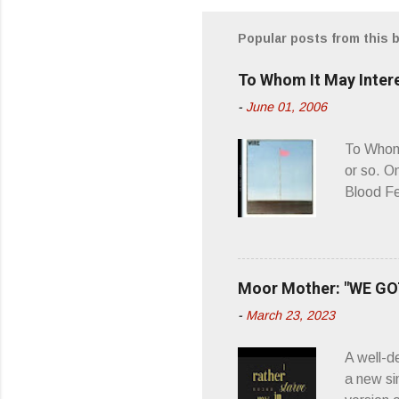
m
m
Popular posts from this 
e
To Whom It May Inter
n
-
June 01, 2006
t
s
To Whom 
or so. O
Blood Fe
ago, I w
second o
what it 
you’d be
Moor Mother: "WE GOT
appellat
-
March 23, 2023
a whipla
wonderful
A well-d
“you don
a new si