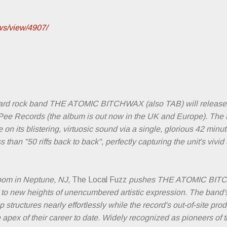
ews/view/4907/
ard rock band THE ATOMIC BITCHWAX (also TAB) will release
e Records (the album is out now in the UK and Europe). The trio's
on its blistering, virtuosic sound via a single, glorious 42 minu
s than "50 riffs back to back", perfectly capturing the unit's viv
oom in Neptune, NJ,
The Local Fuzz
pushes THE ATOMIC BITC
 to new heights of unencumbered artistic expression. The band's
 structures nearly effortlessly while the record's out-of-site pr
 apex of their career to date. Widely recognized as pioneers of 