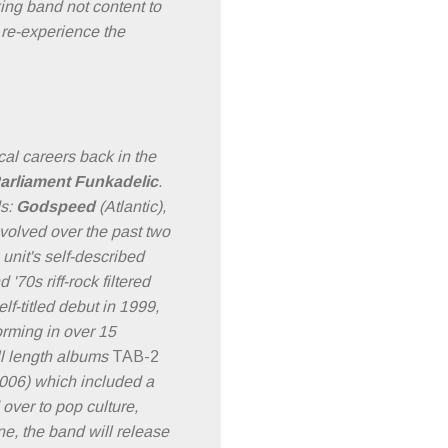
g band not content to
 re-experience the
ical careers back in the
arliament Funkadelic
.
ds:
Godspeed
(Atlantic),
olved over the past two
nit's self-described
70s riff-rock filtered
lf-titled debut in 1999,
rming in over 15
ull length albums
TAB-2
006) which included a
ver to pop culture,
e, the band will release