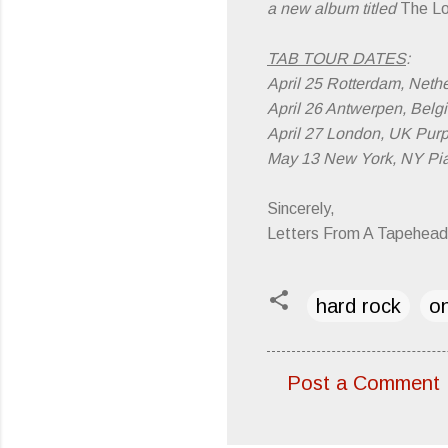
a new album titled
The Lo
TAB TOUR DATES
:
April 25 Rotterdam, Neth
April 26 Antwerpen, Belg
April 27 London, UK Purp
May 13 New York, NY Pi
Sincerely,
Letters From A Tapehead
hard rock
on
Post a Comment
C
o