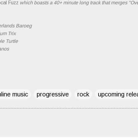
cal Fuzz
which boasts a 40+ minute long track that merges "Over
erlands Baroeg
ium Trix
le Turtle
anos
line music
progressive
rock
upcoming rele