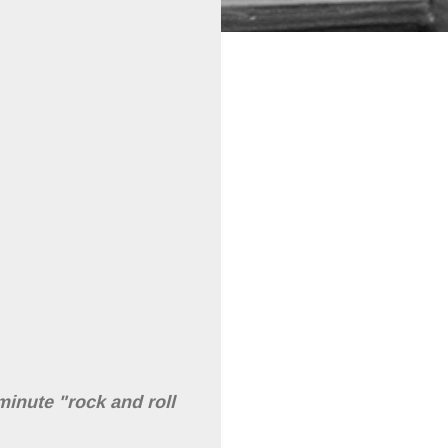
minute "rock and roll