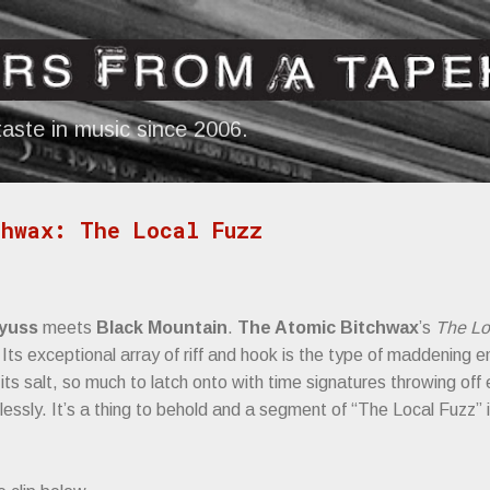
Skip to main content
aste in music since 2006.
hwax: The Local Fuzz
yuss
meets
Black Mountain
.
The Atomic Bitchwax
’s
The Lo
y. Its exceptional array of riff and hook is the type of maddening
ts salt, so much to latch onto with time signatures throwing off 
essly. It’s a thing to behold and a segment of “The Local Fuzz” 