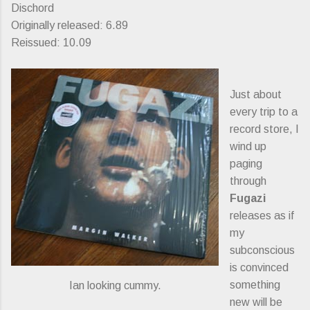
Dischord
Originally released: 6.89
Reissued: 10.09
Just about
every trip to a
record store, I
wind up
paging
through
Fugazi
releases as if
my
subconscious
is convinced
something
Ian looking cummy.
new will be