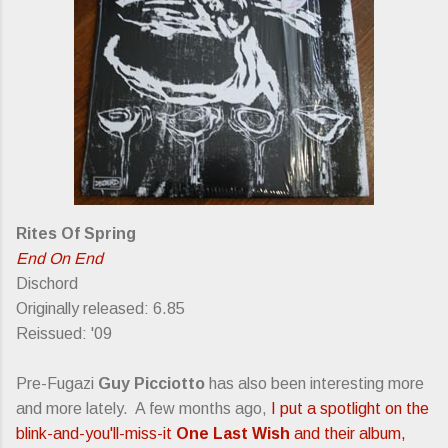
Rites Of Spring
End On End
Dischord
Originally released: 6.85
Reissued: '09
Pre-Fugazi
Guy Picciotto
has also been interesting more
and more lately. A few months ago,
I put a spotlight on the
blink-and-you'll-miss-it
One Last Wish
and their album,