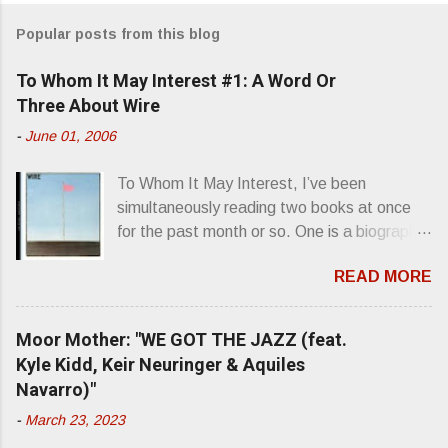
m
Popular posts from this blog
m
e
To Whom It May Interest #1: A Word Or
n
Three About Wire
t
-
June 01, 2006
s
To Whom It May Interest, I’ve been
simultaneously reading two books at once
for the past month or so. One is a biography
about Elvis Presley and his rise to
READ MORE
superstardom. The other is “Mainlines,
Blood Feasts & Bad Taste” by Philip
Seymour Hoffman…er, I mean Lester
Moor Mother: "WE GOT THE JAZZ (feat.
Bangs. A couple weeks ago, I was paging
Kyle Kidd, Keir Neuringer & Aquiles
through Bangs’ compiled ferocity and
Navarro)"
observation and found a review of Wire’s
-
March 23, 2023
second opus, Chairs Missing . Direct quote
from the man himself: “Wire. Think about