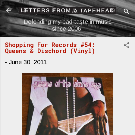
Skip to main content
Defending my bad taste in music
since 2006.
Shopping For Records #54:
Queens & Dischord (Vinyl)
-
June 30, 2011