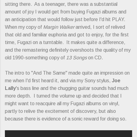
sitting there. As a teenager, there was a substantial
amount of joy I would get from buying Fugazi albums and
an anticipation that would follow just before I'd hit PLAY.
When my copy of
Margin Walker
arrived, I sort of relived
that old and familiar euphoria and got to enjoy, for the first
time, Fugazi on a turntable. It makes quite a difference,
and the remastering definitely overshoots the quality of my
old 1990-something copy of
13 Songs
on CD.
The intro to "And The Same" made quite an impression on
me when I'd first heard it, and via my Sony stylus,
Joe
Lally
's bass line and the chugging guitar sounds had much
more depth. I turned the volume up and decided that I
might want to reacquire all my Fugazi albums on vinyl,
partly to relive the excitement of discovery, but also
because there is evidence of a sonic reward for doing so.