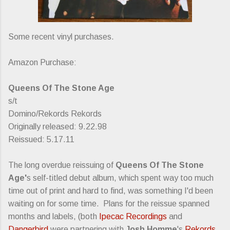
Some recent vinyl purchases.
Amazon Purchase:
Queens Of The Stone Age
s/t
Domino/Rekords Rekords
Originally released: 9.22.98
Reissued: 5.17.11
The long overdue reissuing of
Queens Of The Stone
Age'
s self-titled debut album, which spent way too much
time out of print and hard to find, was something I'd been
waiting on for some time. Plans for the reissue spanned
months and labels, (both
Ipecac Recordings
and
Dangerbird
were partnering with
Josh Homme
's
Rekords