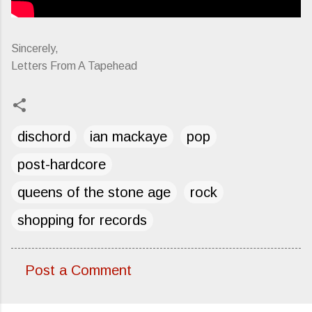
Sincerely,
Letters From A Tapehead
dischord
ian mackaye
pop
post-hardcore
queens of the stone age
rock
shopping for records
Post a Comment
C
o