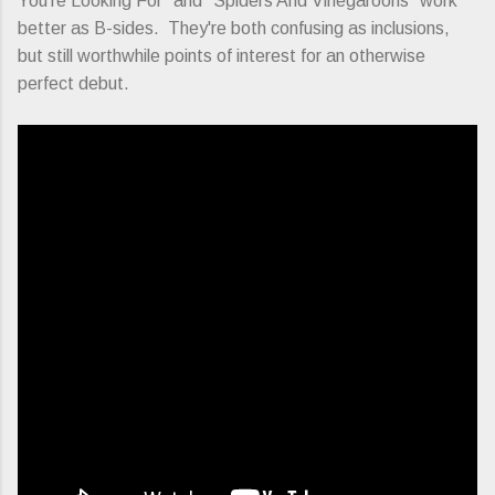
You're Looking For" and "Spiders And Vinegaroons" work
better as B-sides. They're both confusing as inclusions,
but still worthwhile points of interest for an otherwise
perfect debut.