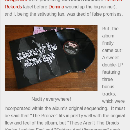
Rekords
label before
Domino
wound up the big winner),
and I, being the salivating fan, was tired of false promises.
But, the
album
finally
came out:
A sweet
double-LP
featuring
three
bonus
tracks,
Nudity everywhere!
which were
incorporated within the album's original sequencing. It must
be said that "The Bronze" fits in pretty well with the original
flow and feel of the album, but "These Aren't The Droids