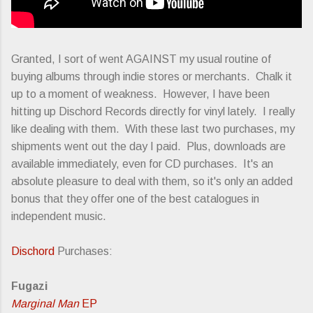
Granted, I sort of went AGAINST my usual routine of
buying albums through indie stores or merchants. Chalk it
up to a moment of weakness. However, I have been
hitting up Dischord Records directly for vinyl lately. I really
like dealing with them. With these last two purchases, my
shipments went out the day I paid. Plus, downloads are
available immediately, even for CD purchases. It's an
absolute pleasure to deal with them, so it's only an added
bonus that they offer one of the best catalogues in
independent music.
Dischord
Purchases:
Fugazi
Marginal Man
EP