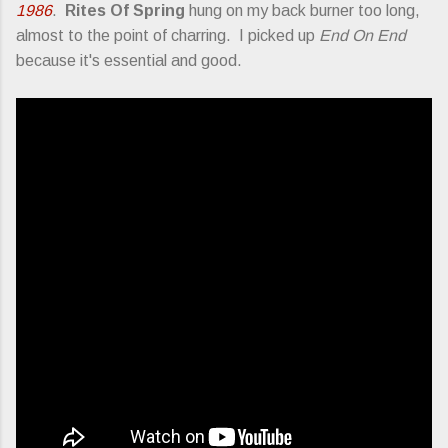
1986
.
Rites Of Spring
hung on my back burner too long,
almost to the point of charring. I picked up
End On End
because it's essential and good.