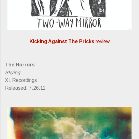
Kicking Against The Pricks
review
The Horrors
Skying
XL Recordings
Released: 7.26.11