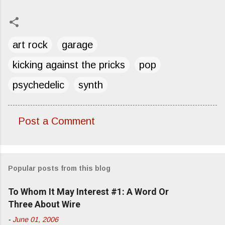
art rock
garage
kicking against the pricks
pop
psychedelic
synth
Post a Comment
C
o
m
Popular posts from this blog
m
e
To Whom It May Interest #1: A Word Or
n
Three About Wire
t
-
June 01, 2006