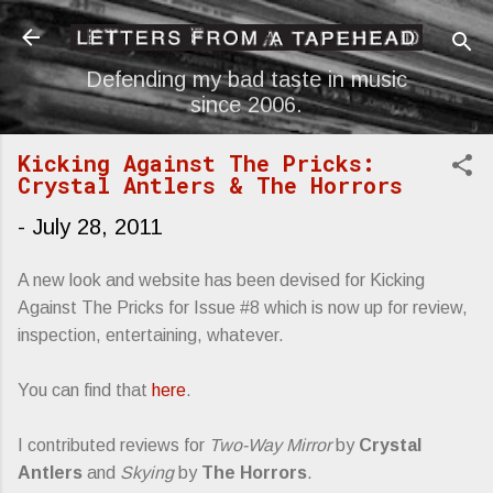
Skip to main content
Defending my bad taste in music
since 2006.
Kicking Against The Pricks:
Crystal Antlers & The Horrors
-
July 28, 2011
A new look and website has been devised for Kicking
Against The Pricks for Issue #8 which is now up for review,
inspection, entertaining, whatever.
You can find that
here
.
I contributed reviews for
Two-Way Mirror
by
Crystal
Antlers
and
Skying
by
The Horrors
.