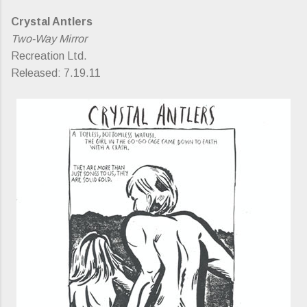
Crystal Antlers
Two-Way Mirror
Recreation Ltd.
Released: 7.19.11