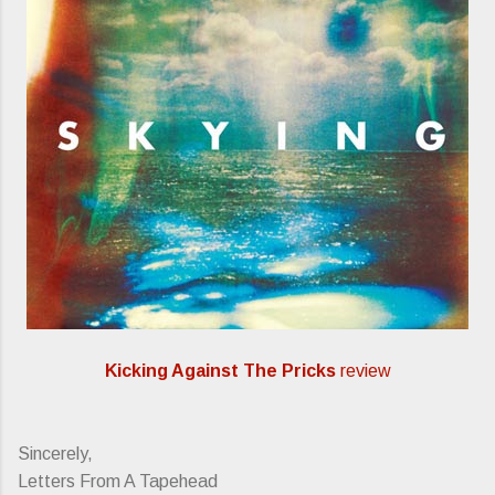
Kicking Against The Pricks
review
Sincerely,
Letters From A Tapehead