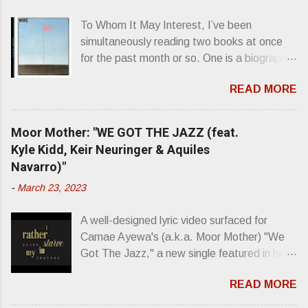
s
To Whom It May Interest, I’ve been
simultaneously reading two books at once
for the past month or so. One is a biography
about Elvis Presley and his rise to
READ MORE
superstardom. The other is “Mainlines,
Blood Feasts & Bad Taste” by Philip
Seymour Hoffman…er, I mean Lester
Moor Mother: "WE GOT THE JAZZ (feat.
Bangs. A couple weeks ago, I was paging
Kyle Kidd, Keir Neuringer & Aquiles
through Bangs’ compiled ferocity and
Navarro)"
observation and found a review of Wire’s
-
March 23, 2023
second opus, Chairs Missing . Direct quote
from the man himself: “Wire. Think about
A well-designed lyric video surfaced for
that word and what it has meant in your life,
Camae Ayewa's (a.k.a. Moor Mother) "We
perhaps even the lives of your ancestors.
Got The Jazz," a new single featured in her
Then think just how hot you’d be hoppin’ to
upcoming release Jazz Codes Deluxe ,
get a chance to hear a group whose sound
READ MORE
which is an enhanced digital version of
might live up to such euphonious appellation!
2022's excellent Jazz Codes . From the
Wire. The Sound of the ‘70s. Flat. Dead.