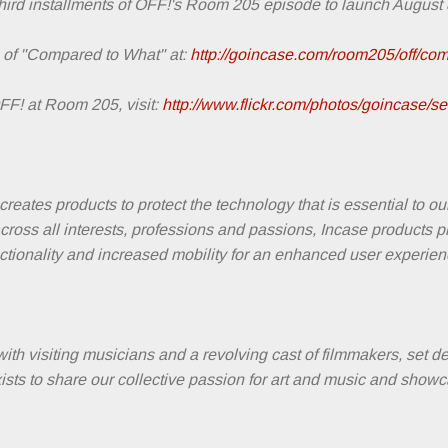
hird installments of OFF!'s Room 205 episode to launch August 8
 of "Compared to What" at:
http://goincase.com/room205/off/com
F! at Room 205, visit:
http://www.flickr.com/photos/goincase/
reates products to protect the technology that is essential to ou
across all interests, professions and passions, Incase products 
unctionality and increased mobility for an enhanced user experien
with visiting musicians and a revolving cast of filmmakers, set 
sts to share our collective passion for art and music and showc