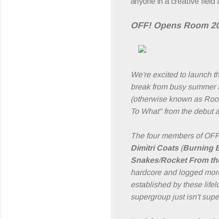
anyone in a creative field
OFF! Opens Room 205
We're excited to launch 
break from busy summer t
(otherwise known as Room
To What" from the debut 
The four members of OFF! 
Dimitri Coats
(
Burning 
Snakes
/
Rocket From th
hardcore and logged more 
established by these life
supergroup just isn't sup