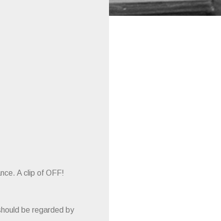
nce. A clip of OFF!
should be regarded by