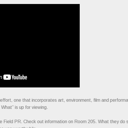
fort, one that incorporates art, environment, film and performa
What” is up for viewing.
orce Field PR. Check out information on Room 205. What they do 