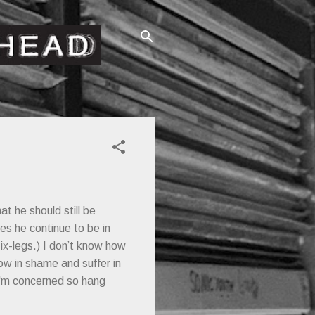
at he should still be
es he continue to be in
six-legs.) I don’t know how
low in shame and suffer in
I'm concerned so hang