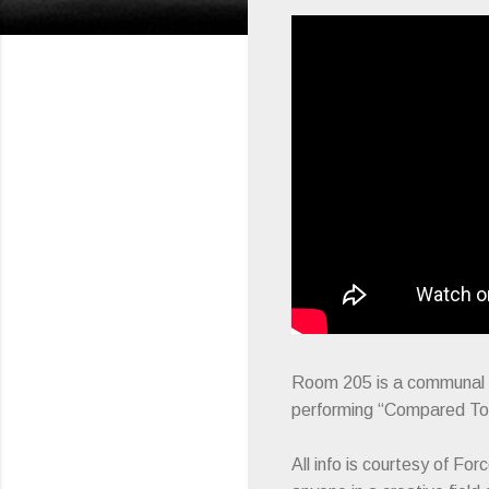
Room 205 is a communal ef
performing “Compared To 
All info is courtesy of F