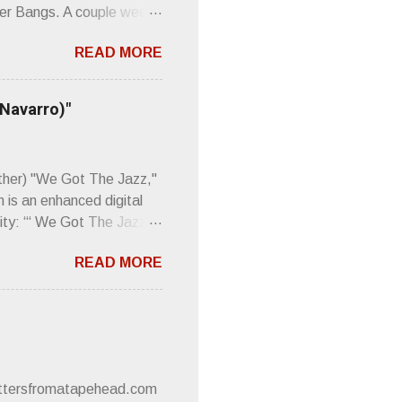
er Bangs. A couple weeks
found a review of Wire’s
READ MORE
 Think about that word and
Then think just how hot
 up to such euphonious
 Navarro)"
Plod. Sod. But mebbe with
d the door to the
 review was chockfull of
other) "We Got The Jazz,"
 is an enhanced digital
ity: “‘ We Got The Jazz
pitalistic structures and
READ MORE
’s meaning. “I'm speaking
owed to participate in
 It’s also me thinking
he world destroying
 or without recognition.
luxe will be released
lettersfromatapehead.com