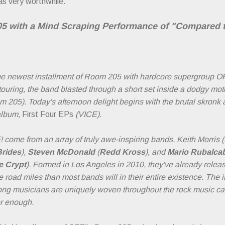
 as very worthwhile.
 with a Mind Scraping Performance of "Compared 
the newest installment of Room 205 with hardcore supergroup OF
ouring, the band blasted through a short set inside a dodgy mo
 205). Today's afternoon delight begins with the brutal skron
album,
First Four EPs
(VICE).
come from an array of truly awe-inspiring bands. Keith Morris (
Brides
),
Steven McDonald
(
Redd Kross
), and
Mario Rubalca
e Crypt
). Formed in Los Angeles in 2010, they've already releas
road miles than most bands will in their entire existence. The i
long musicians are uniquely woven throughout the rock music ca
er enough.