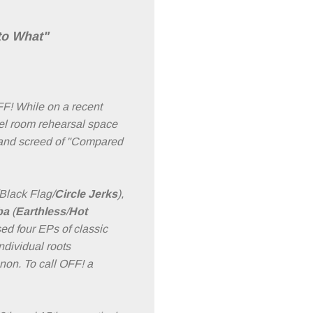
to What"
F! While on a recent
tel room rehearsal space
k and screed of "Compared
Black Flag/
Circle Jerks
),
ba
(
Earthless
/
Hot
ed four EPs of classic
ndividual roots
non. To call OFF! a