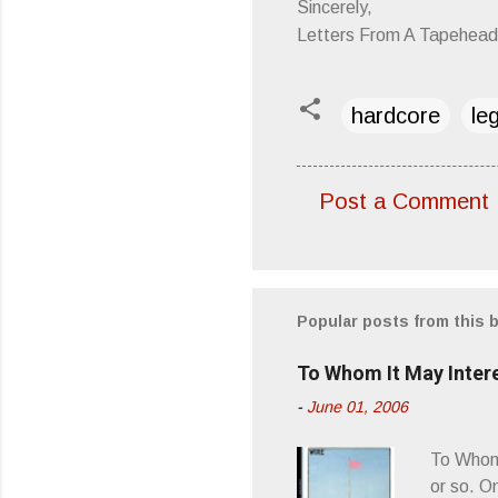
Sincerely,
Letters From A Tapehead
hardcore
le
Post a Comment
C
o
m
m
Popular posts from this 
e
To Whom It May Inter
n
-
June 01, 2006
t
s
To Whom 
or so. O