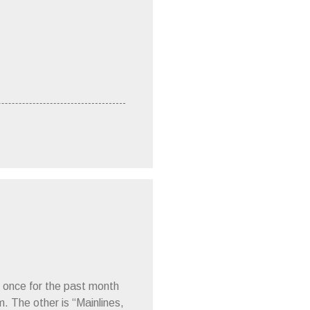
 once for the past month
m. The other is “Mainlines,