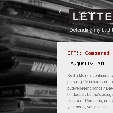
Defending my bad t
OFF!: Compared 
-
August 02, 2011
Keith Morris
continues 
pursuing life in hardcore, 
bug-repellent bands?
Bla
he does it, but he’s doing
disgrace. Romantic, no? 
your head, you pussies.