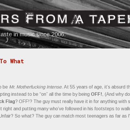
Skip to main content
aste in music since 2006.
To What
to be
Mr. Motherfucking Intense
. At 55 years of age, it’s absurd th
opting instead to be “on” all the time by being
OFF!
, (And why do
ck Flag
? OFF!? The guy must really have it in for anything with 
 it right and putting many who’ve followed in his footsteps to wal
Unfair? So what? The guy can match most teenagers as far as 