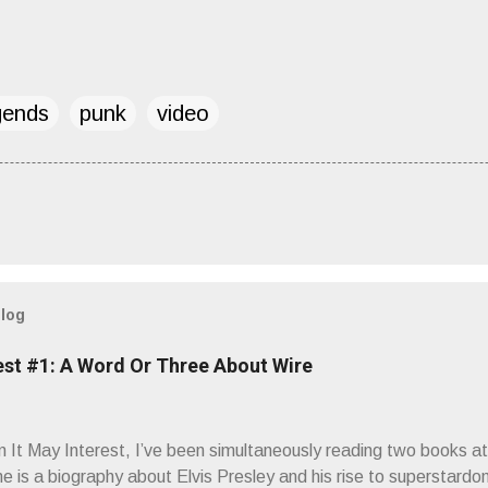
gends
punk
video
blog
est #1: A Word Or Three About Wire
It May Interest, I’ve been simultaneously reading two books at
ne is a biography about Elvis Presley and his rise to superstardo