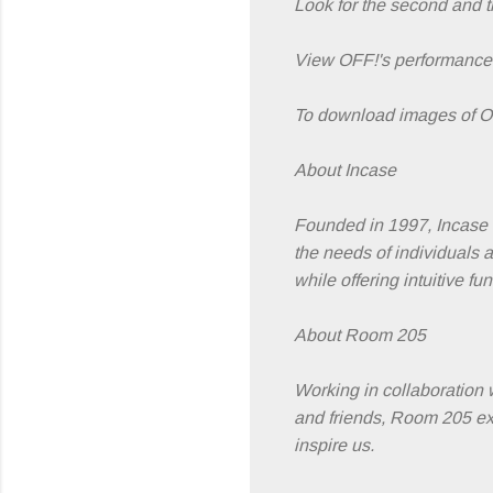
Look for the second and t
View OFF!'s performance
To download images of OF
About Incase
Founded in 1997, Incase c
the needs of individuals 
while offering intuitive f
About Room 205
Working in collaboration 
and friends, Room 205 exi
inspire us.