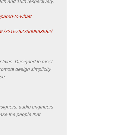
th and 15th respectively.
pared-to-what/
sets/72157627309593582/
r lives. Designed to meet
promote design simplicity
ce.
designers, audio engineers
ase the people that