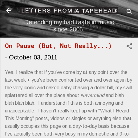
Skip to main content
Defending my bad taste in music
since 2006.
On Pause (But, Not Really...)
-
October 03, 2011
Yes, I realize that if you've come by at any point over the
last week + you've been confronted over and over again by
the very iconic and naked baby chasing a dollar bill, my swill
splattered all over the place about
Nevermind
and blah
blah blah blah. I understand if this is both annoying and
unacceptable. I haven't really kept up with "What I Heard
This Morning" posts, videos or singles or anything else that
usually occupies this page on a day-to-day basis because
I've actually been both very busy in my domestic and 9-to-