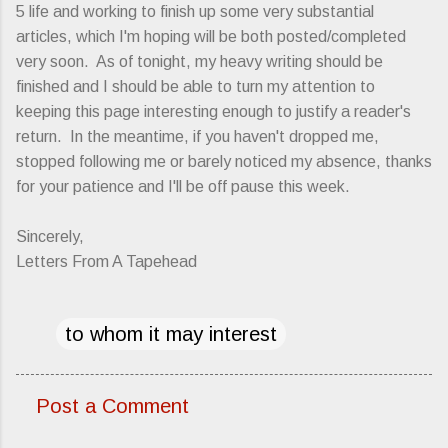
5 life and working to finish up some very substantial
articles, which I'm hoping will be both posted/completed
very soon. As of tonight, my heavy writing should be
finished and I should be able to turn my attention to
keeping this page interesting enough to justify a reader's
return. In the meantime, if you haven't dropped me,
stopped following me or barely noticed my absence, thanks
for your patience and I'll be off pause this week.
Sincerely,
Letters From A Tapehead
to whom it may interest
Post a Comment
C