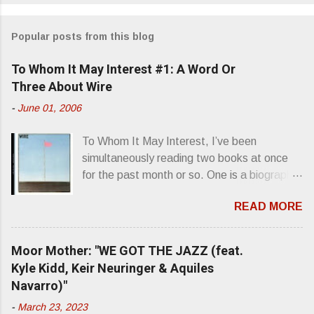
o
m
Popular posts from this blog
m
e
To Whom It May Interest #1: A Word Or
n
Three About Wire
t
-
June 01, 2006
s
To Whom It May Interest, I’ve been
simultaneously reading two books at once
for the past month or so. One is a biography
about Elvis Presley and his rise to
READ MORE
superstardom. The other is “Mainlines,
Blood Feasts & Bad Taste” by Philip
Seymour Hoffman…er, I mean Lester
Moor Mother: "WE GOT THE JAZZ (feat.
Bangs. A couple weeks ago, I was paging
Kyle Kidd, Keir Neuringer & Aquiles
through Bangs’ compiled ferocity and
Navarro)"
observation and found a review of Wire’s
-
March 23, 2023
second opus, Chairs Missing . Direct quote