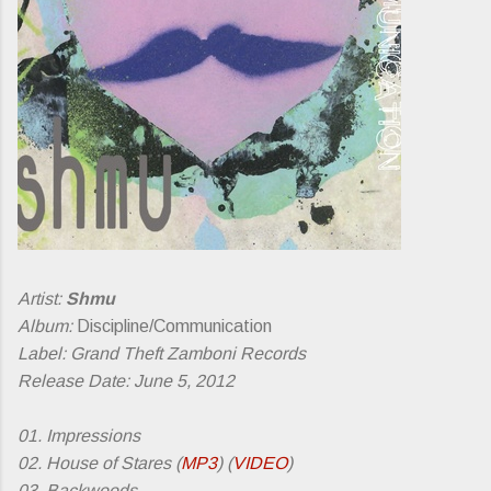
Artist:
Shmu
Album:
Discipline/Communication
Label: Grand Theft Zamboni Records
Release Date: June 5, 2012
01. Impressions
02. House of Stares (
MP3
) (
VIDEO
)
03. Backwoods