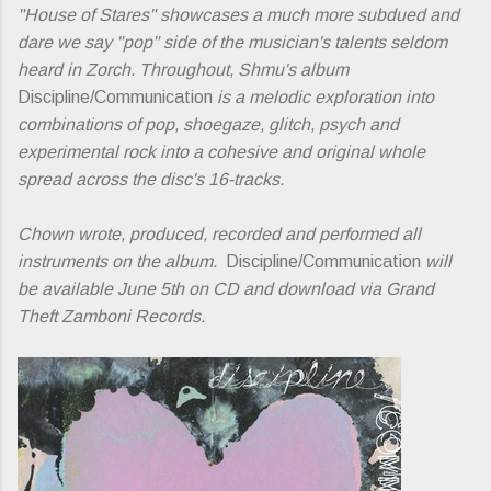
"House of Stares" showcases a much more subdued and
dare we say "pop" side of the musician's talents seldom
heard in Zorch. Throughout, Shmu's album
Discipline/Communication
is a melodic exploration into
combinations of pop, shoegaze, glitch, psych and
experimental rock into a cohesive and original whole
spread across the disc's 16-tracks.
Chown wrote, produced, recorded and performed all
instruments on the album.
Discipline/Communication
will
be available June 5th on CD and download via Grand
Theft Zamboni Records.