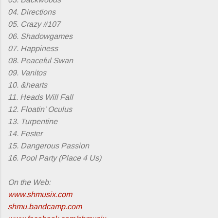
04. Directions
05. Crazy #107
06. Shadowgames
07. Happiness
08. Peaceful Swan
09. Vanitos
10. &hearts
11. Heads Will Fall
12. Floatin' Oculus
13. Turpentine
14. Fester
15. Dangerous Passion
16. Pool Party (Place 4 Us)
On the Web:
www.shmusix.com
shmu.bandcamp.com