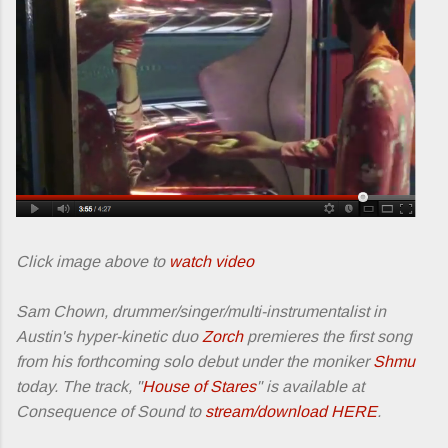
Click image above to
watch video
Sam Chown, drummer/singer/multi-instrumentalist in
Austin's hyper-kinetic duo
Zorch
premieres the first song
from his forthcoming solo debut under the moniker
Shmu
today. The track, "
House of Stares
" is available at
Consequence of Sound to
stream/download HERE
.