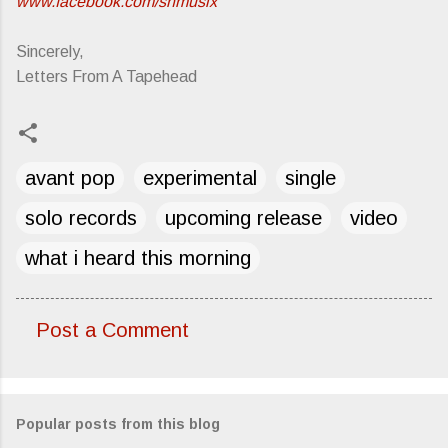
www.facebook.com/shmusix
Sincerely,
Letters From A Tapehead
avant pop
experimental
single
solo records
upcoming release
video
what i heard this morning
Post a Comment
C
o
m
Popular posts from this blog
m