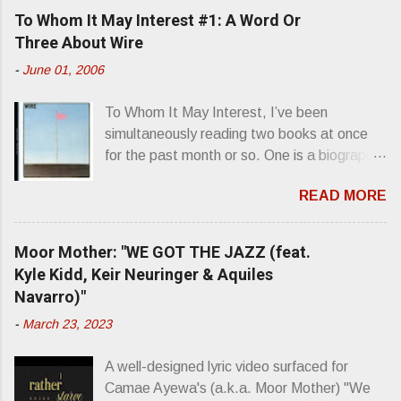
e
To Whom It May Interest #1: A Word Or
n
Three About Wire
t
-
June 01, 2006
s
To Whom It May Interest, I’ve been
simultaneously reading two books at once
for the past month or so. One is a biography
about Elvis Presley and his rise to
READ MORE
superstardom. The other is “Mainlines,
Blood Feasts & Bad Taste” by Philip
Seymour Hoffman…er, I mean Lester
Moor Mother: "WE GOT THE JAZZ (feat.
Bangs. A couple weeks ago, I was paging
Kyle Kidd, Keir Neuringer & Aquiles
through Bangs’ compiled ferocity and
Navarro)"
observation and found a review of Wire’s
-
March 23, 2023
second opus, Chairs Missing . Direct quote
from the man himself: “Wire. Think about
A well-designed lyric video surfaced for
that word and what it has meant in your life,
Camae Ayewa's (a.k.a. Moor Mother) "We
perhaps even the lives of your ancestors.