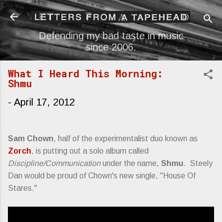
Skip to main content
Defending my bad taste in music
since 2006.
What I Heard This Morning:
Shmu
-
April 17, 2012
Sam Chown
, half of the experimentalist duo known as
Zorch
, is putting out a solo album called
Discipline/Communication
under the name,
Shmu
. Steely
Dan would be proud of Chown's new single, "House Of
Stares."