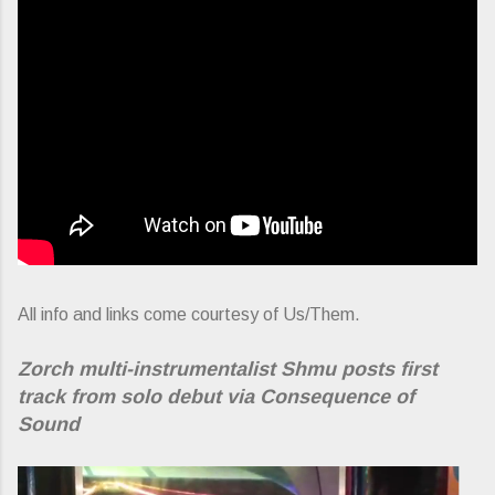
All info and links come courtesy of Us/Them.
Zorch multi-instrumentalist Shmu posts first
track from solo debut via Consequence of
Sound