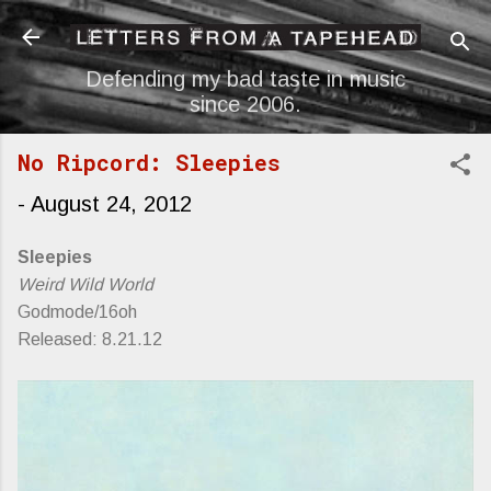
Skip to main content
Defending my bad taste in music
since 2006.
No Ripcord: Sleepies
-
August 24, 2012
Sleepies
Weird Wild World
Godmode/16oh
Released: 8.21.12