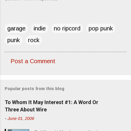
garage
indie
no ripcord
pop punk
punk
rock
Post a Comment
C
o
m
Popular posts from this blog
m
e
To Whom It May Interest #1: A Word Or
n
Three About Wire
t
-
June 01, 2006
s