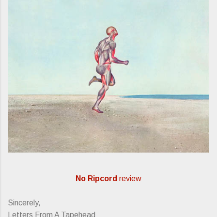
No Ripcord
review
Sincerely,
Letters From A Tapehead