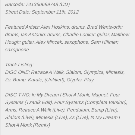
Barcode: 741360699748 (CD)
Street Date: September 11th, 2012
Featured Artists:
Alex Hoskins: drums, Brad Wentworth:
drums, Ian Antonio: drums, Charlie Looker: guitar, Matthew
Hough: guitar, Alex Mincek: saxophone, Sam Hillmer:
saxophone
Track Listing:
DISC ONE: Retrace A Walk, Slalom, Olympics, Mimesis,
Zs, Bump, Karate, (Untitled), Glyphs, Play
DISC TWO: In My Dream I Shot A Monk, Magnet, Four
Systems (Tzadik Edit), Four Systems (Complete Version),
Arms, Retrace A Walk (Live), Pendulum, Bump (Live),
Slalom (Live), Mimesis (Live), Zs (Live), In My Dream I
Shot A Monk (Remix)