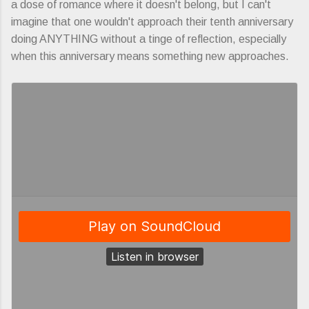
a dose of romance where it doesn't belong, but I can't
imagine that one wouldn't approach their tenth anniversary
doing ANYTHING without a tinge of reflection, especially
when this anniversary means something new approaches.