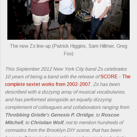
The new Zs line-up (Patrick Higgins, Sam Hillmer, Greg
Fox)
This September 2012 New York City band Zs celebrates
10 years of being a band with the release of
SCORE - The
complete sextet works from 2002-2007
. Zs has been
described with a dizzying array of musical vocabularies,
and has performed alongside an equally dizzying
complement of colleagues and collaborators ranging from
Throbbing Gristle'
s
Genesis P. Orridge
, to
Roscoe
Mitchell
, to
Christian Wolf
, not to mention hundreds of
comrades from the Brooklyn DIY scene, that has been