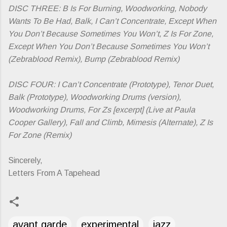
DISC THREE: B Is For Burning, Woodworking, Nobody
Wants To Be Had, Balk, I Can’t Concentrate, Except When
You Don’t Because Sometimes You Won’t, Z Is For Zone,
Except When You Don’t Because Sometimes You Won’t
(Zebrablood Remix), Bump (Zebrablood Remix)
DISC FOUR: I Can’t Concentrate (Prototype), Tenor Duet,
Balk (Prototype), Woodworking Drums (version),
Woodworking Drums, For Zs [excerpt] (Live at Paula
Cooper Gallery), Fall and Climb, Mimesis (Alternate), Z Is
For Zone (Remix)
Sincerely,
Letters From A Tapehead
avant garde
experimental
jazz