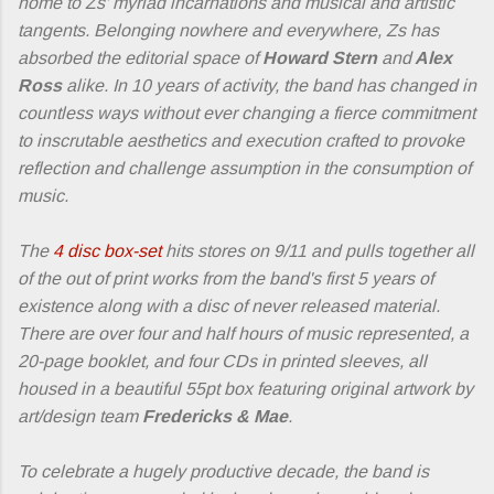
home to Zs' myriad incarnations and musical and artistic
tangents. Belonging nowhere and everywhere, Zs has
absorbed the editorial space of
Howard Stern
and
Alex
Ross
alike. In 10 years of activity, the band has changed in
countless ways without ever changing a fierce commitment
to inscrutable aesthetics and execution crafted to provoke
reflection and challenge assumption in the consumption of
music.
The
4 disc box-set
hits stores on 9/11 and pulls together all
of the out of print works from the band's first 5 years of
existence along with a disc of never released material.
There are over four and half hours of music represented, a
20-page booklet, and four CDs in printed sleeves, all
housed in a beautiful 55pt box featuring original artwork by
art/design team
Fredericks & Mae
.
To celebrate a hugely productive decade, the band is