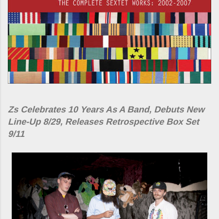
Zs Celebrates 10 Years As A Band, Debuts New
Line-Up 8/29, Releases Retrospective Box Set
9/11