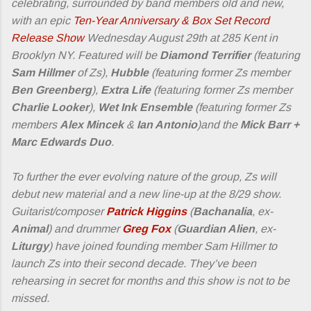
celebrating, surrounded by band members old and new,
with an epic
Ten-Year Anniversary & Box Set Record
Release Show
Wednesday August 29th at 285 Kent in
Brooklyn NY. Featured will be
Diamond Terrifier
(featuring
Sam Hillmer
of Zs),
Hubble
(featuring former Zs member
Ben Greenberg
),
Extra Life
(featuring former Zs member
Charlie Looker
),
Wet Ink Ensemble
(featuring former Zs
members
Alex Mincek
&
Ian Antonio
)and the
Mick Barr +
Marc Edwards Duo
.
To further the ever evolving nature of the group, Zs will
debut new material and a new line-up at the 8/29 show.
Guitarist/composer
Patrick Higgins
(
Bachanalia
, ex-
Animal
) and drummer
Greg Fox
(
Guardian Alien
, ex-
Liturgy
) have joined founding member Sam Hillmer to
launch Zs into their second decade. They’ve been
rehearsing in secret for months and this show is not to be
missed.