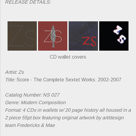
RELEASE DETAILS:
CD wallet covers
Artist: Zs
Title:
Score - The Complete Sextet Works: 2002-2007
Catalog Number: NS 027
Genre: Modern Composition
Format: 4 CDs in wallets w/ 20 page history all housed in a
2 piece 55pt box featuring original artwork by art/design
team Fredericks & Mae