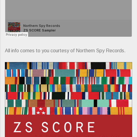
All info comes to you courtesy of Northern Spy Records.