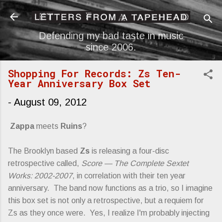
Skip to main content
Defending my bad taste in music
since 2006.
Shopping For Records: Zs Ten-
Year Anniversary Box Set
-
August 09, 2012
Zappa
meets
Ruins
?
The Brooklyn based
Zs
is releasing a four-disc
retrospective called,
Score — The Complete Sextet
Works: 2002-2007
, in correlation with their ten year
anniversary. The band now functions as a trio, so I imagine
this box set is not only a retrospective, but a requiem for
Zs as they once were. Yes, I realize I'm probably injecting