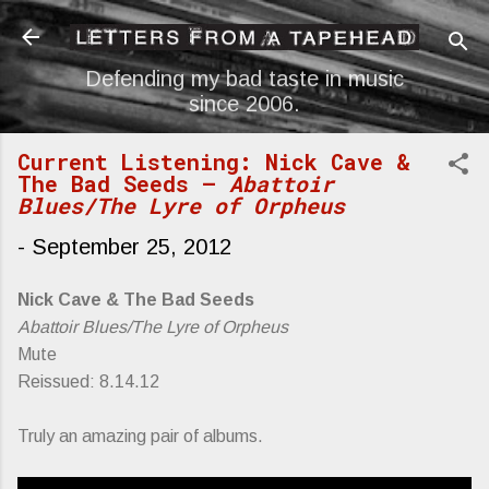
Skip to main content
Defending my bad taste in music
since 2006.
Current Listening: Nick Cave &
The Bad Seeds —
Abattoir
Blues/The Lyre of Orpheus
-
September 25, 2012
Nick Cave & The Bad Seeds
Abattoir Blues/The Lyre of Orpheus
Mute
Reissued: 8.14.12
Truly an amazing pair of albums.