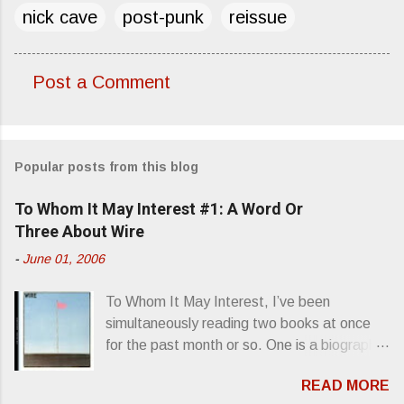
nick cave
post-punk
reissue
Post a Comment
C
o
m
Popular posts from this blog
m
e
To Whom It May Interest #1: A Word Or
n
Three About Wire
t
-
June 01, 2006
s
To Whom It May Interest, I’ve been
simultaneously reading two books at once
for the past month or so. One is a biography
about Elvis Presley and his rise to
READ MORE
superstardom. The other is “Mainlines,