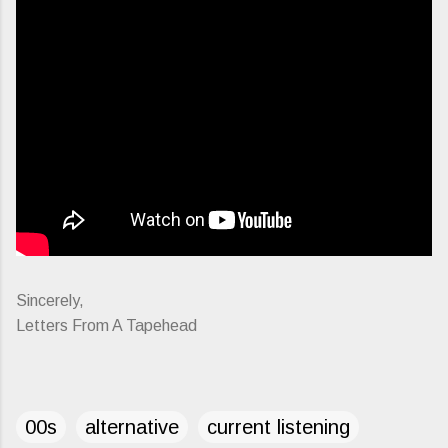
Sincerely,
Letters From A Tapehead
00s
alternative
current listening