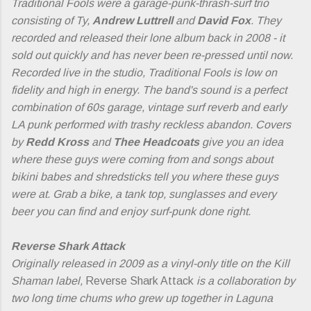
Traditional Fools were a garage-punk-thrash-surf trio
consisting of Ty,
Andrew Luttrell
and
David Fox
. They
recorded and released their lone album back in 2008 - it
sold out quickly and has never been re-pressed until now.
Recorded live in the studio, Traditional Fools is low on
fidelity and high in energy. The band's sound is a perfect
combination of 60s garage, vintage surf reverb and early
LA punk performed with trashy reckless abandon. Covers
by
Redd Kross
and
Thee Headcoats
give you an idea
where these guys were coming from and songs about
bikini babes and shredsticks tell you where these guys
were at. Grab a bike, a tank top, sunglasses and every
beer you can find and enjoy surf-punk done right.
Reverse Shark Attack
Originally released in 2009 as a vinyl-only title on the Kill
Shaman label,
Reverse Shark Attack
is a collaboration by
two long time chums who grew up together in Laguna