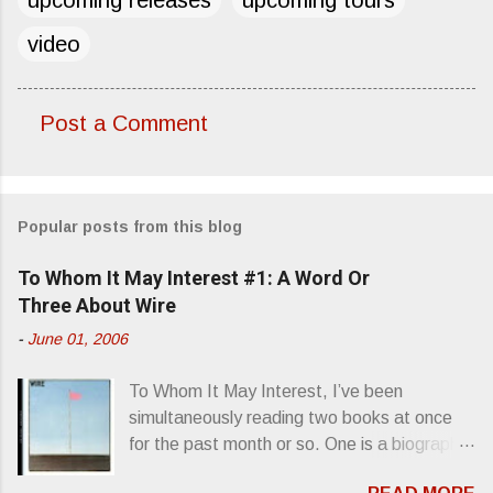
video
Post a Comment
C
o
m
Popular posts from this blog
m
e
To Whom It May Interest #1: A Word Or
n
Three About Wire
t
-
June 01, 2006
s
To Whom It May Interest, I’ve been
simultaneously reading two books at once
for the past month or so. One is a biography
about Elvis Presley and his rise to