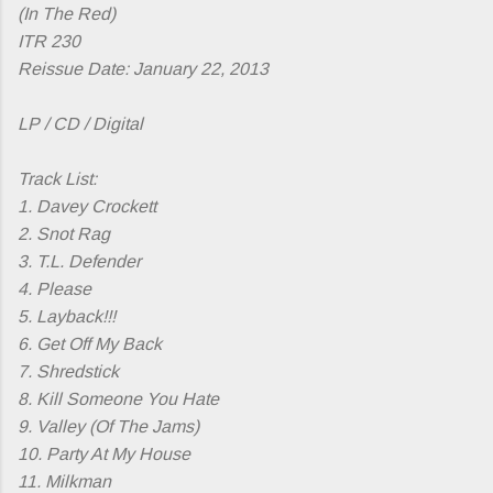
(In The Red)
ITR 230
Reissue Date: January 22, 2013
LP / CD / Digital
Track List:
1. Davey Crockett
2. Snot Rag
3. T.L. Defender
4. Please
5. Layback!!!
6. Get Off My Back
7. Shredstick
8. Kill Someone You Hate
9. Valley (Of The Jams)
10. Party At My House
11. Milkman