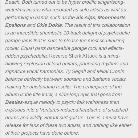
Beach. Both turned out to be hyper prolific singer/song-
writer/musicians who recorded as solo artists as well as
performing in bands such as the
Sic Alps
,
Moonhearts
,
Epsilons
and
Okie Dokie
. The result of this collaboration
is an incredible shambolic 10-track delight of psychedelic
garage jams that is sure to please the most scrutinizing
rocker. Equal parts danceable garage rock and effects-
ridden psychedelia,
Reverse Shark Attack
is a mind-
blowing explosion of loud guitars, pounding rhythms and
signature vocal harmonies. Ty Segall and Mikal Cronin
balance perfectly between soprano and baritone vocals,
making for outstanding results. The centerpiece of the
album is the title track, a side-long epic that goes from
Beatles
-esque melody to psych/ folk weirdness then
explodes into a Ventures-induced headache of smashed
drums and wildly vibrant surf guitars. This is a must-have
release for fans of these two artists, and nothing like either
of their projects have done before.