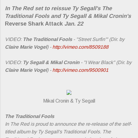
In The Red set to reissue Ty Segall's
The
Traditional Fools
and Ty Segall & Mikal Cronin's
Reverse Shark Attack
Jan. 22
VIDEO:
The Traditional Fools
- "Street Surfin'" (Dir. by
Claire Marie Vogel
) -
http://vimeo.com/8509188
VIDEO:
Ty Segall & Mikal Cronin
- "I Wear Black" (Dir. by
Claire Marie Vogel
) -
http://vimeo.com/9500901
Mikal Cronin & Ty Segall
The Traditional Fools
In The Red is proud to announce the re-release of the self-
titled album by Ty Segall's Traditional Fools. The