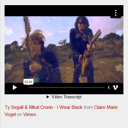
Ty Segall & Mikal Cronin - I Wear Black
from
Claire Marie
Vogel
on
Vimeo
.