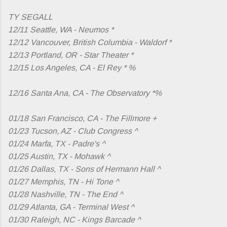
TY SEGALL
12/11 Seattle, WA - Neumos *
12/12 Vancouver, British Columbia - Waldorf *
12/13 Portland, OR - Star Theater *
12/15 Los Angeles, CA - El Rey * %
12/16 Santa Ana, CA - The Observatory *%
01/18 San Francisco, CA - The Fillmore +
01/23 Tucson, AZ - Club Congress ^
01/24 Marfa, TX - Padre's ^
01/25 Austin, TX - Mohawk ^
01/26 Dallas, TX - Sons of Hermann Hall ^
01/27 Memphis, TN - Hi Tone ^
01/28 Nashville, TN - The End ^
01/29 Atlanta, GA - Terminal West ^
01/30 Raleigh, NC - Kings Barcade ^