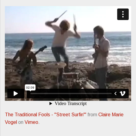
The Traditional Fools - "Street Surfin'"
from
Claire Marie
Vogel
on
Vimeo
.