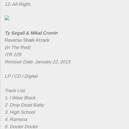
12. All-Right
Ty Segall & Mikal Cronin
Reverse Shark Attack
(In The Red)
ITR 229
Reissue Date: January 22, 2013
LP / CD / Digital
Track List:
1. I Wear Black
2. Drop Dead Baby
3. High School
4. Ramona
5. Doctor Doctor