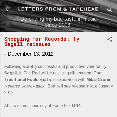
Skip to main content
Defending my bad taste in music
since 2006.
Shopping For Records: Ty
Segall reissues
-
December 13, 2012
Following a pretty successful and productive year for
Ty
Segall
, In The Red will be reissuing albums from
The
Traditional Fools
and his collaboration with
Mikal Cronin
,
Reverse Shark Attack
. Both will see release in late January
2013.
All info comes courtesy of Force Field PR.