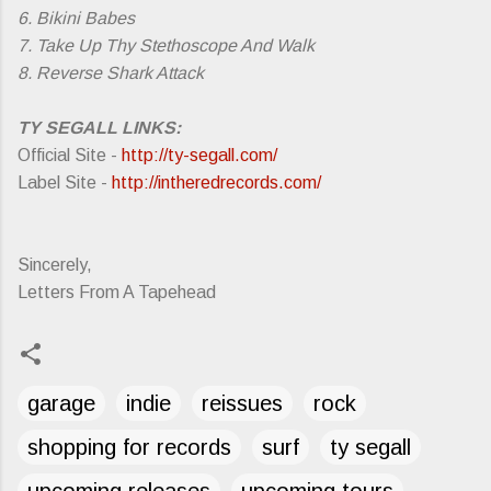
6. Bikini Babes
7. Take Up Thy Stethoscope And Walk
8. Reverse Shark Attack
TY SEGALL LINKS:
Official Site -
http://ty-segall.com/
Label Site -
http://intheredrecords.com/
Sincerely,
Letters From A Tapehead
garage
indie
reissues
rock
shopping for records
surf
ty segall
upcoming releases
upcoming tours