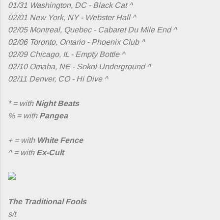
01/31 Washington, DC - Black Cat ^
02/01 New York, NY - Webster Hall ^
02/05 Montreal, Quebec - Cabaret Du Mile End ^
02/06 Toronto, Ontario - Phoenix Club ^
02/09 Chicago, IL - Empty Bottle ^
02/10 Omaha, NE - Sokol Underground ^
02/11 Denver, CO - Hi Dive ^
* = with
Night Beats
% = with
Pangea
+ = with
White Fence
^ = with
Ex-Cult
The Traditional Fools
s/t