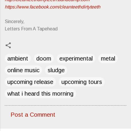
https://www.facebook.com/cleanteethdirtyteeth
Sincerely,
Letters From A Tapehead
ambient
doom
experimental
metal
online music
sludge
upcoming release
upcoming tours
what i heard this morning
Post a Comment
C
o