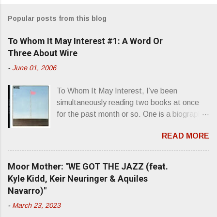
m
Popular posts from this blog
m
e
To Whom It May Interest #1: A Word Or
n
Three About Wire
t
-
June 01, 2006
s
To Whom It May Interest, I’ve been
simultaneously reading two books at once
for the past month or so. One is a biography
about Elvis Presley and his rise to
READ MORE
superstardom. The other is “Mainlines,
Blood Feasts & Bad Taste” by Philip
Seymour Hoffman…er, I mean Lester
Moor Mother: "WE GOT THE JAZZ (feat.
Bangs. A couple weeks ago, I was paging
Kyle Kidd, Keir Neuringer & Aquiles
through Bangs’ compiled ferocity and
Navarro)"
observation and found a review of Wire’s
-
March 23, 2023
second opus, Chairs Missing . Direct quote