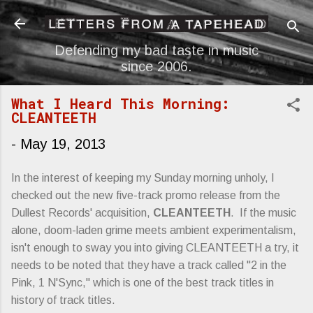
Skip to main content
Defending my bad taste in music
since 2006.
What I Heard This Morning:
CLEANTEETH
-
May 19, 2013
In the interest of keeping my Sunday morning unholy, I
checked out the new five-track promo release from the
Dullest Records' acquisition,
CLEANTEETH
. If the music
alone, doom-laden grime meets ambient experimentalism,
isn't enough to sway you into giving CLEANTEETH a try, it
needs to be noted that they have a track called "2 in the
Pink, 1 N'Sync," which is one of the best track titles in
history of track titles.