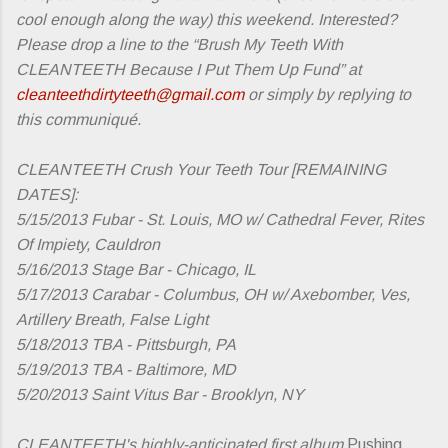
cool enough along the way) this weekend. Interested?
Please drop a line to the “Brush My Teeth With
CLEANTEETH Because I Put Them Up Fund” at
cleanteethdirtyteeth@gmail.com
or simply by replying to
this communiqué.
CLEANTEETH Crush Your Teeth Tour [REMAINING
DATES]:
5/15/2013 Fubar - St. Louis, MO w/ Cathedral Fever, Rites
Of Impiety, Cauldron
5/16/2013 Stage Bar - Chicago, IL
5/17/2013 Carabar - Columbus, OH w/ Axebomber, Ves,
Artillery Breath, False Light
5/18/2013 TBA - Pittsburgh, PA
5/19/2013 TBA - Baltimore, MD
5/20/2013 Saint Vitus Bar - Brooklyn, NY
CLEANTEETH's highly-anticipated first album
Pushing