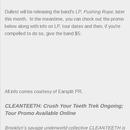
Dullest will be releasing the band's LP,
Pushing Rope
, later
this month. In the meantime, you can check out the promo
below along with info on LP, tour dates and then, if you're
compelled to do so, give the band $5:
All info comes courtesy of Earsplit PR.
CLEANTEETH: Crush Your Teeth Trek Ongoing;
Tour Promo Available Online
Brooklyn’s savage underworld collective CLEANTEETH is