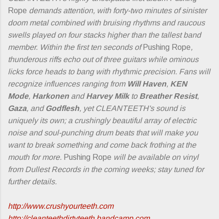
Rope
demands attention, with forty-two minutes of sinister
doom metal combined with bruising rhythms and raucous
swells played on four stacks higher than the tallest band
member. Within the first ten seconds of
Pushing Rope
,
thunderous riffs echo out of three guitars while ominous
licks force heads to bang with rhythmic precision. Fans will
recognize influences ranging from
Will Haven
,
KEN
Mode
,
Harkonen
and
Harvey Milk
to
Breather Resist
,
Gaza
, and
Godflesh
, yet CLEANTEETH's sound is
uniquely its own; a crushingly beautiful array of electric
noise and soul-punching drum beats that will make you
want to break something and come back frothing at the
mouth for more.
Pushing Rope
will be available on vinyl
from Dullest Records in the coming weeks; stay tuned for
further details.
http://www.crushyourteeth.com
http://cleanteethdirtyteeth.bandcamp.com