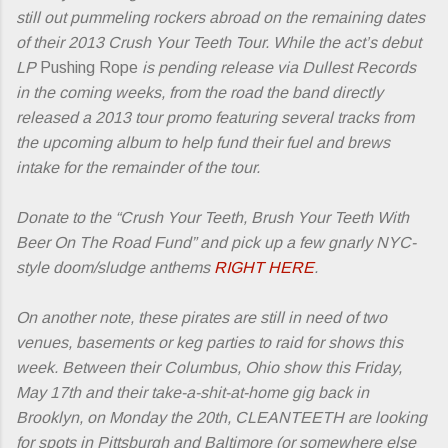
still out pummeling rockers abroad on the remaining dates
of their 2013 Crush Your Teeth Tour. While the act’s debut
LP
Pushing Rope
is pending release via Dullest Records
in the coming weeks, from the road the band directly
released a 2013 tour promo featuring several tracks from
the upcoming album to help fund their fuel and brews
intake for the remainder of the tour.
Donate to the “Crush Your Teeth, Brush Your Teeth With
Beer On The Road Fund” and pick up a few gnarly NYC-
style doom/sludge anthems
RIGHT HERE
.
On another note, these pirates are still in need of two
venues, basements or keg parties to raid for shows this
week. Between their Columbus, Ohio show this Friday,
May 17th and their take-a-shit-at-home gig back in
Brooklyn, on Monday the 20th, CLEANTEETH are looking
for spots in Pittsburgh and Baltimore (or somewhere else