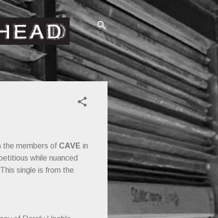
en the members of
CAVE
in
petitious while nuanced
This single is from the