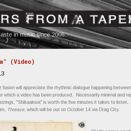
Skip to main content
aste in music since 2006.
a" (Video)
13
z fusion will appreciate the rhythmic dialogue happening betwe
for which a video has been produced. Necessarily minimal and re
rings, "Shikaakwa" is worth the five minutes it takes to listen. 
bum,
Threace
, which will be out on October 14 via Drag City.