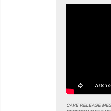
CAVE RELEASE MES