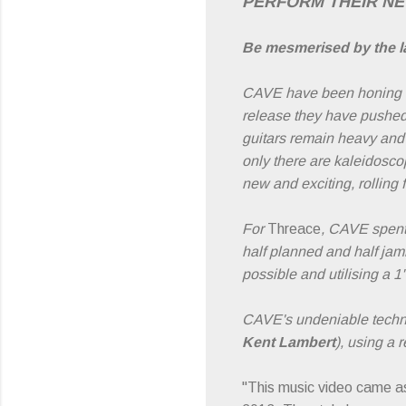
PERFORM THEIR N
Be mesmerised by the la
CAVE have been honing the
release they have pushed
guitars remain heavy and t
only there are kaleidoscop
new and exciting, rolling
For
Threace
, CAVE spent 
half planned and half jam
possible and utilising a 1
CAVE's undeniable techni
Kent Lambert
), using a 
"This music video came as