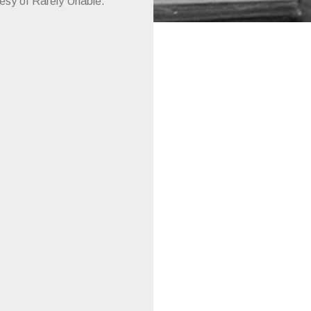
tesy of Rarely Unable.