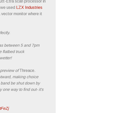
Rutt-Etra scan processor in
, we used
LZX Industries
 vector monitor where it
ectly.
, as between 5 and 7pm
e flatbed truck
wetter!
 preview of
Threace
.
estward, making choice
e band be shut down by
 one way to find out- it's
6tFeZj