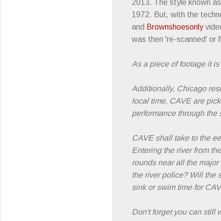
2013. The style known as '
1972. But, with the techn
and
Brownshoesonly
video
was then 're-scanned' or f
As a piece of footage it 
Additionally, Chicago res
local time, CAVE are pickin
performance through the st
CAVE shall take to the ee
Entering the river from t
rounds near all the majo
the river police? Will the
sink or swim time for CA
Don't forget you can still