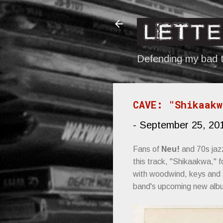
Defending my bad t
CAVE: "Shikaakw
-
September 25, 20
Fans of
Neu!
and 70s jaz
this track, "Shikaakwa," 
with woodwind, keys and st
band's upcoming new al