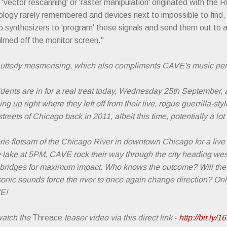
vector rescanning' or 'raster manipulation' originated with the 
ology rarely remembered and devices next to impossible to find
 synthesizers to 'program' these signals and send them out to a
ilmed off the monitor screen."
is utterly mesmerising, which also compliments CAVE's music perf
idents are in for a real treat today, Wednesday 25th September
g up right where they left off from their live, rogue guerrilla-styl
reets of Chicago back in 2011, albeit this time, potentially a lot 
rie flotsam of the Chicago River in downtown Chicago for a live
he lake at 5PM, CAVE rock their way through the city heading w
r bridges for maximum impact. Who knows the outcome? Will th
 sonic sounds force the river to once again change direction? Only
VE!
 watch the
Threace
teaser video via this direct link -
http://bit.ly/1