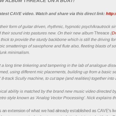
EW ALBUM
THREACE
ON A BOAT!
test CAVE video. Watch and share via this direct link:
http
ir form of guitar driven, rhythmic, hypnotic psych/krautrock s
 their sound into pastures new. On their new album
Threace
(
Dr
hick to provide the sturdy backbone which is still the driving for
ic smatterings of saxophone and flute also, fleeting blasts of s
 funk minimalism.
a long time tinkering and tampering in the lab of analogue dis
med, using different mic placements, building up from a basic se
" 8-track Scully machine, to cut tape (and realities) together in
cal ability is matched by the brand new music video directed b
retro style known as 'Analog Vector Processing'. Nick explains th
 an extension of what we had already established as CAVE's li