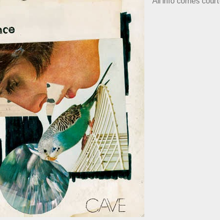
All info comes cour