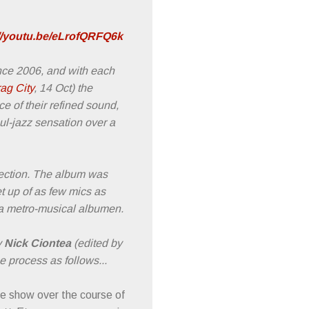
://youtu.be/eLrofQRFQ6k
ince 2006, and with each
ag City
, 14 Oct) the
ce of their refined sound,
oul-jazz sensation over a
section. The album was
t up of as few mics as
to a metro-musical albumen.
y
Nick Ciontea
(edited by
e process as follows...
ve show over the course of