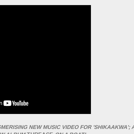
MERISING NEW MUSIC VIDEO FOR 'SHIKAAKWA'; 