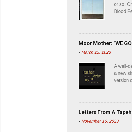
or so. O
Blood Fe
ago, I w
second o
what it 
you’d be
Moor Mother: "WE GOT
appellat
-
March 23, 2023
a whipla
wonderful
A well-d
“you don
a new si
version 
’ is me t
how thos
about th
poetry, 
Letters From A Tape
about my
-
November 16, 2023
stages, 
I'm also