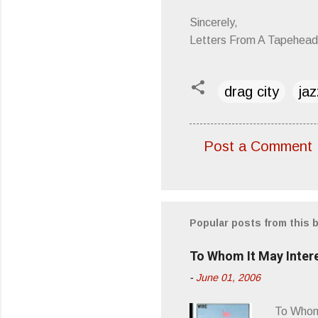
Sincerely,
Letters From A Tapehead
drag city
jaz
Post a Comment
C
o
m
m
Popular posts from this 
e
To Whom It May Inter
n
-
June 01, 2006
t
s
To Whom 