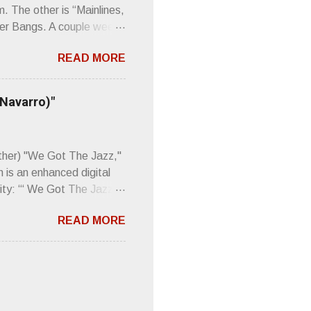
m. The other is “Mainlines,
er Bangs. A couple weeks
found a review of Wire’s
READ MORE
 Think about that word and
Then think just how hot
 up to such euphonious
 Navarro)"
Plod. Sod. But mebbe with
d the door to the
 review was chockfull of
other) "We Got The Jazz,"
 is an enhanced digital
ity: “‘ We Got The Jazz
pitalistic structures and
READ MORE
’s meaning. “I'm speaking
owed to participate in
 It’s also me thinking
he world destroying
 or without recognition.
luxe will be released