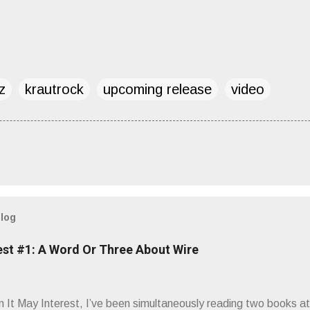
z
krautrock
upcoming release
video
blog
est #1: A Word Or Three About Wire
It May Interest, I’ve been simultaneously reading two books at