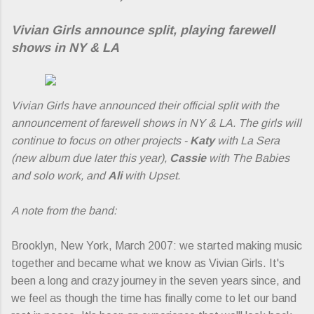
Vivian Girls announce split, playing farewell
shows in NY & LA
Vivian Girls have announced their official split with the
announcement of farewell shows in NY & LA. The girls will
continue to focus on other projects -
Katy
with La Sera
(new album due later this year),
Cassie
with The Babies
and solo work, and
Ali
with Upset.
A note from the band:
Brooklyn, New York, March 2007: we started making music
together and became what we know as Vivian Girls. It's
been a long and crazy journey in the seven years since, and
we feel as though the time has finally come to let our band