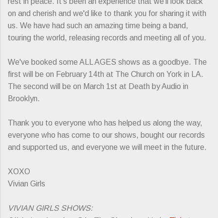
rest in peace. It's been an experience that we'll look back
on and cherish and we'd like to thank you for sharing it with
us. We have had such an amazing time being a band,
touring the world, releasing records and meeting all of you.
We've booked some ALL AGES shows as a goodbye. The
first will be on February 14th at The Church on York in LA.
The second will be on March 1st at Death by Audio in
Brooklyn.
Thank you to everyone who has helped us along the way,
everyone who has come to our shows, bought our records
and supported us, and everyone we will meet in the future.
XOXO
Vivian Girls
VIVIAN GIRLS SHOWS: