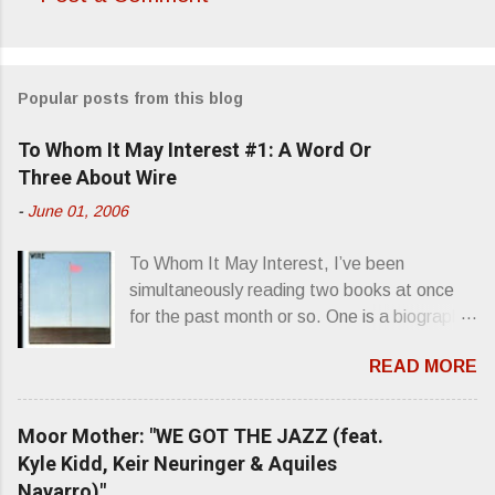
C
o
m
Popular posts from this blog
m
e
To Whom It May Interest #1: A Word Or
n
Three About Wire
t
-
June 01, 2006
s
To Whom It May Interest, I’ve been
simultaneously reading two books at once
for the past month or so. One is a biography
about Elvis Presley and his rise to
READ MORE
superstardom. The other is “Mainlines,
Blood Feasts & Bad Taste” by Philip
Seymour Hoffman…er, I mean Lester
Moor Mother: "WE GOT THE JAZZ (feat.
Bangs. A couple weeks ago, I was paging
Kyle Kidd, Keir Neuringer & Aquiles
through Bangs’ compiled ferocity and
Navarro)"