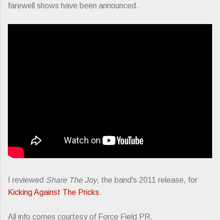
farewell shows have been announced.
I reviewed
Share The Joy
, the band's 2011 release, for
Kicking Against The Pricks
.
All info comes courtesy of Force Field PR.