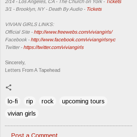
2/14 - Los Angeles, CA - The Church on York -
Tickets
3/1 - Brooklyn, NY - Death By Audio -
Tickets
VIVIAN GIRLS LINKS:
Official Site -
http://www.freewebs.com/viviangirls/
Facebook -
http://www.facebook.com/viviangirlsnyc
Twitter -
https://twitter.com/viviangirls
Sincerely,
Letters From A Tapehead
lo-fi
rip
rock
upcoming tours
vivian girls
Post a Comment