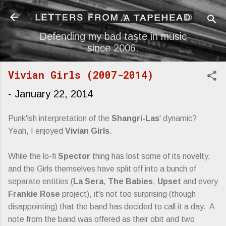
Skip to main content
Defending my bad taste in music
since 2006.
Vivian Girls (2007-2014)
-
January 22, 2014
Punk'ish interpretation of the
Shangri-Las
' dynamic?
Yeah, I enjoyed
Vivian Girls
.
While the lo-fi
Spector
thing has lost some of its novelty,
and the Girls themselves have split off into a bunch of
separate entities (
La Sera
,
The Babies
,
Upset
and every
Frankie Rose
project), it's not too surprising (though
disappointing) that the band has decided to call it a day. A
note from the band was offered as their obit and two