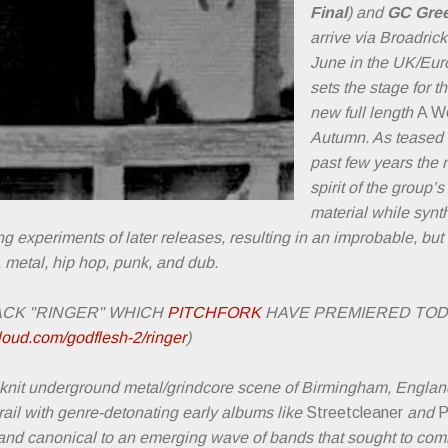
Final
) and
GC Gre
arrive via Broadric
June in the UK/Euro
sets the stage for 
new full length
A Wo
Autumn. As teased i
past few years the 
spirit of the group’
material while syn
 experiments of later releases, resulting in an improbable, but 
, metal, hip hop, punk, and dub.
ACK "RINGER" WHICH
PITCHFORK
HAVE PREMIERED TO
loud.com/godflesh-2/ringer
)
y knit underground metal/grindcore scene of Birmingham, Englan
rail with genre-detonating early albums like
Streetcleaner
and
P
and canonical to an emerging wave of bands that sought to com