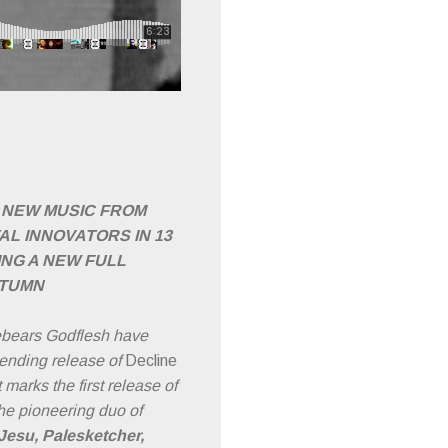
T NEW MUSIC FROM
AL INNOVATORS IN 13
NG A NEW FULL
UTUMN
rebears Godflesh have
ending release of
Decline
 marks the first release of
he pioneering duo of
Jesu, Palesketcher,