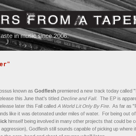
Skip to main content
aste in music since 2006.
er"
olossus known as
Godflesh
premiered a new track today called "
elease this June that's titled
Decline and Fall
. The EP is appare
elease later this Fall called
A World Lit Only By Fire
. As far as "
ds like it was detonated under miles of water. For being out of
ick
himself being involved in many other projects that could b
aggression), Godflesh still sounds capable of picking up where it 