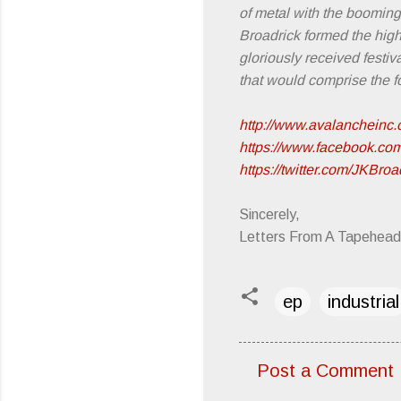
of metal with the booming 
Broadrick formed the hi
gloriously received festi
that would comprise the 
http://www.avalancheinc.
https://www.facebook.co
https://twitter.com/JKBroa
Sincerely,
Letters From A Tapehead
ep
industrial
Post a Comment
C