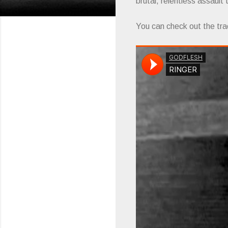
brutal, relentless assault
You can check out the tra