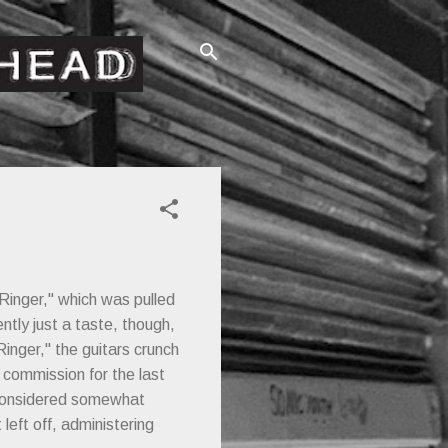
Ringer," which was pulled
ntly just a taste, though,
Ringer," the guitars crunch
 commission for the last
e considered somewhat
left off, administering