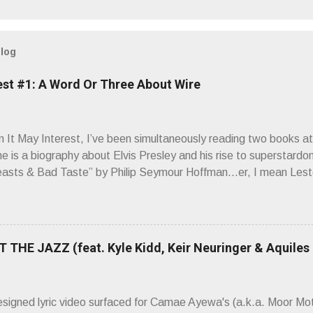
blog
est #1: A Word Or Three About Wire
It May Interest, I’ve been simultaneously reading two books at
ne is a biography about Elvis Presley and his rise to superstardo
asts & Bad Taste” by Philip Seymour Hoffman…er, I mean Lest
as paging through Bangs’ compiled ferocity and observation and 
pus, Chairs Missing . Direct quote from the man himself: “Wire.
has meant in your life, perhaps even the lives of your ancestors. 
 hoppin’ to get a chance to hear a group whose sound might live
 THE JAZZ (feat. Kyle Kidd, Keir Neuringer & Aquiles
ion! Wire. The Sound of the ‘70s. Flat. Dead. Dull. Thud. Mud. 
sh on the counterstrike.” Now, having myself only recently opene
 world of Wire’s initial trio of recorded bliss, my reaction to the
esigned lyric video surfaced for Camae Ayewa's (a.k.a. Moor M
’t know what you’re ta...