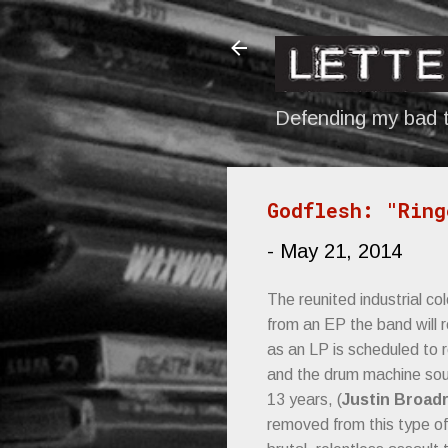
Defending my bad t
Godflesh: "Ring
-
May 21, 2014
The reunited industrial c
from an EP the band will r
as an LP is scheduled to r
and the drum machine soun
13 years, (
Justin Broadr
removed from this type of 