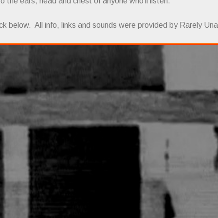
 to the ears, head and chest of anyone who'll listen.
ck below. All info, links and sounds were provided by Rarely Una