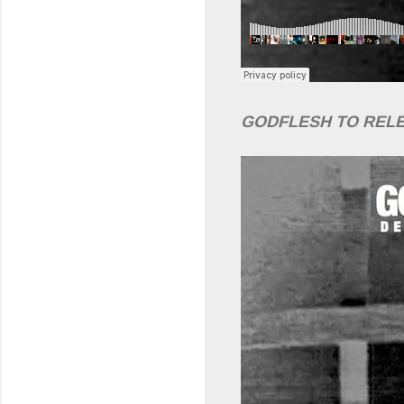
GODFLESH TO REL