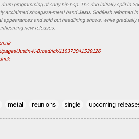
drum programming of early hip hop. The duo initially split in 20
ghly acclaimed shoegaze-metal band
Jesu
. Godflesh reformed in 
val appearances and sold out headlining shows, while gradually 
forthcoming new releases.
co.uk
m/pages/Justin-K-Broadrick/118373041529126
drick
metal
reunions
single
upcoming release