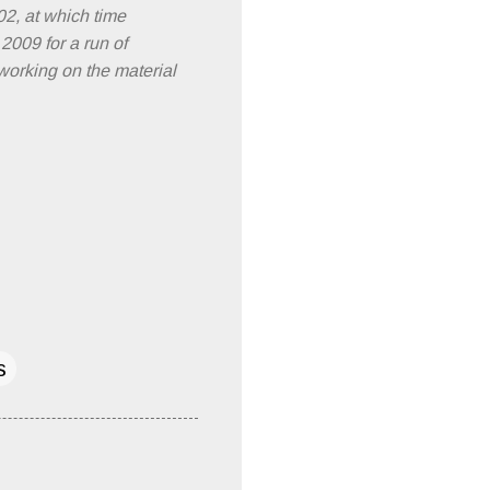
02, at which time
2009 for a run of
working on the material
s