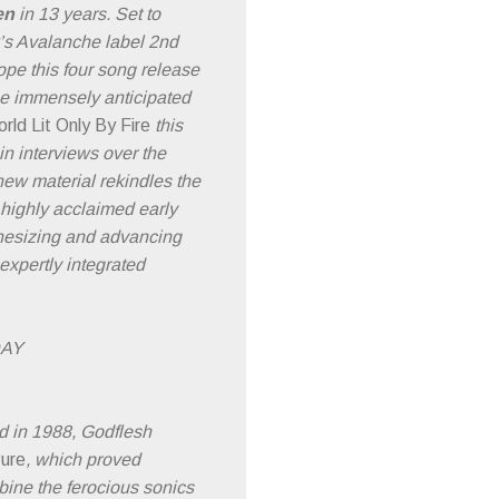
en
in 13 years. Set to
k’s Avalanche label 2nd
pe this four song release
the immensely anticipated
rld Lit Only By Fire
this
n interviews over the
new material rekindles the
s highly acclaimed early
thesizing and advancing
expertly integrated
DAY
d in 1988, Godflesh
ure
, which proved
bine the ferocious sonics