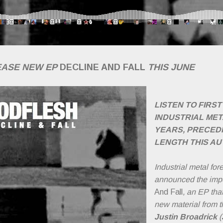
EASE NEW EP
DECLINE AND FALL
THIS JUNE
LISTEN TO FIRS
INDUSTRIAL MET
YEARS, PRECEDI
LENGTH THIS A
Industrial metal fo
announced the imp
And Fall
, an EP that
new material from t
Justin Broadrick
(