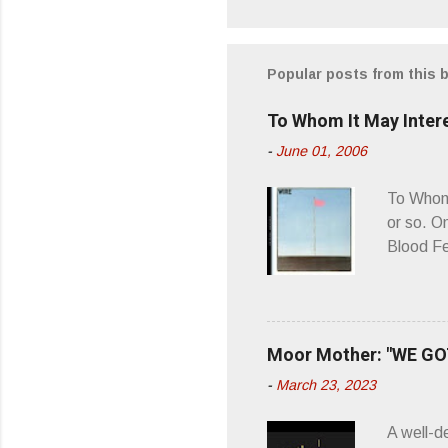
o
m
m
Popular posts from this 
e
To Whom It May Inter
n
-
June 01, 2006
t
s
To Whom 
or so. O
Blood Fe
ago, I w
second o
what it 
you’d be
Moor Mother: "WE GOT
appellat
-
March 23, 2023
a whipla
wonderful
A well-d
“you don