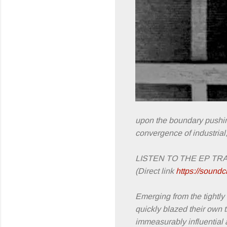
upon the boundary pushing
convergence of industrial
LISTEN TO THE EP TR
(Direct link
https://soundc
Emerging from the tightl
quickly blazed their own t
immeasurably influential 