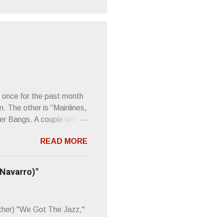
 once for the past month
m. The other is “Mainlines,
er Bangs. A couple weeks
found a review of Wire’s
READ MORE
 Think about that word and
Then think just how hot
 up to such euphonious
 Navarro)"
Plod. Sod. But mebbe with
d the door to the
 review was chockfull of
other) "We Got The Jazz,"