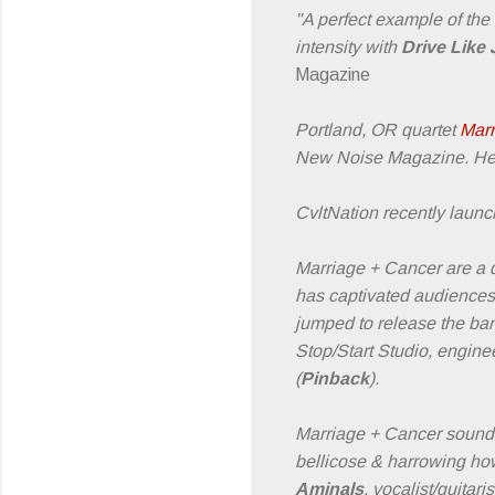
"A perfect example of the
intensity with
Drive Like
Magazine
Portland, OR quartet
Marr
New Noise Magazine. Hea
CvltNation recently launch
Marriage + Cancer are a q
has captivated audiences 
jumped to release the ban
Stop/Start Studio, engin
(
Pinback
).
Marriage + Cancer sounds o
bellicose & harrowing how
Aminals
, vocalist/guita