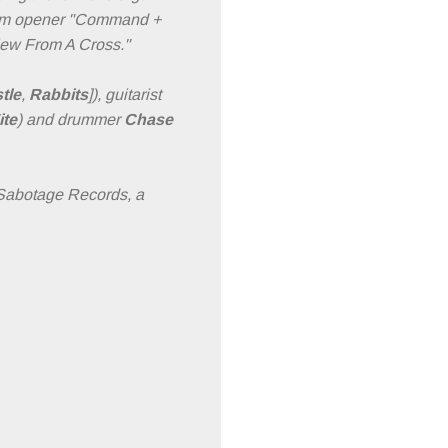
album opener "Command +
View From A Cross."
tle
,
Rabbits
]), guitarist
ite
) and drummer
Chase
 Sabotage Records, a