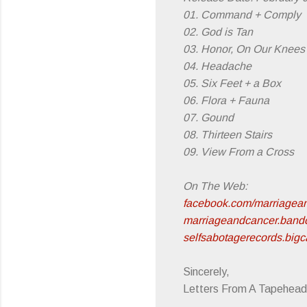
01. Command + Comply
02. God is Tan
03. Honor, On Our Knees
04. Headache
05. Six Feet + a Box
06. Flora + Fauna
07. Gound
08. Thirteen Stairs
09. View From a Cross
On The Web:
facebook.com/marriagea
marriageandcancer.ban
selfsabotagerecords.bigc
Sincerely,
Letters From A Tapehead