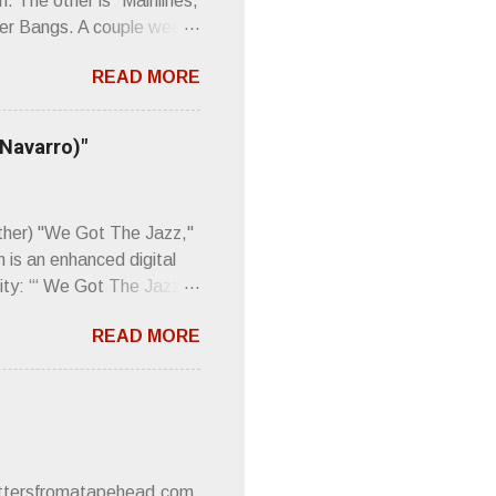
m. The other is “Mainlines,
er Bangs. A couple weeks
found a review of Wire’s
READ MORE
 Think about that word and
Then think just how hot
 up to such euphonious
 Navarro)"
Plod. Sod. But mebbe with
d the door to the
 review was chockfull of
other) "We Got The Jazz,"
 is an enhanced digital
ity: “‘ We Got The Jazz
pitalistic structures and
READ MORE
’s meaning. “I'm speaking
owed to participate in
 It’s also me thinking
he world destroying
 or without recognition.
luxe will be released
lettersfromatapehead.com