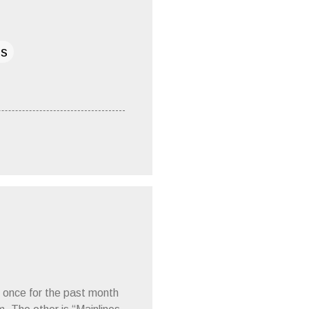
ds
 once for the past month