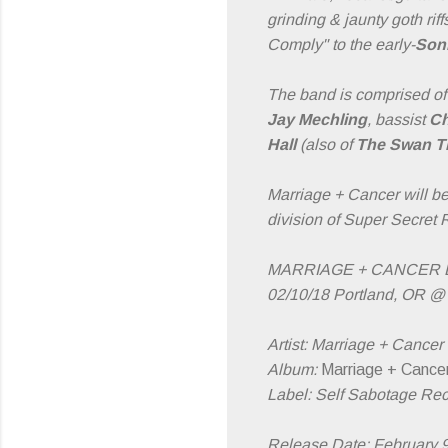
grinding & jaunty goth r
Comply" to the early-
Son
The band is comprised of 
Jay Mechling
, bassist
Ch
Hall
(also of
The Swan Th
Marriage + Cancer will b
division of Super Secret 
MARRIAGE + CANCER L
02/10/18 Portland, OR @ 
Artist: Marriage + Cancer
Album:
Marriage + Cance
Label: Self Sabotage Re
Release Date: February 