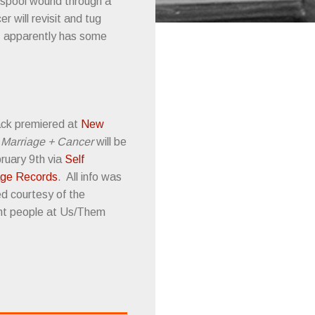
 spool wound through a
 will revisit and tug
z
apparently has some
ack premiered at
New
.
Marriage + Cancer
will be
ruary 9th via
Self
ge Records
. All info was
ed courtesy of the
nt people at Us/Them
.