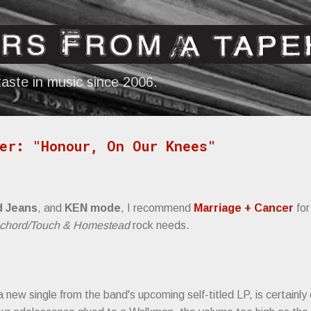
Skip to main content
aste in music since 2006.
er: "Honour, On Our Knees"
d Jeans
, and
KEN mode
, I recommend
Marriage + Cancer
for
schord/Touch & Homestead
rock needs.
new single from the band's upcoming self-titled LP, is certainly