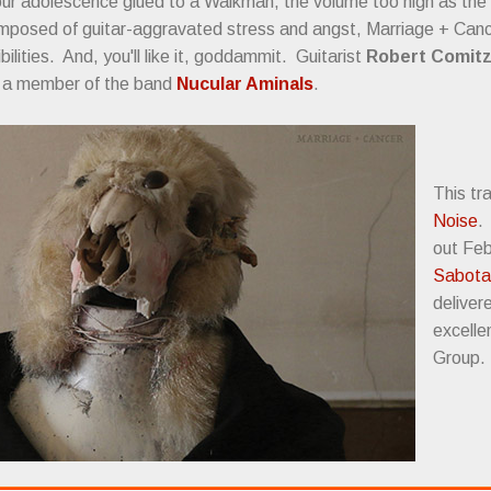
our adolescence glued to a Walkman, the volume too high as the
omposed of guitar-aggravated stress and angst, Marriage + Cancer
bilities. And, you'll like it, goddammit. Guitarist
Robert Comit
s a member of the band
Nucular Aminals
.
This tr
Noise
out Feb
Sabota
deliver
excelle
Group