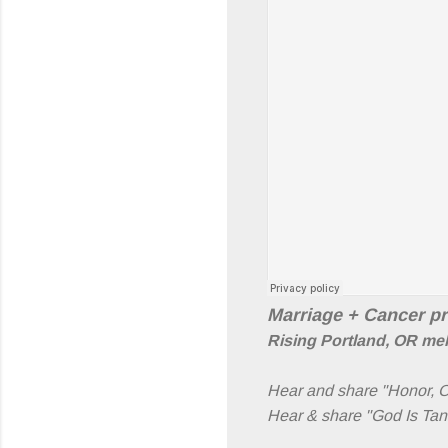
Marriage + Cancer p
Rising Portland, OR mel
Hear and share "Honor, 
Hear & share "God Is Tan"