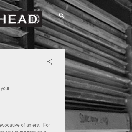
 your
 evocative of an era. For