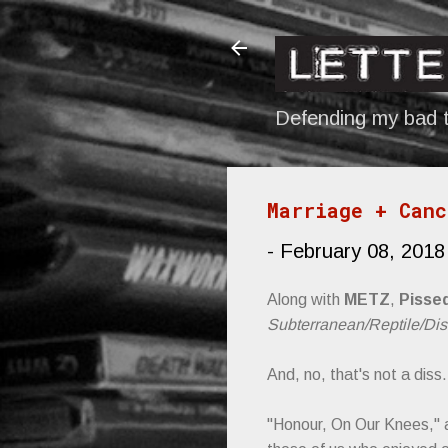
Defending my bad t
Marriage + Canc
-
February 08, 2018
Along with
METZ
,
Pisse
Subterranean/Reptile/Di
And, no, that's not a diss.
"Honour, On Our Knees," a 