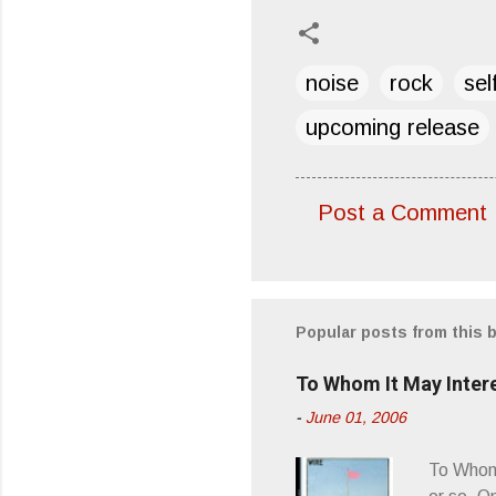
noise
rock
sel
upcoming release
Post a Comment
C
o
m
m
Popular posts from this 
e
To Whom It May Inter
n
-
June 01, 2006
t
s
To Whom 