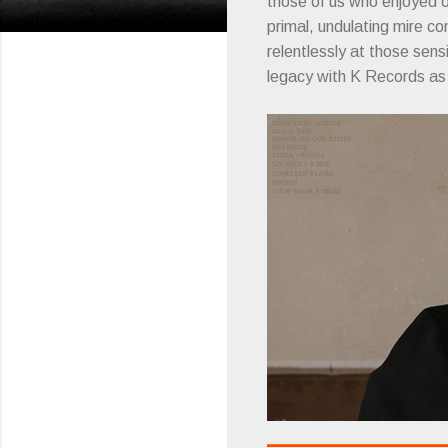
those of us who enjoyed 
primal, undulating mire c
relentlessly at those sensi
legacy with K Records a