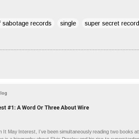
f sabotage records
single
super secret recor
blog
est #1: A Word Or Three About Wire
It May Interest, I’ve been simultaneously reading two books at