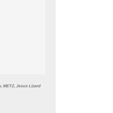
u, METZ, Jesus Lizard