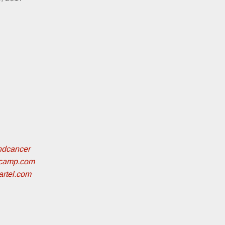
ndcancer
dcamp.com
artel.com