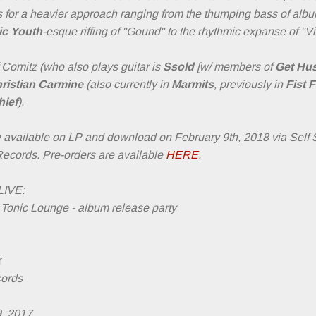
iffs for a heavier approach ranging from the thumping bass of 
ic Youth
-esque riffing of "Gound" to the rhythmic expanse of "
Comitz (who also plays guitar is
Ssold
[w/ members of
Get Hus
ristian Carmine
(also currently in
Marmits
, previously in
Fist F
ief
).
e available on LP and download on February 9th, 2018 via Self
Records. Pre-orders are available
HERE
.
IVE:
Tonic Lounge - album release party
r
cords
9, 2017