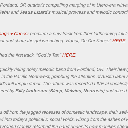
 Portland, OR quartet's compelling merging of In Utero-era Nirv
 Jehu
and
Jesus Lizard
's musical prowess and melodic contorti
iage + Cancer
premiere a new track from their forthcoming full l
r and share the gut wrenching "Honor, On Our Knees"
HERE
.
ed the first track, "God is Tan"
HERE
.
uickly rising noisy melodic band from Portland, OR. Their heavy
in the Pacific Northwest, grabbing the attention of Austin label
d's full length debut. The album was recorded LIVE at vocalist/g
eered by
Billy Anderson
(
Sleep
,
Melvins
,
Neurosis
) and mixed
ff from the jagged recesses of domestic landscape, their self-ti
l into today's political & social voids. Rising from the ashes o
rist Robert Comitz reformed the band under its new moniker, shed