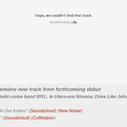
remiere new track from forthcoming debut
odic-noise band RIYL: In Utero-era Nirvana, Drive Like Jeh
On Our Knees" (
Soundcloud
) (
New Noise
)
 (
Soundcloud
) (
CvltNation
)