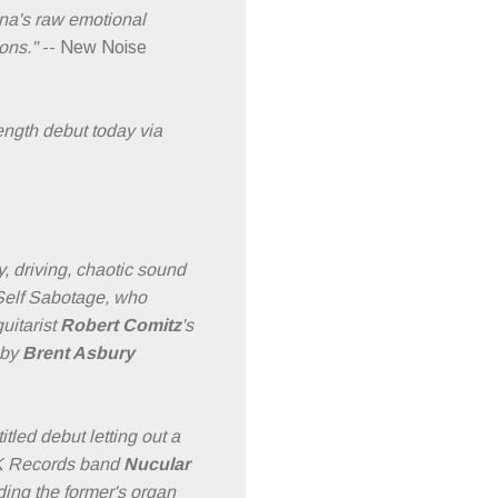
ana's raw emotional
ons."
-- New Noise
ength debut today via
, driving, chaotic sound
 Self Sabotage, who
uitarist
Robert Comitz
's
 by
Brent Asbury
tled debut letting out a
f K Records band
Nucular
ding the former's organ