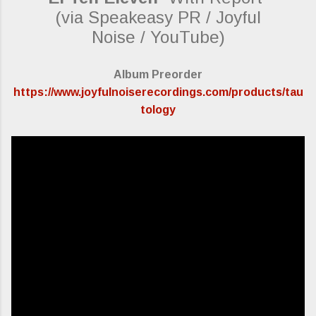
(via Speakeasy PR / Joyful
Noise / YouTube)
Album Preorder
https://www.joyfulnoiserecordings.com/products/tau
tology