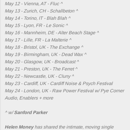
May 12 - Vienna, AT - Fluc ^
May 13 - Zurich, CH - Schallbeton ^
May 14 - Torino, IT - Blah Blah ^
May 15 - Lyon, FR - Le Sonic ^
May 16 - Mannheim, DE - Alter Beach Stage ^
May 17 - Lille, FR - La Malterie ^
May 18 - Bristol, UK - The Exchange ^
May 19 - Birmingham, UK - Dead Wax ^
May 20 - Glasgow, UK - Broadcast ^
May 21 - Preston, UK - The Ferret ^
May 22 - Newcastle, UK - Cluny ^
May 23 - Cardiff, UK - Cardiff Noise & Psych Festival
May 24 - London, UK - Raw Power Festival w/ Pye Corner
Audio, Enablers + more
^ w/
Sanford Parker
Helen Money
has shared the intimate, moving single