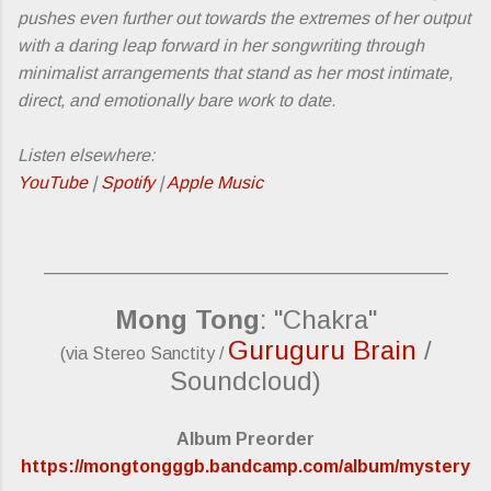
pushes even further out towards the extremes of her output
with a daring leap forward in her songwriting through
minimalist arrangements that stand as her most intimate,
direct, and emotionally bare work to date.
Listen elsewhere:
YouTube
|
Spotify
|
Apple Music
_________________________________________
Mong Tong
: "Chakra"
Guruguru Brain
/
(via Stereo Sanctity /
Soundcloud)
Album Preorder
https://mongtongggb.bandcamp.com/album/mystery