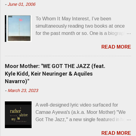
t
-
June 01, 2006
s
To Whom It May Interest, I’ve been
simultaneously reading two books at once
for the past month or so. One is a biography
about Elvis Presley and his rise to
READ MORE
superstardom. The other is “Mainlines,
Blood Feasts & Bad Taste” by Philip
Seymour Hoffman…er, I mean Lester
Moor Mother: "WE GOT THE JAZZ (feat.
Bangs. A couple weeks ago, I was paging
Kyle Kidd, Keir Neuringer & Aquiles
through Bangs’ compiled ferocity and
Navarro)"
observation and found a review of Wire’s
-
March 23, 2023
second opus, Chairs Missing . Direct quote
from the man himself: “Wire. Think about
A well-designed lyric video surfaced for
that word and what it has meant in your life,
Camae Ayewa's (a.k.a. Moor Mother) "We
perhaps even the lives of your ancestors.
Got The Jazz," a new single featured in her
Then think just how hot you’d be hoppin’ to
upcoming release Jazz Codes Deluxe ,
get a chance to hear a group whose sound
READ MORE
which is an enhanced digital version of
might live up to such euphonious appellation!