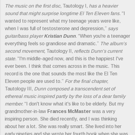
The music on the first disc,
Tautology I
, has a heavier
sound that might surprise longtime El Ten Eleven fans.
“I
wanted to represent what my teenage years were like,
when I was full of testosterone and depression,”
says
guitar/bass player
Kristian Dunn
.
“When you're a teenager
everything feels so grandiose and dramatic.”
The album’s
second movement,
Tautology II
, reflects Dunn’s current
state.
“I'm middle-aged now, and this is the happiest I've
ever been. I think that comes across in the music. This
record is the one that sounds the most like the El Ten
Eleven people are used to.”
For the final chapter,
Tautology III
, Dunn composed a transcendent set of
ethereal music inspired partly by the loss of a dear family
member.
“I don't know what it's like to be elderly. But my
grandmother-in-law
Frances McMaster
was a very
inspiring person. She died recently, and I was thinking
about her a lot. She was really smart. She lived into her
early nineties and she wrote her fourth book when she was