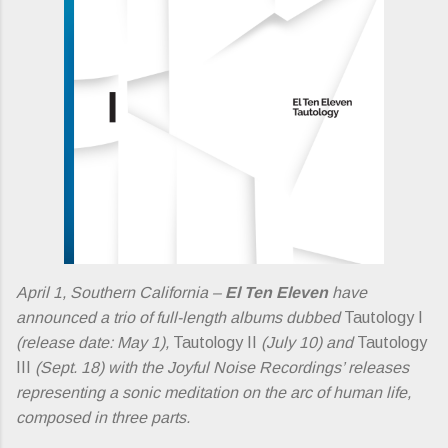
April 1, Southern California –
El Ten Eleven
have
announced a trio of full-length albums dubbed
Tautology I
(release date: May 1),
Tautology II
(July 10) and
Tautology
III
(Sept. 18) with the Joyful Noise Recordings’ releases
representing a sonic meditation on the arc of human life,
composed in three parts.