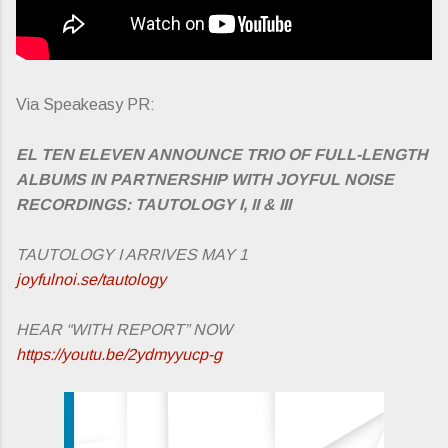
Via Speakeasy PR:
EL TEN ELEVEN ANNOUNCE TRIO OF FULL-LENGTH
ALBUMS IN PARTNERSHIP WITH JOYFUL NOISE
RECORDINGS: TAUTOLOGY I, II & III
TAUTOLOGY I ARRIVES MAY 1
joyfulnoi.se/tautology
HEAR “WITH REPORT” NOW
https://youtu.be/2ydmyyucp-g