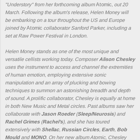
"Understory" from her forthcoming album
Atomic
, out 20
March. Following the album's release, Helen Money will
be embarking on a tour throughout the US and Europe
joined by
Atomic
collaborator Sanford Parker, including a
set at Raw Power Festival in London.
Helen Money stands as one of the most unique and
versatile cellists working today. Composer
Alison Chesley
uses the instrument to access and channel the extremities
of human emotion, employing extensive sonic
manipulation and an array of plucking and bowing
techniques to summon an astonishing breadth and depth
of sound. A prolific collaborator, Chesley is equally at home
in both New Music and Metal circles. Past albums saw her
collaborate with
Jason Roeder
(
Sleep/Neurosis
) and
Rachel Grimes
(
Rachel’s
), and she has toured
extensively with
Shellac
,
Russian Circles
,
Earth
,
Bob
Mould
and
MONO
. On her new album Atomic, Chesley