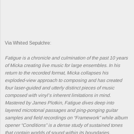
Via Whited Sepulchre:
Fatigue is a chronicle and culmination of the past 10 years
of Micka creating live music for large ensembles. In his
return to the recorded format, Micka collapses his
exploded-view approach to composing and has created
four laser-guided and utterly distinct pieces of music
composed with vinyl’s inherent limitations in mind.
Mastered by James Plotkin, Fatigue dives deep into
layered microtonal passages and ping-ponging guitar
samples and field recordings on “Framework” while album
opener “Conditions” is a dense study of sustained tones
that contain worlds of sound within its boundaries.