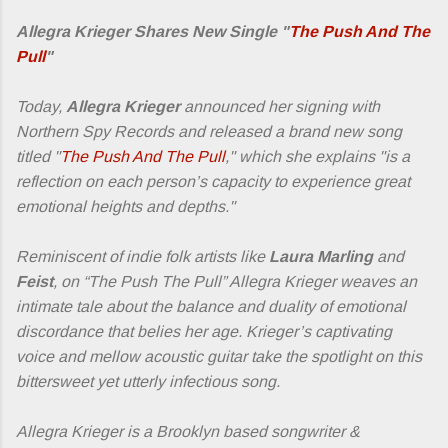
Allegra Krieger Shares New Single "
The Push And The
Pull
"
Today,
Allegra Krieger
announced her signing with
Northern Spy Records and released a brand new song
titled "
The Push And The Pull
," which she explains "is a
reflection on each person’s capacity to experience great
emotional heights and depths."
Reminiscent of indie folk artists like
Laura Marling
and
Feist
, on “The Push The Pull” Allegra Krieger weaves an
intimate tale about the balance and duality of emotional
discordance that belies her age. Krieger’s captivating
voice and mellow acoustic guitar take the spotlight on this
bittersweet yet utterly infectious song.
Allegra Krieger is a Brooklyn based songwriter &