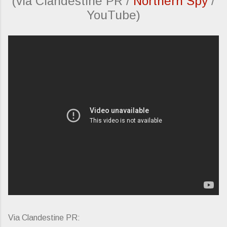
(via Clandestine PR /
Northern Spy
/
YouTube)
Via Clandestine PR: