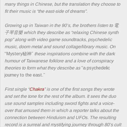
many things in Chinese, but the translation they choose to
fit their music is “the east-side of dreams”.
Growing up in Taiwan in the 90’s, the brothers listen to ​電
子琴音樂 which they describe as “relaxing Chinese synth
pop” along with video game soundtracks, psychedelic
music, doom metal and sound collage/library music. On
“Mystery秘神”
these inspirations combine with the dark
humour of Taiwanese folklore and a love of conspiracy
theories to form what they describe as
“a psychedelic
journey to the east.”
First single “
Chakra
” is one of the first songs they wrote
and set the tone for the rest of the album. It sees the duo
use sound samples including sword fights and a voice-
over that amused them in which a reporter talks about the
connection between Hinduism and UFOs. The resulting
record is a surreal and mystifying journey through 80’s cult