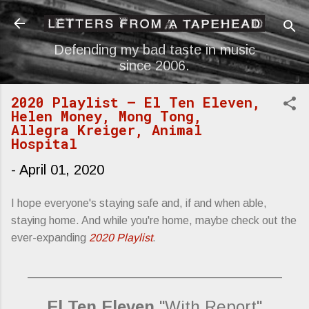
Skip to main content
Defending my bad taste in music
since 2006.
2020 Playlist — El Ten Eleven,
Helen Money, Mong Tong,
Allegra Kreiger, Animal
Hospital
-
April 01, 2020
I hope everyone's staying safe and, if and when able,
staying home. And while you're home, maybe check out the
ever-expanding
2020 Playlist
.
_________________________________________
El Ten Eleven
"With Report"