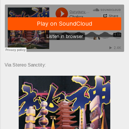
Via Stereo Sanctity: