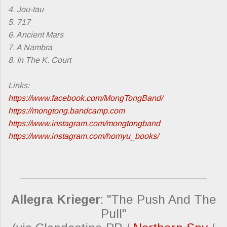
4. Jou-tau
5. 717
6. Ancient Mars
7. A Nambra
8. In The K. Court
Links:
https://www.facebook.com/MongTongBand/
https://mongtong.bandcamp.com
https://www.instagram.com/mongtongband
https://www.instagram.com/homyu_books/
_________________________________________
Allegra Krieger
: "The Push And The
Pull"