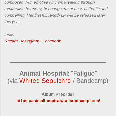
composer. With emotive lyricism weaving through
explorative harmony, her songs are at once cathartic and
compelling. Her first full length LP will be released later
this year.
Links
Stream
-
Instagram
-
Facebook
_________________________________________
Animal Hospital
: "Fatigue"
(via
Whited Sepulchre
/ Bandcamp)
Album Preorder
https://animalhospitalwsr.bandcamp.com/