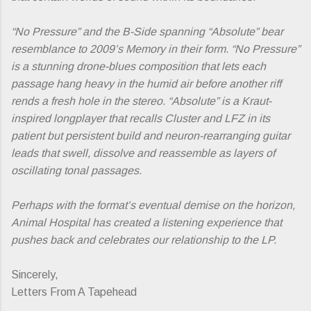
“No Pressure” and the B-Side spanning “Absolute” bear
resemblance to 2009’s Memory in their form. “No Pressure”
is a stunning drone-blues composition that lets each
passage hang heavy in the humid air before another riff
rends a fresh hole in the stereo.
“Absolute”
is a Kraut-
inspired longplayer that recalls Cluster and LFZ in its
patient but persistent build and neuron-rearranging guitar
leads that swell, dissolve and reassemble as layers of
oscillating tonal passages.
Perhaps with the format’s eventual demise on the horizon,
Animal Hospital has created a listening experience that
pushes back and celebrates our relationship to the LP.
Sincerely,
Letters From A Tapehead