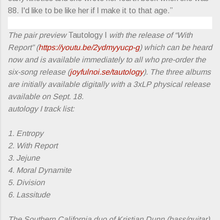
88. I'd like to be like her if I make it to that age.”
The pair preview
Tautology I
with the release of “With
Report” (
https://youtu.be/2ydmyyucp-g
) which can be heard
now and is available immediately to all who pre-order the
six-song release (
joyfulnoi.se/tautology
). The three albums
are initially available digitally with a 3xLP physical release
available on Sept. 18.
autology I track list:
1. Entropy
2. With Report
3. Jejune
4. Moral Dynamite
5. Division
6. Lassitude
The Southern California duo of Kristian Dunn (bass/guitar)