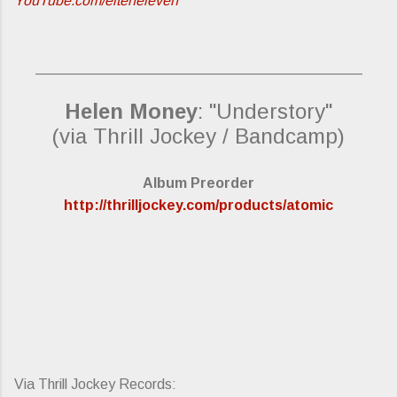
YouTube.com/elteneleven
_________________________________________
Helen Money
: "Understory"
(via Thrill Jockey / Bandcamp)
Album Preorder
http://thrilljockey.com/products/atomic
Via Thrill Jockey Records: