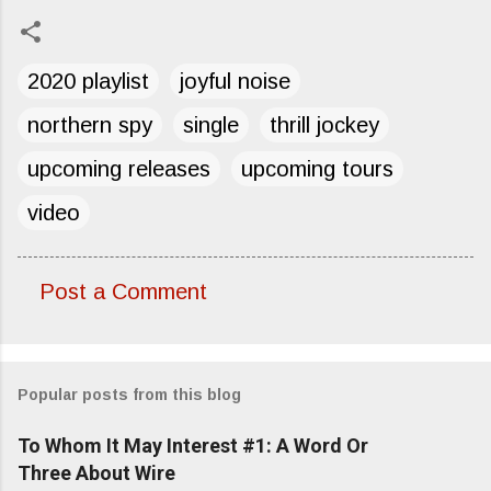
2020 playlist
joyful noise
northern spy
single
thrill jockey
upcoming releases
upcoming tours
video
Post a Comment
C
o
m
Popular posts from this blog
m
e
To Whom It May Interest #1: A Word Or
n
Three About Wire