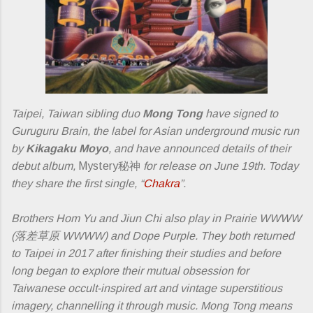
Taipei, Taiwan sibling duo
Mong Tong
have signed to
Guruguru Brain, the label for Asian underground music run
by
Kikagaku Moyo
, and have announced details of their
debut album,
Mystery秘神
for release on June 19th. Today
they share the first single, “
Chakra
”.
Brothers Hom Yu and Jiun Chi also play in ​Prairie WWWW​
(落差草原 WWWW) and Dope Purple. They both returned
to Taipei in 2017 after finishing their studies and before
long began to explore their mutual obsession for
Taiwanese occult-inspired art and vintage superstitious
imagery, channelling it through music. Mong Tong means