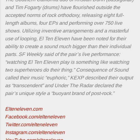
and Tim Fogarty (drums) have flourished outside the
accepted norms of rock orthodoxy, releasing eight full-
length albums, four EPs and performing over 750 live
shows. Utilizing inventive arrangements and a masterful
use of looping, El Ten Eleven have been noted for their
ability to create a sound much bigger than their individual
parts. SF Weekly said of the pair’s live performance:
“watching El Ten Eleven play is something like watching
two superheroes do their thing.” Consequence of Sound
called their music “euphoric,” KEXP described their output
as “transcendent” and Under The Radar declared the
pair’s unique style a “buoyant brand of post-rock.”
Elteneleven.com
Facebook.com/elteneleven
Twitter.com/elteneleven
Instagram.com/elteneleven