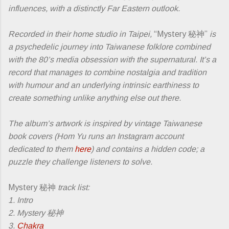
influences, with a distinctly Far Eastern outlook.
Recorded in their home studio in Taipei,
“Mystery 秘神”
is
a psychedelic journey into Taiwanese folklore combined
with the 80’s media obsession with the supernatural. It’s a
record that manages to combine nostalgia and tradition
with humour and an underlying intrinsic earthiness to
create something unlike anything else out there.
The album’s artwork is inspired by vintage Taiwanese
book covers (Hom Yu runs an Instagram account
dedicated to them
here
) and contains a hidden code; a
puzzle they challenge listeners to solve.
Mystery 秘神
track list:
1. Intro
2. Mystery 秘神
3.
Chakra