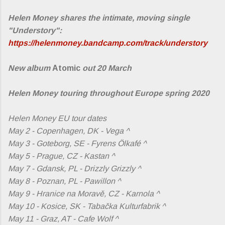
Helen Money shares the intimate, moving single
"Understory":
https://helenmoney.bandcamp.com/track/understory
New album
Atomic
out 20 March
Helen Money touring throughout Europe spring 2020
Helen Money EU tour dates
May 2 - Copenhagen, DK - Vega ^
May 3 - Goteborg, SE - Fyrens Ölkafé ^
May 5 - Prague, CZ - Kastan ^
May 7 - Gdansk, PL - Drizzly Grizzly ^
May 8 - Poznan, PL - Pawillon ^
May 9 - Hranice na Moravě, CZ - Karnola ^
May 10 - Kosice, SK - Tabačka Kulturfabrik ^
May 11 - Graz, AT - Cafe Wolf ^