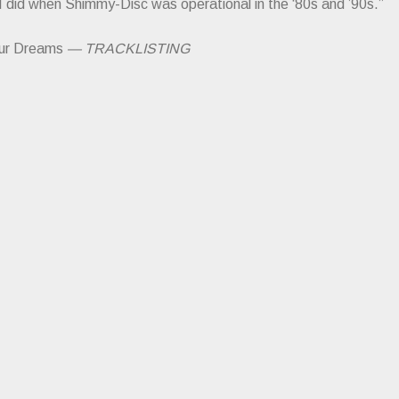
 I did when Shimmy-Disc was operational in the ‘80s and ’90s.”
ur Dreams
— TRACKLISTING