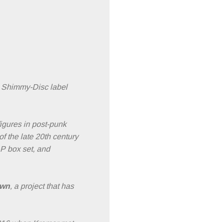
d Shimmy-Disc label
igures in post-punk
f the late 20th century
LP box set, and
own
, a project that has