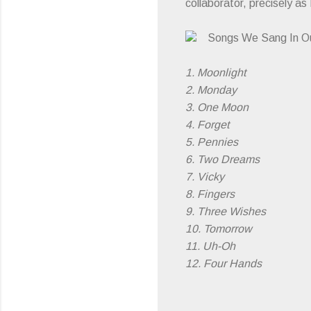
collaborator, precisely as
Songs We Sang In O
1. Moonlight
2. Monday
3. One Moon
4. Forget
5. Pennies
6. Two Dreams
7. Vicky
8. Fingers
9. Three Wishes
10. Tomorrow
11. Uh-Oh
12. Four Hands