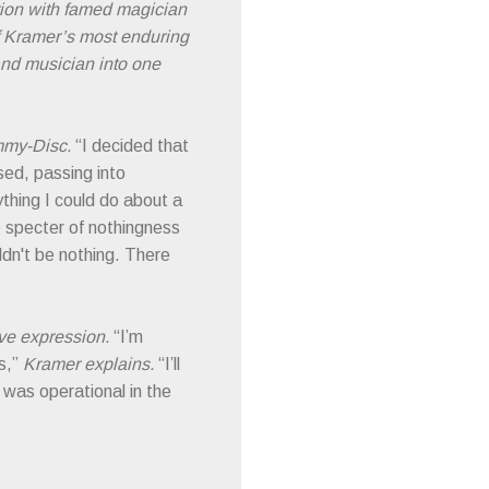
ation with famed magician
of Kramer’s most enduring
and musician into one
immy-Disc.
“I decided that
ased, passing into
thing I could do about a
he specter of nothingness
ldn't be nothing. There
ive expression.
“I’m
s,”
Kramer explains.
“I’ll
 was operational in the