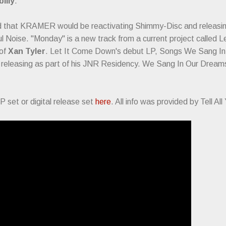
illy
.
d that KRAMER would be reactivating Shimmy-Disc and releasi
ful Noise. "Monday" is a new track from a current project called
 of
Xan Tyler
. Let It Come Down's debut LP, Songs We Sang In O
s releasing as part of his JNR Residency. We Sang In Our Dreams
P set or digital release set
here
. All info was provided by Tell Al