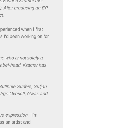
2016 when Kramer met
). After producing an EP
t.
perienced when I first
s I'd been working on for
e who is not solely a
label-head, Kramer has
utthole Surfers, Sufjan
rge Overkill, Gwar, and
ive expression.
“I’m
as an artist and