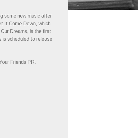
ng some new music after
 Let It Come Down, which
ur Dreams, is the first
 is scheduled to release
l Your Friends PR.