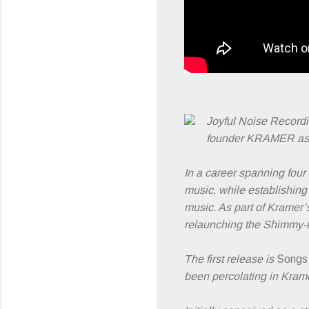
Joyful Noise Record
founder KRAMER as t
In a career spanning four
music, while establishing
music. As part of Kramer’
relaunching the Shimmy-D
The first release is
Songs
been percolating in Krame