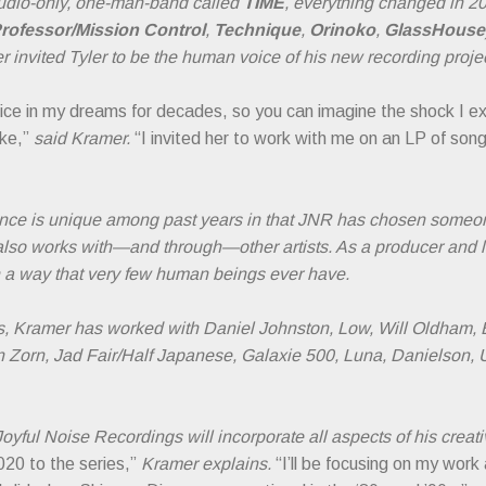
studio-only, one-man-band called
TIME
, everything changed in 
rofessor/Mission Control
,
Technique
,
Orinoko
,
GlassHouse
r invited Tyler to be the human voice of his new recording projec
oice in my dreams for decades, so you can imagine the shock I ex
ke,”
said Kramer.
“I invited her to work with me on an LP of song
ence is unique among past years in that JNR has chosen someon
also works with—and through—other artists. As a producer and 
 in a way that very few human beings ever have.
s, Kramer has worked with Daniel Johnston, Low, Will Oldham, B
 Zorn, Jad Fair/Half Japanese, Galaxie 500, Luna, Danielson, U
oyful Noise Recordings will incorporate all aspects of his creat
020 to the series,”
Kramer explains.
“I’ll be focusing on my work 