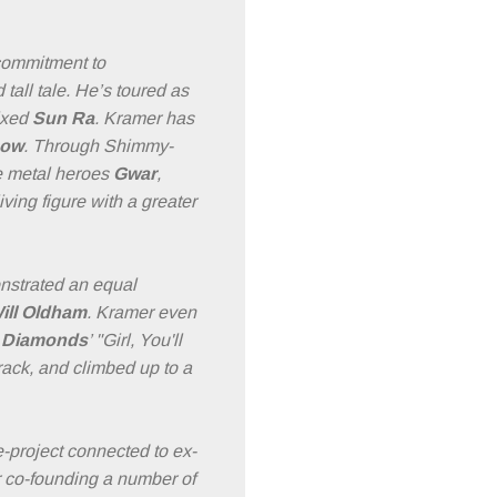
commitment to
 tall tale. He’s toured as
ixed
Sun Ra
. Kramer has
ow
. Through Shimmy-
e metal heroes
Gwar
,
iving figure with a greater
nstrated an equal
ill Oldham
. Kramer even
l Diamonds
’ "Girl, You'll
ack, and climbed up to a
e-project connected to ex-
 co-founding a number of