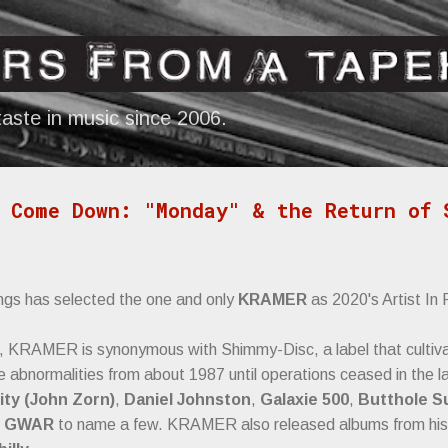
Skip to main content
aste in music since 2006.
 Come Down: "Monday" & the Return of 
ngs has selected the one and only
KRAMER
as 2020's Artist In
, KRAMER is synonymous with Shimmy-Disc, a label that cultivat
ve abnormalities from about 1987 until operations ceased in the l
ity (John Zorn)
,
Daniel Johnston
,
Galaxie 500
,
Butthole S
d
GWAR
to name a few. KRAMER also released albums from his