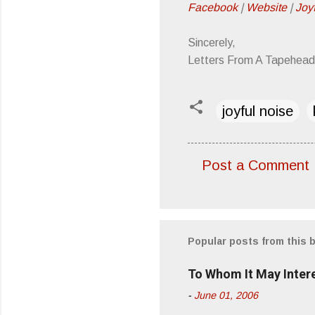
Facebook
|
Website
|
Joy
Sincerely,
Letters From A Tapehead
joyful noise
Post a Comment
C
o
m
m
Popular posts from this 
e
To Whom It May Inter
n
-
June 01, 2006
t