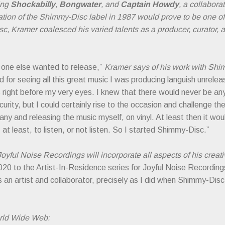
ding
Shockabilly
,
Bongwater
, and
Captain Howdy
, a collabor
eation of the Shimmy-Disc label in 1987 would prove to be one 
c, Kramer coalesced his varied talents as a producer, curator, 
no one else wanted to release,”
Kramer says of his work with Sh
nd for seeing all this great music I was producing languish unrele
 right before my very eyes. I knew that there would never be any
scurity, but I could certainly rise to the occasion and challenge t
ny and releasing the music myself, on vinyl. At least then it wou
 at least, to listen, or not listen. So I started Shimmy-Disc.”
oyful Noise Recordings will incorporate all aspects of his creat
020 to the Artist-In-Residence series for Joyful Noise Recording
 an artist and collaborator, precisely as I did when Shimmy-Disc
rld Wide Web: