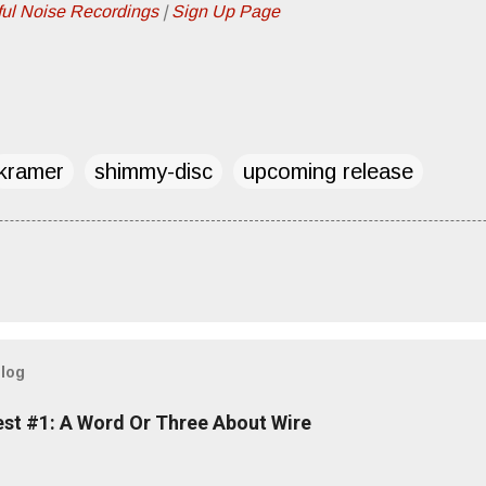
ful Noise Recordings
|
Sign Up Page
kramer
shimmy-disc
upcoming release
blog
est #1: A Word Or Three About Wire