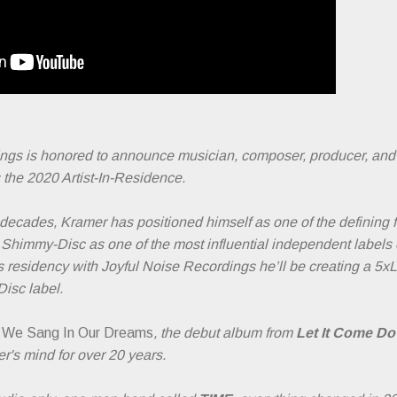
ings is honored to announce musician, composer, producer, an
he 2020 Artist-In-Residence.
 decades, Kramer has positioned himself as one of the defining f
 Shimmy-Disc as one of the most influential independent labels o
s residency with Joyful Noise Recordings he’ll be creating a 5x
isc label.
 We Sang In Our Dreams
, the debut album from
Let It Come D
r's mind for over 20 years.