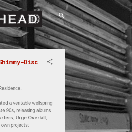
Shimmy-Disc
 Residence.
ed a veritable wellspring
ate 90s, releasing albums
urfers
,
Urge Overkill
,
 own projects: