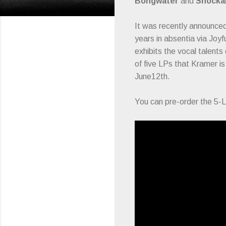
Bongwater
and
Shockab
It was recently announce
years in absentia via Joy
exhibits the vocal talents
of five LPs that Kramer i
June12th.
You can pre-order the 5-L