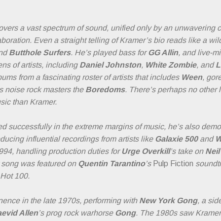
overs a vast spectrum of sound, unified only by an unwavering 
oration. Even a straight telling of Kramer’s bio reads like a wild
nd
Butthole Surfers
. He’s played bass for
GG Allin
, and live-m
ns of artists, including
Daniel Johnston
,
White Zombie
, and
L
ms from a fascinating roster of artists that includes
Ween
, gor
s noise rock masters the
Boredoms
. There’s perhaps no other l
sic than Kramer.
d successfully in the extreme margins of music, he’s also demo
ucing influential recordings from artists like
Galaxie 500
and
W
1994, handling production duties for
Urge Overkill
’s take on
Nei
 song was featured on
Quentin Tarantino
’s
Pulp Fiction
soundtr
 Hot 100.
inence in the late 1970s, performing with
New York Gong
, a sid
evid Allen
’s prog rock warhorse
Gong
. The 1980s saw Kramer