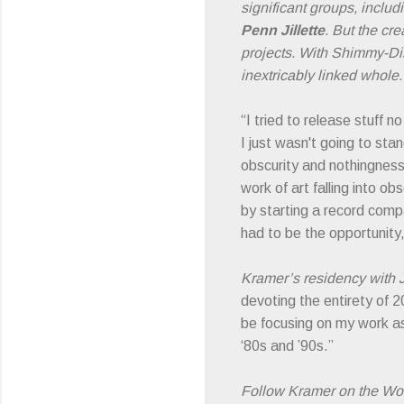
significant groups, inclu
Penn Jillette
. But the cr
projects. With Shimmy-Dis
inextricably linked whole.
“I tried to release stuff 
I just wasn't going to sta
obscurity and nothingness
work of art falling into ob
by starting a record compa
had to be the opportunity,
Kramer’s residency with J
devoting the entirety of 2
be focusing on my work as
‘80s and ’90s.”
Follow Kramer on the Wo