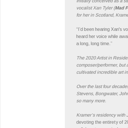
Initially conceived as a 
vocalist Xan Tyler (
Mad P
for her in Scotland, Krame
“I’d been hearing Xan's v
heard her voice while awa
a long, long time.”
The 2020 Artist in Resid
composer/performer, but 
cultivated incredible art
Over the last four decade
Stevens, Bongwater, John
so many more.
Kramer’s residency with J
devoting the entirety of 2