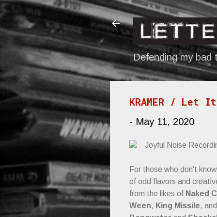
Defending my bad t
KRAMER / Let It
-
May 11, 2020
Joyful Noise Recordi
For those who don't know
of odd flavors and creati
from the likes of
Naked C
Ween
,
King Missile
, an