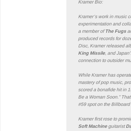
Kramer Bio:
Kramer’s work in music c
experimentation and collab
a member of
The Fugs
a
produced records for doze
Disc, Kramer released albu
King Missile
, and Japan’
connection to outsider mu
While Kramer has operate
mastery of pop music, prod
scored a bonafide hit in 
Be a Woman Soon.” That
#59 spot on the Billboard
Kramer first rose to prom
Soft Machine
guitarist
Da