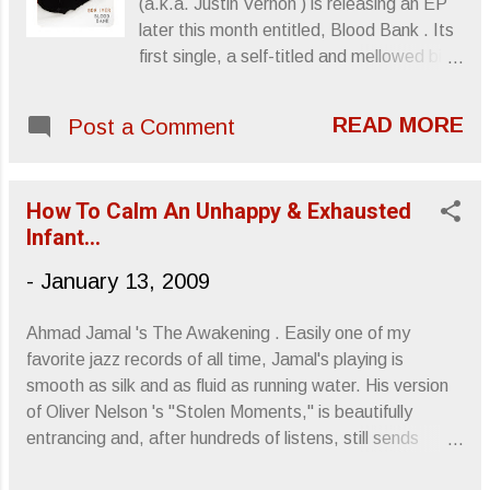
(a.k.a. Justin Vernon ) is releasing an EP
appearance, smeared make-up and
later this month entitled, Blood Bank . Its
intensely opposed to being "hot," which of
first single, a self-titled and mellowed bit
course made them "hot." Anyway...
of romantic narrative, (What's a little love
Listening to Hope, I do a get a sense of
between donors? Free juice and
nostalgia, one that evokes memories of
READ MORE
Post a Comment
doughnuts equals cheap date and the
120 Minutes and Julianna Hatfield
possibility of STDs can be determined
swearing she had a sister. Typically, I tend
onsite. It's actually a brilliant concept),
to not live in the past but..."Inv...
How To Calm An Unhappy & Exhausted
begins simply enough and then grows like
Infant...
an impassioned sound farm. An odd story,
but an interesting alternative to the very
-
January 13, 2009
clichéd "walk in the park." Bon Iver -
"Blood Bank" Sincerely, Letters From A
Ahmad Jamal 's The Awakening . Easily one of my
Tapehead
favorite jazz records of all time, Jamal's playing is
smooth as silk and as fluid as running water. His version
of Oliver Nelson 's "Stolen Moments," is beautifully
entrancing and, after hundreds of listens, still sends
shivers through me. Definitely an album that stays with