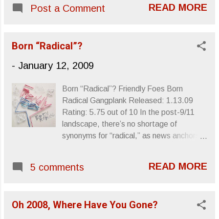
you for weeks and, thankfully, has cast enough of a spell
READ MORE
Post a Comment
upon my daughter that it's now the stand-by for easing
her into dreamland. Luckily, she's usually out by the time
Jamal goes into waves of piano hysteria for the relatively
Born “Radical”?
hyper introduction of "I Love Music." Definitely worth the
twelve bucks in your pocket. Sincerely, Letters From A
-
January 12, 2009
Tapehead
Born “Radical”? Friendly Foes Born
Radical Gangplank Released: 1.13.09
Rating: 5.75 out of 10 In the post-9/11
landscape, there’s no shortage of
synonyms for “radical,” as news anchors
have been spewing them non-stop for the
last five years. We’ve all come to
READ MORE
5 comments
understand “radical” as more than just a
SoCal-sun fried loosely enunciated term
used to enthusiastically bolster the
Oh 2008, Where Have You Gone?
esteem of highly crested waves or new
varieties of Sun Chips. Now, “radical”