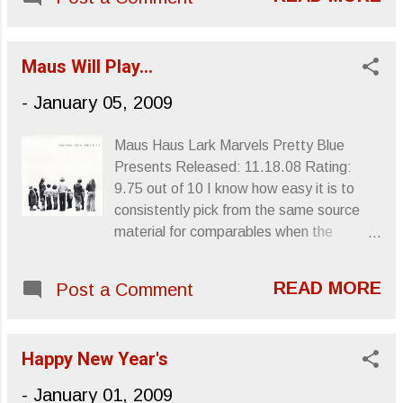
for three ( The Stooges , Fun House and
Raw Power ) of the greatest albums ever
recorded. Unfortunately, Stooges
Maus Will Play…
guitarist Ron Asheton , brother to
Stooges drummer Scott , won’t be there
-
January 05, 2009
to share in the spotlight. Asheton was
found dead today at the age of 60, having
Maus Haus Lark Marvels Pretty Blue
possibly suffered a heart attack. The
Presents Released: 11.18.08 Rating:
Stooges perform “TV Eye” at the
9.75 out of 10 I know how easy it is to
Cincinnati Pop Festival in 1970 With
consistently pick from the same source
words, I find myself unable to perfectly
material for comparables when the
capture my headspace every time I hear
English language fails to properly convey
the opening riff of “I Wanna Be Your Dog”
the musical product of a somewhat
or the midway six-stringed assault of “TV
READ MORE
Post a Comment
idiosyncratic musical producer. Take the
Eye:” those perfect moments in perfect
Nuggets boxset for instance: It’s very
albums, rugged electricity spewing out of
copious coverage of a large number of
Ron Asheton’s fingertips with timeless
Happy New Year's
proto-punk, garage and psychedelic music
‘tude and energy. Those first two
from an influential era basically
-
January 01, 2009
Stooges albu...