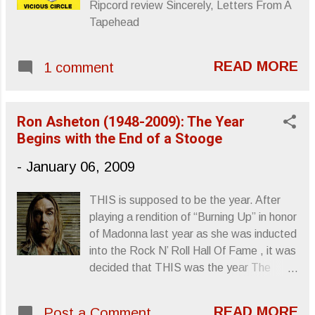
Ripcord review Sincerely, Letters From A
Black Angels , is enveloped in distortion
Tapehead
and weather-like thickness.
Atmospherically, it’s top notch, the steady
bass line of “Science Killer,” the
READ MORE
1 comment
Badalamenti rockabilly of “Mission
District,” and the Velvets inspired
“Never/Ever,” pulling together some very
Ron Asheton (1948-2009): The Year
heavy mellow. This album unfortuna...
Begins with the End of a Stooge
-
January 06, 2009
THIS is supposed to be the year. After
playing a rendition of “Burning Up” in honor
of Madonna last year as she was inducted
into the Rock N’ Roll Hall Of Fame , it was
decided that THIS was the year The
Stooges would finally be given their shot
at immortality, long overdue recognition
READ MORE
Post a Comment