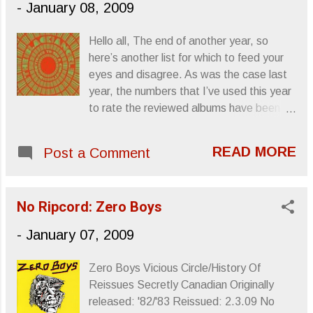
-
January 08, 2009
spells “danger,” and one that embodies
“radical” characteristics can be coined
Hello all, The end of another year, so
“insurgent,” “subversive,” “rebel,”
here’s another list for which to feed your
“fundamentalist,” “extremist…” You’ve
eyes and disagree. As was the case last
heard them all. To hear such a word
year, the numbers that I’ve used this year
applied to Born Radical , debut full-length
to rate the reviewed albums have been
by Thunderbirds Are Now! sideshow,
reconsidered for this list and links will take
Friendly Foes , “radical” takes the form of
you to the actual review. Also, having
Disney-level adolescent tales of staying
READ MORE
Post a Comment
contributed some blurbs for No Ripcord ’s
out past curfew because “fuck my
Top 50 Albums of 2008 , I’ve recycled
parents…I mean, my parents don’t
some of them for this list. Hope you enjoy
understand me,” or starting food fights in
No Ripcord: Zero Boys
and thanks very much for reading. It’s
the cafeteria because “fuck authority…
been a great year and I hope to earn your
-
January 07, 2009
Oops, I mean, my teachers don’t
continued support. Here’s to a happy and
underst...
healthy ‘09, Letters From A Tapehead
Zero Boys Vicious Circle/History Of
15). The Black Angels - Directions To See
Reissues Secretly Canadian Originally
A Ghost All of Directions To See A Ghost ,
released: '82/'83 Reissued: 2.3.09 No
second album from psych-revivalists The