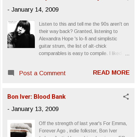
-
January 14, 2009
Listen to this and tell me the 90s aren't on
their way back? Granted, listening to
Alexandra Hope 's lo-fi and simplistic
guitar strum, the list of alt-chick
comparables is easy to compile. I liked
those girls: scintillatingly adverse to
idealized femininity, picking up the led pipe
READ MORE
Post a Comment
that Patti Smith had dropped and eagerly
running toward profane and abundant
"unladylike" behavior. I remember
Bon Iver: Blood Bank
procuring a copy of Liz Phair 's Exile In
Guyville , specifically because I'd read
-
January 13, 2009
that she'd used the phrase "blowjob
queen" in a song. There was something
Off the strength of last year's For Emma,
undeniably perverse and attractive about
Forever Ago , indie folkster, Bon Iver
those ladies of sullied outward