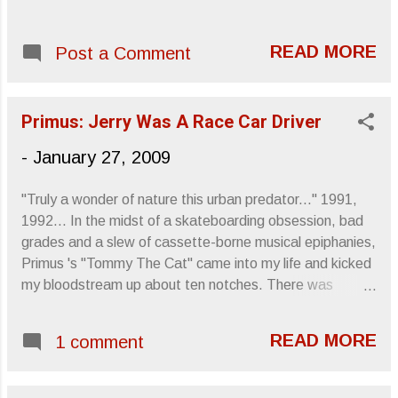
READ MORE
Post a Comment
Primus: Jerry Was A Race Car Driver
-
January 27, 2009
"Truly a wonder of nature this urban predator..." 1991,
1992... In the midst of a skateboarding obsession, bad
grades and a slew of cassette-borne musical epiphanies,
Primus 's "Tommy The Cat" came into my life and kicked
my bloodstream up about ten notches. There was
excitement pouring out of Les Claypool 's fingers as he
coerced that four-string into thunderous and obnoxious
READ MORE
1 comment
pandemonium while rooster-stepping to Tim Alexander 's
double-bass peddled percussive brilliance and Larry
LaLonde 's picked howl. "Say, baby, do ya wanna lay