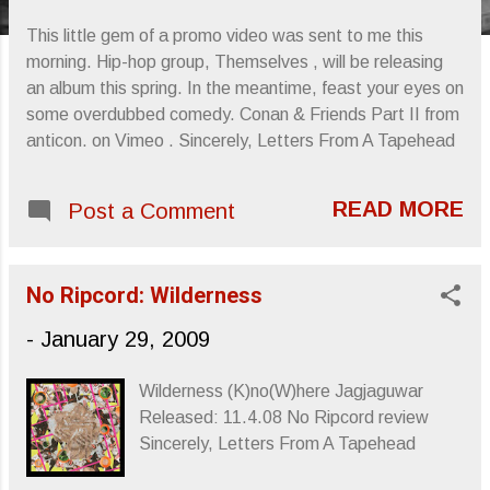
s
This little gem of a promo video was sent to me this
morning. Hip-hop group, Themselves , will be releasing
an album this spring. In the meantime, feast your eyes on
some overdubbed comedy. Conan & Friends Part II from
anticon. on Vimeo . Sincerely, Letters From A Tapehead
READ MORE
Post a Comment
No Ripcord: Wilderness
-
January 29, 2009
Wilderness (K)no(W)here Jagjaguwar
Released: 11.4.08 No Ripcord review
Sincerely, Letters From A Tapehead