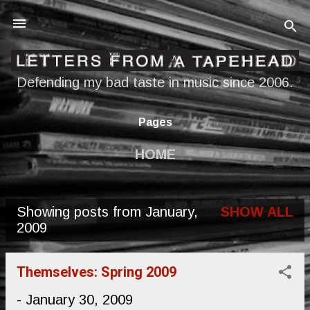
Skip to main content
Defending my bad taste in music since 2006.
Pages
HOME
Showing posts from January,
SHOW ALL
P
2009
o
s
Themselves: Spring 2009
t
-
January 30, 2009