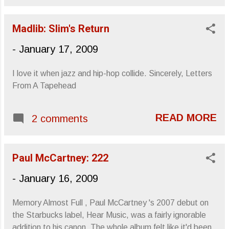
Meola , expressed his condolences to
Philadelphia’s loss. My brother called out,
Madlib: Slim's Return
“We’re used to it!” Not so much a
“concert” as an “engagement,” or “an
-
January 17, 2009
evening with dot dot dot ,” Di Meola and
his sextet, (having until recently been a
I love it when jazz and hip-hop collide. Sincerely, Letters
foursome), sat before a crowd of aging
From A Tapehead
70s artifacts, pretentious Doylestown
hipsters and prog-obsessed nerdy
teenagers. Gregg Allman was a common
READ MORE
2 comments
look. The crowd was an attentive bunch,
engrossed by Di Meola’s understated
between-song-commentary, and
Paul McCartney: 222
overstated during-song-fretwork.
-
January 16, 2009
Considering my last show , I was more
than happy to be in attendance of
something less detrimental to my hearing
Memory Almost Full , Paul McCartney 's 2007 debut on
and more relaxed. The venue itself...
the Starbucks label, Hear Music, was a fairly ignorable
addition to his canon. The whole album felt like it'd been