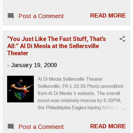
four song EP, seems very aware of the
task at hand. Blood Bank isn’t a complete
READ MORE
Post a Comment
departure from For Emma but it’s more of
an experimental outing, relying more on
invention than feeling to drive itself from
“You Just Like The Fast Stuff, That’s
beginning to end. With only four songs to
All:” Al Di Meola at the Sellersville
establish Vernon’...
Theater
-
January 19, 2009
Al Di Meola Sellersville Theater
Sellersville, PA 1.18.09 Photo uncredited;
from Al Di Meola 's website. The overall
mood was relatively morose by 6:30PM,
the Philadelphia Eagles having forfeit (the
first half was a joke) their shot at the
Super Bowl. Before beginning his set
READ MORE
Post a Comment
about an hour later, guitar virtuoso, Al Di