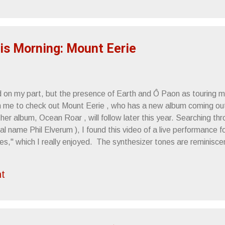
rmutations churn out music with enviable gusto. So, Melvins Lite
instays Buzz Osbourne and Dale Crover , combining efforts wit
r. Bungle , Fantômas ). Their new album, (a long player), Freak P
is Morning: Mount Eerie
d on my part, but the presence of Earth and Ô Paon as touring
m me to check out Mount Eerie , who has a new album coming out
er album, Ocean Roar , will follow later this year. Searching th
eal name Phil Elverum ), I found this video of a live performance
s," which I really enjoyed. The synthesizer tones are reminisc
s score , that haunting sheet of muted hum underlying the instru
of Force Field PR. Mount Eerie - Between Two Mysteries from El
t
announces new LP, Clear Moon, due this May, first of two new a
 first of two new albums planned for release in 2012, Mount Eer
h and maturity. These are songs about a quiet life in and aroun..