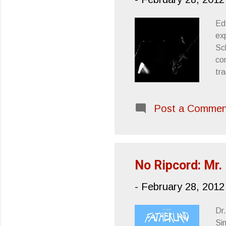
Ed
ex
Sch
co
tr
Fu
and
Post a Commen
wor
al
an
Ch
No Ripcord: Mr.
-
February 28, 2012
Dr
Si