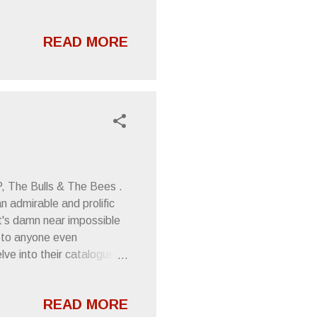
S NEW NSFW VIDEO
3 - " Pretender
READ MORE
st the Door EP is defined
ur. Director Timothy Fiore
uous black and white--
P, The Bulls & The Bees .
n admirable and prolific
at's damn near impossible
" to anyone even
e into their catalogue is
you MIGHT successfully
en then, I imagine it
READ MORE
 projects and