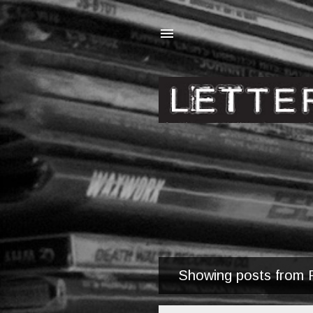
Showing posts from 
P
o