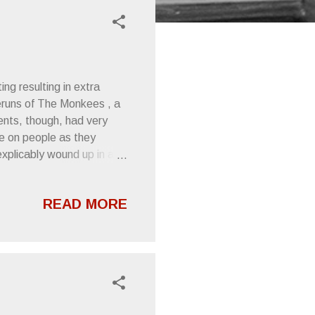
ng resulting in extra
eruns of The Monkees , a
ents, though, had very
e on people as they
xplicably wound up in a
hideout by some crooks.
ght the show was funny and
READ MORE
ith this tape. As time
into an obsession with the
ked in his hard rock
nt of the turntable...