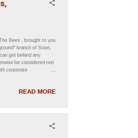
s,
 The Bees , brought to you
ground" branch of Scion,
I can get behind any
erwise be considered non
ith corporate
int, but The Melvins are
tify the means. I know
READ MORE
row any ink toward Scion,
ow of my existence or
d upon its release. The