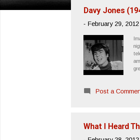
s
Davy Jones (19
t
-
February 29, 2012
s
Ima
ni
te
am
gr
gh
Th
Post a Commen
tha
we
mu
tre
What I Heard Th
-
February 28, 2012