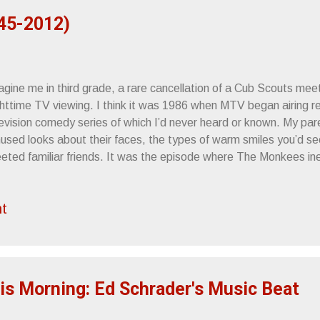
45-2012)
gine me in third grade, a rare cancellation of a Cub Scouts meeti
ghttime TV viewing. I think it was 1986 when MTV began airing r
levision comedy series of which I’d never heard or known. My par
used looks about their faces, the types of warm smiles you’d se
eeted familiar friends. It was the episode where The Monkees ine
ost town, which, (if I remember correctly), was being used as a 
e humor was slapstick, perfectly suited for a 9 year old. I thou
t
t was pretty much the extent of it. My record collection began w
nt on, I wound up really getting into the show, which developed 
sic. Once I discovered my father had some Monkees records stac
asure trove of 60s/70s vinyl on our third floor, I camped out in fro
is Morning: Ed Schrader's Music Beat