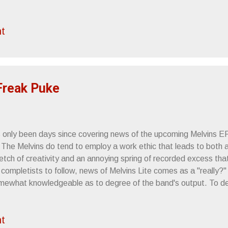
rdly Art on Vimeo . BLACK MARBLE'S "BACKWARDS" GET
DEO - " Backwards " (dir. Timothy Fiore) MP3 - " Pretender " MP
t
ictureplane's Open the Door remix)" Black Marble's Weight Again
a cold, diamond-cut precision and a seedy, noirish kind of glamo
 new NSFW video for standout track "Backwards"--shot in sumpt
y captures the band's dark ...
 Freak Puke
's only been days since covering news of the upcoming Melvins E
 The Melvins do tend to employ a work ethic that leads to both a
retch of creativity and an annoying spring of recorded excess th
 completists to follow, news of Melvins Lite comes as a "really?
mewhat knowledgeable as to degree of the band's output. To delv
 dive headfirst into a deep chasm of recorded work from which 
erge, provided you're obsessed, well-researched and wealthy. Ev
t
ld take years to acquire all their work as the various offshoots,