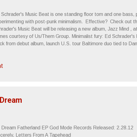
 Schrader's Music Beat is one standing floor tom and one bass, 
perimenting with post-punk minimalism. Effective? Check out th
rader's Music Beat will be releasing a new album, Jazz Mind , at 
mes courtesy of Us/Them Group. Minimalist fury: Ed Schrader's
ack from debut album, launch U.S. tour Baltimore duo tied to D
ture Islands, No Age "Schrader's voice alternates between a low
 a frenetic bark that recalls Andy Falkous of McClusky and Future
t
ds, this is aggressive music, even in its quieter moments." -- P
ternates between two distinct styles: harsh, thrashing punk, wh
d howls, and minimalist beat poetry, where he chants in a some
icago Reader Baltimore minimalist duo Ed Schrader...
 Dream
. Dream Fatherland EP God Mode Records Released: 2.28.1
ncerely, Letters From A Tapehead