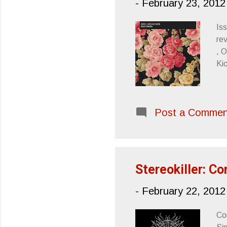
-
February 23, 2012
Iss
re
, 
Ki
Post a Commen
Stereokiller: C
-
February 22, 2012
Co