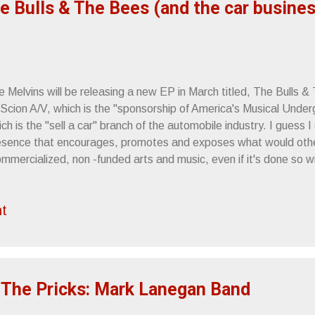
e Bulls & The Bees (and the car busines
 Melvins will be releasing a new EP in March titled, The Bulls &
 Scion A/V, which is the "sponsorship of America's Musical Under
ch is the "sell a car" branch of the automobile industry. I guess 
esence that encourages, promotes and exposes what would oth
mmercialized, non -funded arts and music, even if it's done so w
nsorship. Not sure if this really works from an integrity standpo
leasing an EP thanks to Scion A/V's backing. Maybe the ends jus
t
e thing: Only a new release from The Melvins could get me to th
 I hope they appreciate it. Not that they, y'know, read me or kn
ything. The Bulls & The Bees will be available as a free downloa
lvins' new single, "The War On Wisdom,...
 The Pricks: Mark Lanegan Band