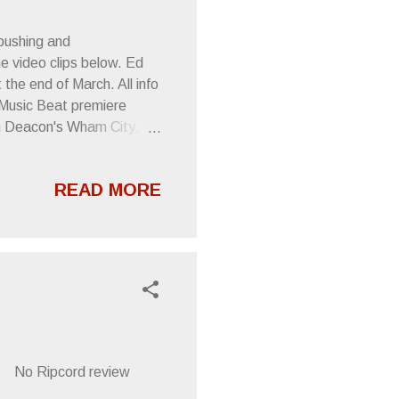
pushing and
e video clips below. Ed
the end of March. All info
 Music Beat premiere
an Deacon's Wham City,
, Ian Curtis -esque bellow
 of the Left . In other
READ MORE
op Matters " Jazz Mind
ere Schrader screeches
times sleepy monotone." --
2 No Ripcord review