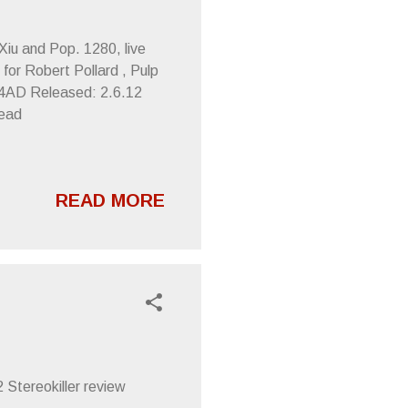
 Xiu and Pop. 1280, live
for Robert Pollard , Pulp
 4AD Released: 2.6.12
head
READ MORE
 Stereokiller review