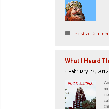
Post a Commen
What I Heard Th
-
February 27, 2012
Go
me
in
cub
ch