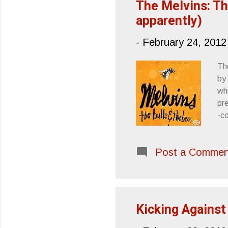
The Melvins: Th
apparently)
-
February 24, 2012
The
by
whi
pr
-co
spo
re
Post a Commen
on
so
an
Me
Kicking Against