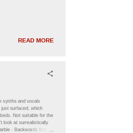
READ MORE
rk synths and vocals
 just surfaced, which
beds. Not suitable for the
 look at surrealistically
 Marble - Backwards from