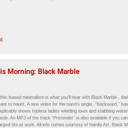
t
is Morning: Black Marble
thic-based minimalism is what you’ll hear with Black Marble , da
ant to haunt. A new video for the band’s single, “Backward,” has
explicably shows topless ladies wielding axes and stabbing water
icle. An MP3 of the track “Pretender” is also available if you can’t
arged tits at work. All info comes courtesy of Hardly Art. Black