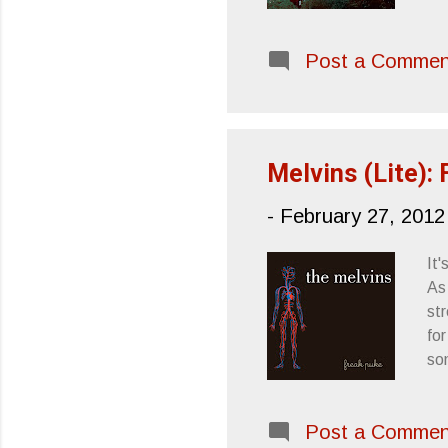
Ha
VI
Post a Commen
(P
by 
's
abl
Melvins (Lite):
-
February 27, 2012
It
As
st
for
so
to
em
Post a Commen
wou