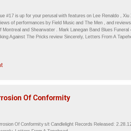
ue #17 is up for your perusal with features on Lee Renaldo , Xiu
views of performances by Field Music and The Men , and reviews 
Of Montreal and Shearwater . Mark Lanegan Band Blues Funeral
cking Against The Pricks review Sincerely, Letters From A Tape
t
orrosion Of Conformity
rrosion Of Conformity s/t Candlelight Records Released: 2.28.12