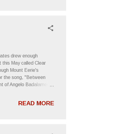
 is comprised of
h the amazing Trevor Dunn
uke , will be o...
 mates drew enough
 this May called Clear
rough Mount Eerie's
 for the song, "Between
ent of Angelo Badalamenti
mentation. All below info
ijah Alvarado on Vimeo .
READ MORE
lbums to be released this
ie presents a monumental
.