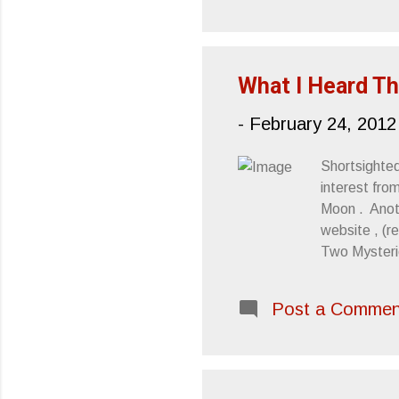
pe
ma
( M
What I Heard Th
-
February 24, 2012
Shortsighte
interest fro
Moon . Anoth
website , (r
Two Mysterie
's Twin Peak
is courtesy 
Post a Commen
Mount Eerie 
year In this
work of dept