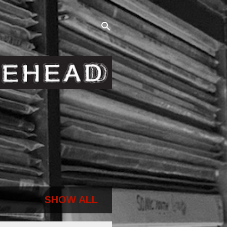
SHOW ALL