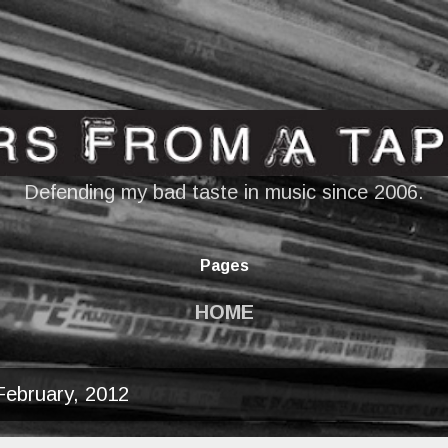
Skip to main content
Defending my bad taste in music since 2006.
Pages
HOME
February, 2012