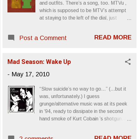
and outfits. There’s a song, too. MTVu ,
poster and four postcards. On the same
which is supposed to be MTV’s attempt
date, the remastered original album will
at staying to the left of the dial, just
be released on 180-gram vinyl. Fables Of
premiered Minus The Bear ’s new video
The Reconstruction , recorded during the
for their single, “My Time.” Their latest
winter of 1985 in London, England, distant
READ MORE
Post a Comment
album, OMNI , is out now on Dangerbird
in geography, weather and culture from
Records and ready for consumption. |
R.E.M.’s Athens, Georgia home,
Video Tour dates via Press Release: May
represented a musical step forward for
Mad Season: Wake Up
18 Albuquerque, MN - Sunshine Theatre
the band and its members, vocalist
19 Las Vegas, NV - House of Blues 20
-
May 17, 2010
Michael Stipe , guitarist Peter Bu...
Los Angeles, CA - Mayan Theatre 21
Pomona, CA - Glass House 22 San
“Slow suicide’s no way to go...” (...but it
Diego, CA - SOMA 23 Tempe, AZ -
was, unfortunately.) I guess
Marquee Theater 26 San Francisco, CA -
grunge/alternative music was at its peek
Regency Ballroom 27 Reno, NV - Knitting
in ‘94, ready to dissipate in the second
Factory 28 Portland, OR - Roseland
hand smoke of Kurt Cobain ’s shotgun. As
Theatre 29 George, WA - Sasquatch
if to convey the significance of the
Music Festival Sincerely, Letters From A
chemical imbalances within the scene that
Tapehead
READ MORE
2 comments