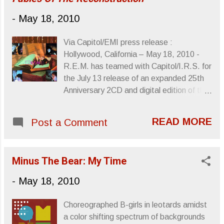
RC-20 pedal that allows them to sample
-
May 18, 2010
and loop, thusly the duo can sound like a
full band. Give the song a listen. I’ve Been
Via Capitol/EMI press release :
Watching a Lot of Horror Movies lately will
Hollywood, California – May 18, 2010 -
be released June 29th by Circle Into
R.E.M. has teamed with Capitol/I.R.S. for
Square . ”Smile Like Gwynplaine” Links
the July 13 release of an expanded 25th
courtesy of Terrorbird Media Sincerely,
Anniversary 2CD and digital edition of the
Letters From A Tapehead
band’s 1985 album, Fables Of The
Reconstruction . The new edition features
READ MORE
Post a Comment
the digitally remastered original album,
plus 14 previously unreleased demo
recordings, cut prior to the album’s studio
Minus The Bear: My Time
sessions, including one long-sought track
that has never been released. The
-
May 18, 2010
commemorative release also adds
insightful new liner notes by R.E.M.
Choreographed B-girls in leotards amidst
guitarist Peter Buck , with the 2CD
a color shifting spectrum of backgrounds
package presented in a lift-top box with a