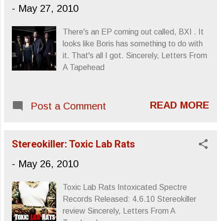
and pure to be man-made. Perfect
-
May 27, 2010
grouping for a grey day. Pontiak - Second
Sun / Beach from Thrill Jockey Records on
There's an EP coming out called, BXI . It
Vimeo . Sincerely, Letters From A
looks like Boris has something to do with
Tapehead
it. That's all I got. Sincerely, Letters From
A Tapehead
READ MORE
Post a Comment
Stereokiller: Toxic Lab Rats
-
May 26, 2010
Toxic Lab Rats Intoxicated Spectre
Records Released: 4.6.10 Stereokiller
review Sincerely, Letters From A