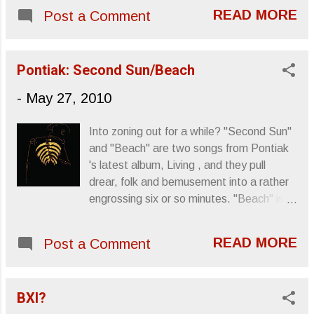
mission, and possibly just to create a
READ MORE
Post a Comment
project they could to together. Very Frank
and Moon Unit . The undertaking of
recreating a classic album is a pretentious
Pontiak: Second Sun/Beach
one at that, so it's important to either
-
May 27, 2010
make your parody known, ...
Into zoning out for a while? "Second Sun"
and "Beach" are two songs from Pontiak
's latest album, Living , and they pull
drear, folk and bemusement into a rather
engrossing six or so minutes. "Beach" is a
more traditional segment of the medley,
(an acoustic guitar and a bottomless
READ MORE
Post a Comment
voice), though I like that the video sticks
to a single guitar player for the duration of
the song. "Second Sun" feels like it's
BXI?
found in nature, almost like it's too random