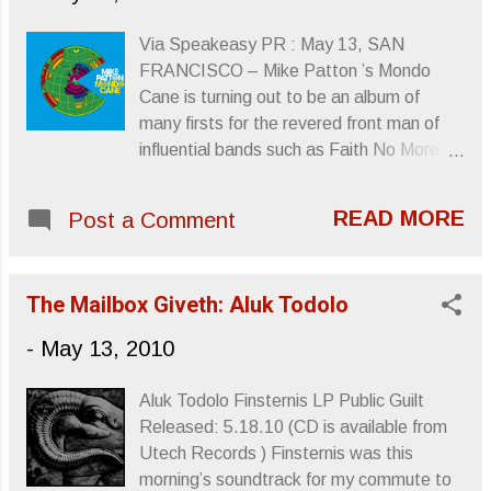
passed on at the age of 67. He was to
undergo treatment for stomach cancer.
Via Speakeasy PR : May 13, SAN
His is a significant loss to his fans, fans of
FRANCISCO – Mike Patton ’s Mondo
Rainbow and, of course, fans of Black
Cane is turning out to be an album of
Sabbath .
many firsts for the revered front man of
http://www.facebook.com/OfficialRonnieJ
influential bands such as Faith No More ,
amesDio R.I.P. Sincerely, Letters From A
Mr. Bungle , Peeping Tom and Fantômas .
Tapehead
Not only is the album Patton’s first Italian
READ MORE
Post a Comment
language release as well as his first outing
with a full orchestra, the album also finds
him landing on Billboard’s Classical Album
The Mailbox Giveth: Aluk Todolo
chart for the first time. Mondo Cane ,
which was released by Ipecac Recordings
-
May 13, 2010
on May 4, entered the Billboard Classical
Album chart at # 2, an unexpected twist
Aluk Todolo Finsternis LP Public Guilt
on a chart that regularly features the
Released: 5.18.10 (CD is available from
Mormon Tabernacle Choir and Il Divo .
Utech Records ) Finsternis was this
The eleven-song album was years in the
morning’s soundtrack for my commute to