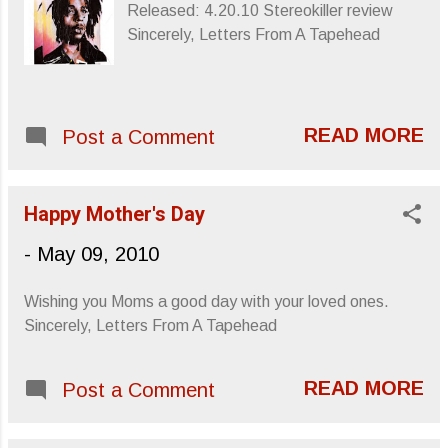
Released: 4.20.10 Stereokiller review
Sincerely, Letters From A Tapehead
READ MORE
Post a Comment
Happy Mother's Day
-
May 09, 2010
Wishing you Moms a good day with your loved ones.
Sincerely, Letters From A Tapehead
READ MORE
Post a Comment