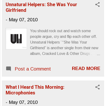
Unnatural Helpers: She Was Your
Girlfriend
-
May 07, 2010
You should rock out and watch some
people argue, cry and flip each other off.
Unnatural Helpers ’ “She Was Your
Girlfriend” is another single from their new
album, Cracked Love & Other Drugs .
Sincerely, Letters From A Tapehead
READ MORE
Post a Comment
What I Heard This Morning:
Microphonies
-
May 07, 2010