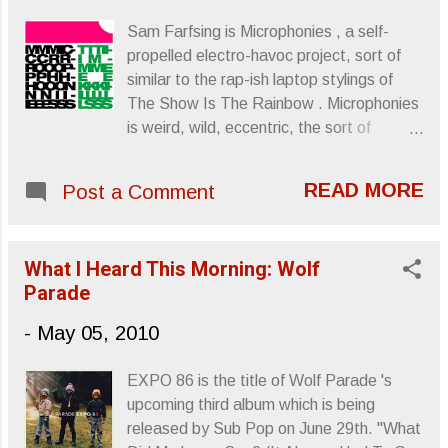
Sam Farfsing is Microphonies , a self-
propelled electro-havoc project, sort of
similar to the rap-ish laptop stylings of
The Show Is The Rainbow . Microphonies
is weird, wild, eccentric, the sort of
mentality or creative vision that can
sometimes only exist when self-sufficient.
READ MORE
Post a Comment
Jazz From Hell , McCartney ... Self-
sufficient. Time Kills , (or
Tttiiimmmeeekkkiiilllsss ), is coming out
What I Heard This Morning: Wolf
June 21st from Track Number Records .
Parade
”NNNMMM” ”Cut Your Fins and Learn to
Swim” Links provided by Terrorbird Media.
-
May 05, 2010
Sincerely, Letters From A Tapehead
EXPO 86 is the title of Wolf Parade 's
upcoming third album which is being
released by Sub Pop on June 29th. "What