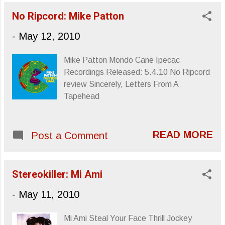
review for I Will Be can be found at No
seems to slow to some obscene crawl,
No Ripcord: Mike Patton
Ripcord penned, or keyed, by yours truly.
and the world never feels more round ...
Upcoming tour dates from SubPop.com :
-
May 12, 2010
Wednesday, May 12, 2010 – Le
Botanique, Brussels 1210 Thursday, May
Mike Patton Mondo Cane Ipecac
13, 2010 – Luminaire, London United
Recordings Released: 5.4.10 No Ripcord
Kingdom Friday, May 14, 2010 – Sound
review Sincerely, Letters From A
Control (UK), Manchester United
Tapehead
Kingdom Saturday, May 15, 2010 –
Brudenell Social, Leeds United Kingdom
Sunday, May 16, 2010 – Lancaster
READ MORE
Post a Comment
Library (UK), Market Square United
Kingdom Monday, May 17, 2010 –
Stereo, Glasgow United Kingdom
Stereokiller: Mi Ami
Tuesday, May 18, 2010 – Whelans, Dublin
Ireland Thursday, May 20, 2010 – Point
-
May 11, 2010
Ephémère, Paris France Friday, May 21,
2010...
Mi Ami Steal Your Face Thrill Jockey