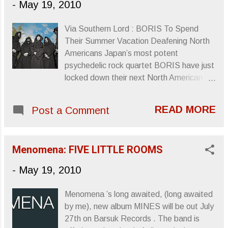
-
May 19, 2010
Via Southern Lord : BORIS To Spend
Their Summer Vacation Deafening North
Americans Japan’s most potent
psychedelic rock quartet BORIS have just
locked down their next North American
escapade. After many previous tours to
the continent, superheavy post-doom-
READ MORE
Post a Comment
rock unit BORIS will return to North
America this summer in a major way,
storming the continent on a tour that will
Menomena: FIVE LITTLE ROOMS
last from the end of July through the
month of August. Kicking off in California,
-
May 19, 2010
the opening leg of the tour will see the
band accompanied by Russian Circles as
Menomena ’s long awaited, (long awaited
main support for the first few weeks, and
by me), new album MINES will be out July
by Red Sparrowes for the second leg,
27th on Barsuk Records . The band is
which also winds down in the Golden