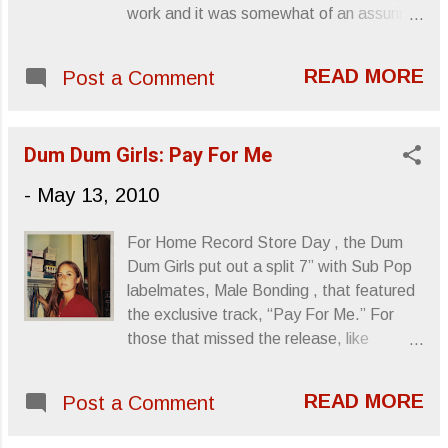
making with Patton selecting pieces from
work and it was somewhat of an assuring
the great Italian composers and pouring
listen. With the perpetual clockwork of
over every detail for this labor of love. As
drone trio Aluk Todolo ’s new album there
Patton described the process himself, his
READ MORE
Post a Comment
was consolation attached that, when I
motivation was to showcase the music’s
wasn’t moving for minutes at a time, their
persistent relevance through “modern and
music was always in a state of continual
adventurous interpretation.” Spin
Dum Dum Girls: Pay For Me
march. As two-sides of an LP, chapters of
described the release as “a ric...
an ongoing story that continue till there’s
-
May 13, 2010
no tread left for the needle to scratch,
Finsternis is what you think of when you
For Home Record Store Day , the Dum
imagine walking on the shoulder of some
Dum Girls put out a split 7” with Sub Pop
gritty, expansive highway after your car
labelmates, Male Bonding , that featured
breaks down, hoping that just beyond the
the exclusive track, “Pay For Me.” For
bend, there’s a pit stop, a gas station, a
those that missed the release, like
police station... Something that will get
myself, Sub Pop is making the song
you off your feet and on your way.
available along with I Will Be ’s “Bhang
Granted, that doesn’t sound too hopeful,
READ MORE
Post a Comment
Bhang, I’m A Burnout.” The download will
or even pleasant, but those ever long
be available for two weeks, so... Enjoy. A
inconveniences we face where time