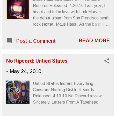
Sincerely, Letters From A Tapehead
Records Released: 4.20.10 Last year, I
heard and fell in love with Lark Marvels ,
the debut album from San Francisco synth
rock sextet, Maus Haus . As the band laid
into its synthesized persona, a sound that
strangely intellectualized its garage
READ MORE
Post a Comment
weirdness with a dose of science fiction,
Lark Marvels seemed a new phase in the
Nuggets continuum, one that took its San
No Ripcord: Untied States
Franciscan homeland’s tradition and
inspiration and brought the sound some
-
May 24, 2010
digital awareness. With Sea-Sides , the
band’s latest EP, Maus Haus doesn’t
Untied States Instant Everything,
necessarily expand or evolve their sound,
Constant Nothing Distile Records
but they maintain their distinct brand of
Released: 4.13.10 No Ripcord review
invention. “Winter” strides like a
Sincerely, Letters From A Tapehead
modernized Zombies track, heavy on
vocal melodies and arrangements that