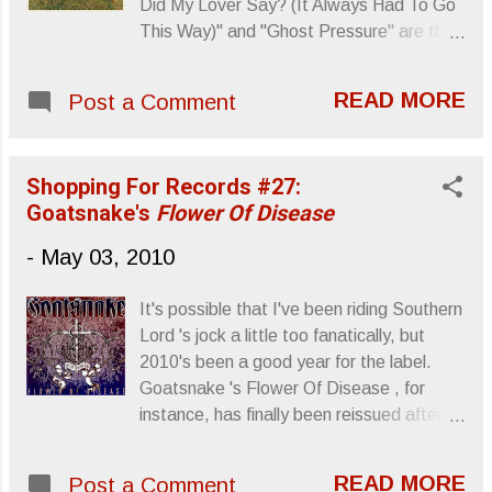
Did My Lover Say? (It Always Had To Go
This Way)" and "Ghost Pressure" are the
album's first singles. Decent rock tracks,
synth driven with disco beats. Wolf
READ MORE
Post a Comment
Parade - What Did My Lover Say (It
Always Had to Go This Way) by subpop
Wolf Parade - Ghost Pressure by subpop
Shopping For Records #27:
From the press release: Wolf Parade
Goatsnake's
Flower Of Disease
2010 tour Dates — May 06 Europe Mania
Festival (HU), Budapest, Hungary May 07
-
May 03, 2010
Donaufestival, Krems an der Donau,
Austria May 08 Pop Up Festival (DE),
It's possible that I've been riding Southern
Leipzig, Germany May 09 Matrix (CZ),
Lord 's jock a little too fanatically, but
Prague, Czech Republic May 11
2010's been a good year for the label.
Rockhouse, Salzburg, Austria May 12
Goatsnake 's Flower Of Disease , for
Lokomotiv, Bologna, Italy May 13 Spazio
instance, has finally been reissued after
211, Torino, Italy May 16 Le Botanique,
being out of circulation for 8 or 9 years
Brussels, 1210 May 17 Concorde 2,
and it sounds great. From Earsplit PR:
Brighton, United Kingdom May 18
READ MORE
Post a Comment