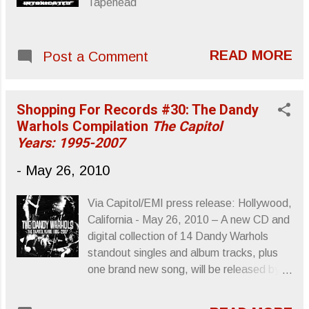
Tapehead
READ MORE
Post a Comment
Shopping For Records #30: The Dandy
Warhols Compilation
The Capitol
Years: 1995-2007
-
May 26, 2010
Via Capitol/EMI press release: Hollywood,
California - May 26, 2010 – A new CD and
digital collection of 14 Dandy Warhols
standout singles and album tracks, plus
one brand new song, will be released by
Capitol/EMI in North America on August
24. To be titled The Capitol Years: 1995-