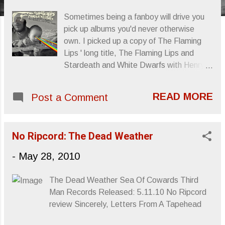
s
Sometimes being a fanboy will drive you
pick up albums you'd never otherwise
own. I picked up a copy of The Flaming
Lips ' long title, The Flaming Lips and
Stardeath and White Dwarfs with Henry
Rollins and Peaches Doing The Dark Side
of the Moon because, well, Henry Rollins '
READ MORE
Post a Comment
names was in the title. Plus, knowing the
disdain that Rollins has for Pink Floyd , I
was curious as to why he'd partake in
No Ripcord: The Dead Weather
such a venture, let alone how he'd
contribute. Well, turns out Rollins was the
-
May 28, 2010
one to read the album's original interview
snippets, plus deliver the lunatic's laughter
The Dead Weather Sea Of Cowards Third
in "Brain Damage." Makes sense.
Man Records Released: 5.11.10 No Ripcord
Otherwise, Wayne Coyne recruited his
review Sincerely, Letters From A Tapehead
nephew Dennis Coyne 's band, Stardeath
and White Dwarfs to aid in the Lips'