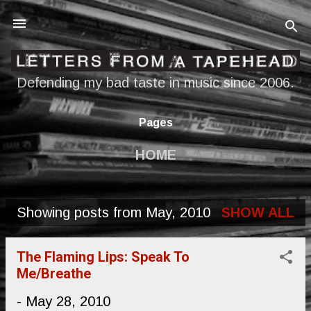
Skip to main content
Defending my bad taste in music since 2006.
Pages
HOME
Showing posts from May, 2010
SHOW ALL
P
o
The Flaming Lips: Speak To
s
Me/Breathe
t
-
May 28, 2010