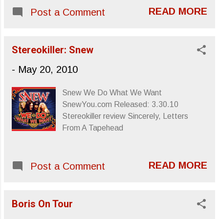
evoke polite psychedelia. “Zig Zag” is
READ MORE
Post a Comment
enlivened by prancing keyboard strokes
and rolling percussion that sets up the
bouncing syncopation of “Skyward
Stereokiller: Snew
Housing,” a song whose title seems to
exemplify the sort of imagery their sounds
-
May 20, 2010
suggest. They dan...
Snew We Do What We Want
SnewYou.com Released: 3.30.10
Stereokiller review Sincerely, Letters
From A Tapehead
READ MORE
Post a Comment
Boris On Tour