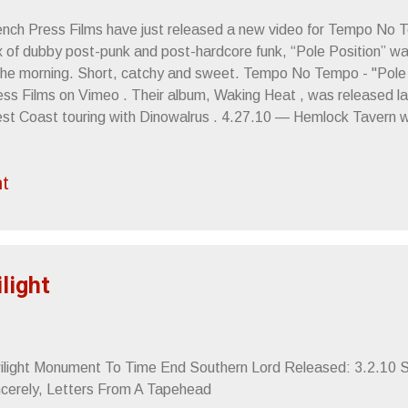
ench Press Films have just released a new video for Tempo No T
 of dubby post-punk and post-hardcore funk, “Pole Position” was 
 the morning. Short, catchy and sweet. Tempo No Tempo - "Pole 
ss Films on Vimeo . Their album, Waking Heat , was released last
st Coast touring with Dinowalrus . 4.27.10 — Hemlock Tavern w
t (members of Tussle ) 4.28.10 — Biko House w/ Dinowalrus 4.
nowalrus, Signals , Foot Village , Ezra Buchla ( Gowns ) and DJ
t
e Café w/ Dinowalrus, Da Bears , Endless Bummer 5.1.10 — FM
ang Chickens 5.2.10 — Crepe Place w/ Dinowalrus, Green Flash
nowalrus, NYMPH , The Splinters Sincerely, Letters From A Ta
ilight
ilight Monument To Time End Southern Lord Released: 3.2.10 St
ncerely, Letters From A Tapehead