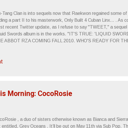
-Tang Clan is into sequels now that Raekwon regained some of hi
ing a part II to his masterwork, Only Built 4 Cuban Linx... . As
st recent Twitter update, as I refuse to say "TWEET," a seque
quid Swords album is in the works. "IT'S TRUE: 'LIQUID S
E ABBOT RZA COMING FALL 2010. WHO'S READY FOR T
aring this, I wound up throwing on Liquid Swords and thought b
re unstoppable, hip-hop still had a point and Method Man didn't
t
atever the outcome of GZA's new album, it's doubtful they'll co
ose to the perfection that is "4th Chamber." Sincerely, Letters 
is Morning: CocoRosie
coRosie , a duo of sisters otherwise known as Bianca and Sierr
 entitled, Grey Oceans . It’ll be out on May 11th via Sub Pop. The