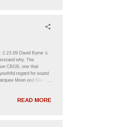
cisco, CA - Hemlock
 2.23.09 David Byrne ’s
derstand why. The
wave CBGB, one that
 youthful regard for sound
Marquee Moon and Blank
le’s new album, The
distinguished blast that
READ MORE
not such a distraction from
 theme seemed to embrace
Dave Matthews Band ,
d-conscious jam music.