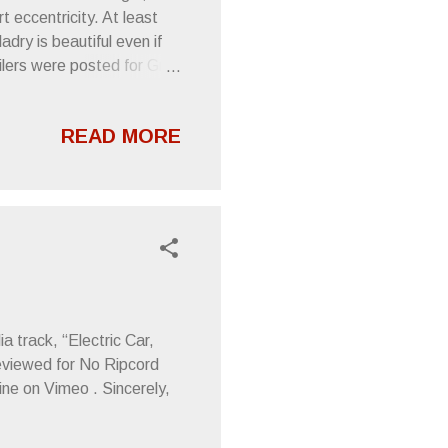
t eccentricity. At least
adry is beautiful even if
ailers were posted for Grey
for Conquistador-inspired
nt, but there’s music to be
READ MORE
at, Washington, DC Jun
ork, NY Jun 12 — Royale
n 17 — Crofoot Ballroom,
ter (WI), Ma...
 track, “Electric Car,
 reviewed for No Ripcord
nine on Vimeo . Sincerely,