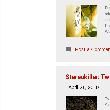
Fr
mix
in
Pre
We
Ro
Di
Post a Commen
Ch
Sl
Di
Stereokiller: Tw
-
April 21, 2010
Tw
Si