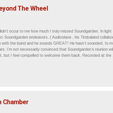
eyond The Wheel
didn’t occur to me how much I truly missed Soundgarden. In light of
t-Soundgarden endeavors, ( Audioslave , his Timbaland collaborat
m with the band and he sounds GREAT! He hasn’t sounded, to me, 
ars. I’m not necessarily convinced that Soundgarden’s reunion wi
uit, but I feel compelled to welcome them back. Recorded at th
ril 16th, 2010 Johnny Cash knew “awesome” when he heard it. Si
pehead
h Chamber