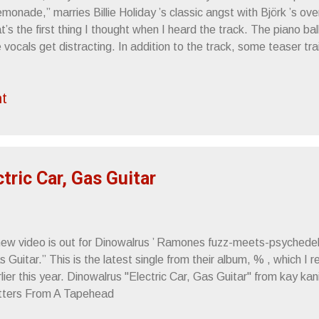
monade,” marries Billie Holiday ’s classic angst with Björk ’s over
t’s the first thing I thought when I heard the track. The piano ball
 vocals get distracting. In addition to the track, some teaser tr
ans , featuring the sisters as cotton-clad gypsies with a fetish 
ial hair. Somewhat pretentious on the level of college film stude
t
sorbed. ”Lemonade” From the press release: Jun 08 — Black C
 — Trocadero, Philadelphia, PA Jun 11 — Terminal Five, New Y
A), Boston, MA Jun 16 — Beachland Ballroom, Cleveland, OH Ju
ntiac, MI Jun 18 — Metro, Chicago, IL Jun 19 — Barrymore Thea
tric Car, Gas Guitar
new video is out for Dinowalrus ’ Ramones fuzz-meets-psychedelia
 Guitar.” This is the latest single from their album, % , which I
lier this year. Dinowalrus "Electric Car, Gas Guitar" from kay ka
tters From A Tapehead