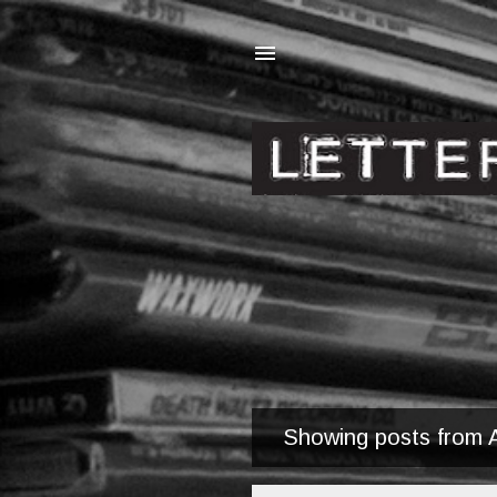
Showing posts from A
P
o