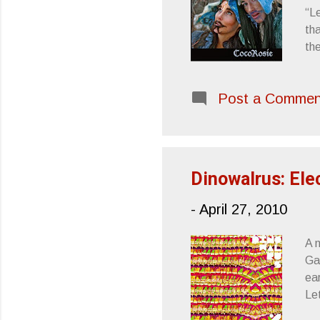
“Le
tha
the
Oce
fac
Post a Commen
ab
09
(M
Po
Dinowalrus: Elec
-
April 27, 2010
A 
Gas
ear
Le