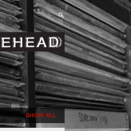
SHOW ALL