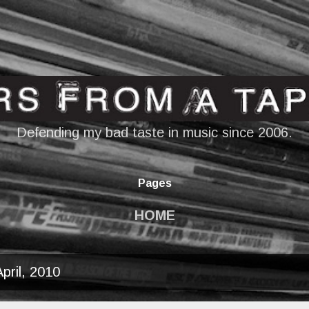
Skip to main content
Defending my bad taste in music since 2006.
Pages
HOME
pril, 2010