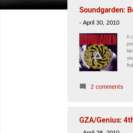
s
Soundgarden: B
t
-
April 30, 2010
s
It 
pos
hi
ye
fr
Ap
Ta
2 comments
GZA/Genius: 4t
-
April 28, 2010