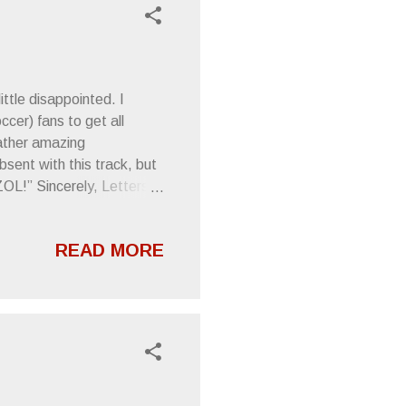
ttle disappointed. I
ccer) fans to get all
rather amazing
sent with this track, but
”ZOL!” Sincerely, Letters
READ MORE