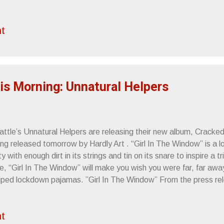
t
is Morning: Unnatural Helpers
attle’s Unnatural Helpers are releasing their new album, Cracke
ng released tomorrow by Hardly Art . “Girl In The Window” is a lo
ty with enough dirt in its strings and tin on its snare to inspire a t
e, “Girl In The Window” will make you wish you were far, far awa
riped lockdown pajamas. ”Girl In The Window” From the press re
 / the internet – KEXP in-studio, noon 4.27.10 - Seattle, WA - E
ore 7pm 5.07.10 - Seattle, WA - Funhouse (record release party)
t
st End 5.14.10 - Oakland, CA - House Party 5.15.10 - Los Ange