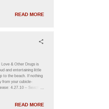
READ MORE
d Love & Other Drugs is
ud and entertaining little
rip to the beach. If nothing
y from your cubicle-
lease: 4.27.10 – Seattle,
asy Street QA, free in-
 5.13.10 - Portland, OR -
READ MORE
les, CA - Casual