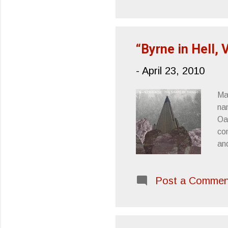
En
Ta
“Byrne in Hell, 
-
April 23, 2010
Ma
na
Oa
com
an
Ge
Sh
Post a Commen
Byr
th
mo
Ru