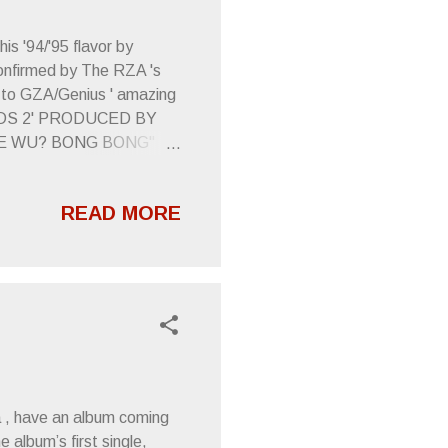
s '94/'95 flavor by
 confirmed by The RZA 's
l to GZA/Genius ' amazing
WORDS 2' PRODUCED BY
HE WU? BONG BONG"
ack to a time when Wu
 make me cringe.
READ MORE
me up with anything as
From A Tapehead
a , have an album coming
 album’s first single,