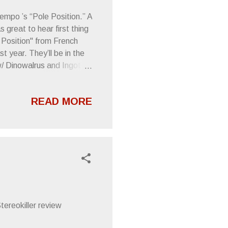
empo ’s “Pole Position.” A
great to hear first thing
Position" from French
 year. They’ll be in the
/ Dinowalrus and Ingot
29.10 — The Smell w/
 Set by Railcars 4.30.10 —
READ MORE
LY Ride w/ Dinowalrus,
 5.3.10 — 21 Grand w/
pehead
ereokiller review