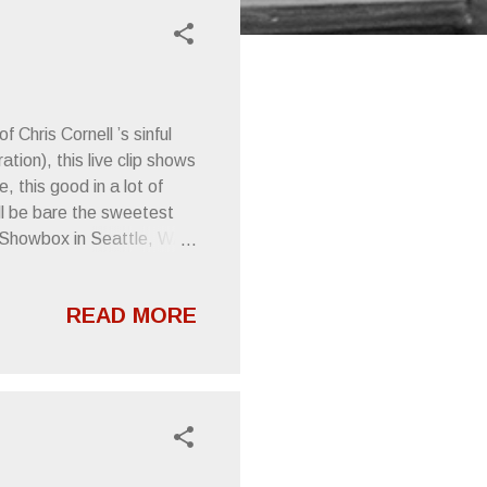
 Chris Cornell ’s sinful
ion), this live clip shows
this good in a lot of
ll be bare the sweetest
e Showbox in Seattle, WA,
ncerely, Letters From A
READ MORE