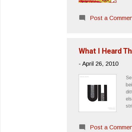
Post a Commen
What I Heard Th
-
April 26, 2010
Se
bei
dit
els
st
WA
st
Post a Commen
Ea