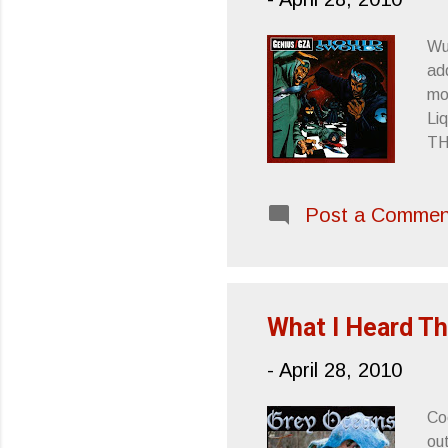
Wu
add
mo
Li
TH
He
we
Post a Commen
Wh
cl
What I Heard Th
-
April 28, 2010
Co
out