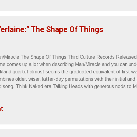
counters 5.16.10 - San Diego, CA - Bar Pink 5.17.10 - San Fran
vern Sincerely, Letters From A Tapehead
Verlaine:” The Shape Of Things
n/Miracle The Shape Of Things Third Culture Records Released:
me comes up a lot when describing Man/Miracle and you can un
kland quartet almost seems the graduated equivalent of first 
bines older, wiser, latter-day permutations with their initial and
d song. Think Naked era Talking Heads with generous nods to 
neration and that should amply provide a summary of Man/Mirac
ape Of Things . Singer Dylan Travis ’s throat does possess that 
t
ne’s known for, but as it’s always considerate to be fair, that’s 
e music as one would think. 90s variations on the Byrne/World
st of what came to be wrong with post-grunge rock music as 
sted Root and Phish became cornerstones of reconsidered worl