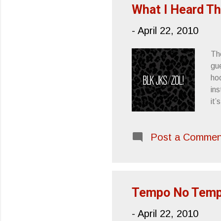
As
What I Heard T
-
April 22, 2010
The
gue
hoo
in
it’
Fr
Post a Commen
Tempo No Tempo
-
April 22, 2010