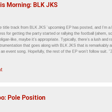
 if The Dead weren’t bad enou...
his Morning: BLK JKS
 title track from BLK JKS ’ upcoming EP has posted, and I’m a li
ss for getting the party started or rallying the football (ahem, so
ligan-like, maybe it’s appropriate. Typically, there’s a lush and 
strumentation that goes along with BLK JKS that is remarkably ab
s an event song. Hopefully, the rest of the EP won’t follow suit. 
om A Tapehead
t
: Pole Position