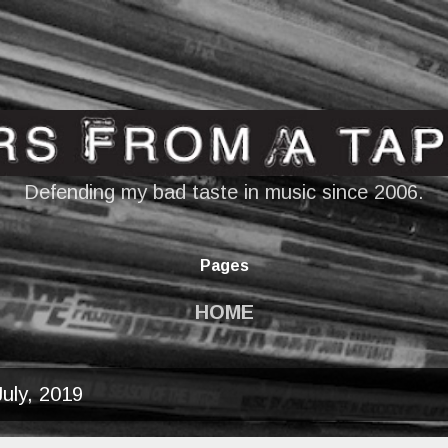
Skip to main content
Defending my bad taste in music since 2006.
Pages
HOME
uly, 2019