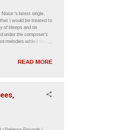
 Noice 's latest single,
that I would be treated to
y of bleeps and tin
ed under the composer's
ked melodies added the
 instrumental and vocal
e line (played by Gavin
READ MORE
t point where I was sold.
ecords . Check out the
s. NOICE presents a
Sees,
R / Relapse Records /