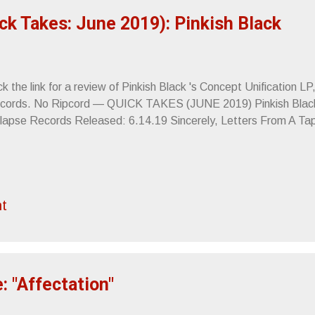
ck Takes: June 2019): Pinkish Black
ck the link for a review of Pinkish Black 's Concept Unification L
cords. No Ripcord — QUICK TAKES (JUNE 2019) Pinkish Black 
lapse Records Released: 6.14.19 Sincerely, Letters From A T
t
: "Affectation"