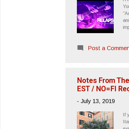
Yo
“Ad
and
im
pla
the
Post a Commen
pr
use
of 
to
Notes From The
EST / NO=FI Re
-
July 13, 2019
If
Ita
ex