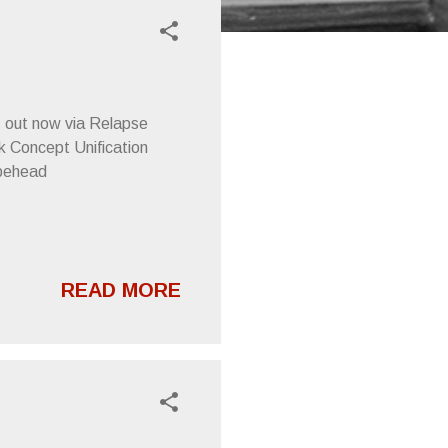
P, out now via Relapse
Concept Unification
apehead
READ MORE