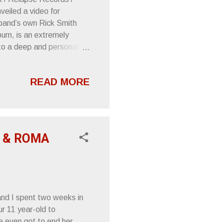
eiled a video for
e band’s own Rick Smith
lbum, is an extremely
to a deep and personal
 and diligently to capture
player Nuñez, who also
READ MORE
pse Records. “Through the
e, Nuñez Amps, the feeling
vy overdrive are essential
r & ROMA
and I spent two weeks in
our 11 year-old to
e even got to end her