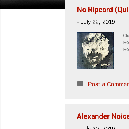
s
No Ripcord (Qui
t
-
July 22, 2019
s
Cli
Re
Re
Post a Commen
Alexander Noice
-
July 20, 2019