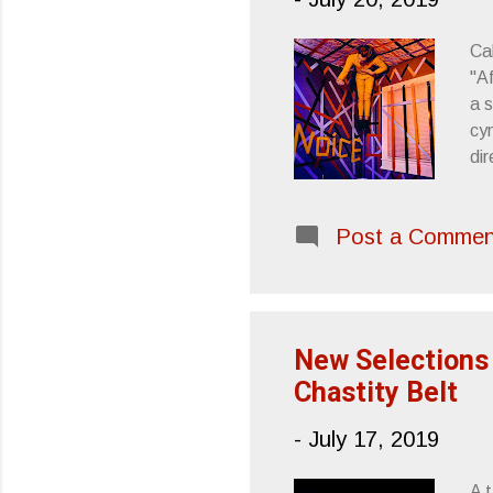
Cal
"A
a s
cy
di
rig
ar
Post a Commen
Tem
NO
tra
fut
New Selections 
Chastity Belt
-
July 17, 2019
A 