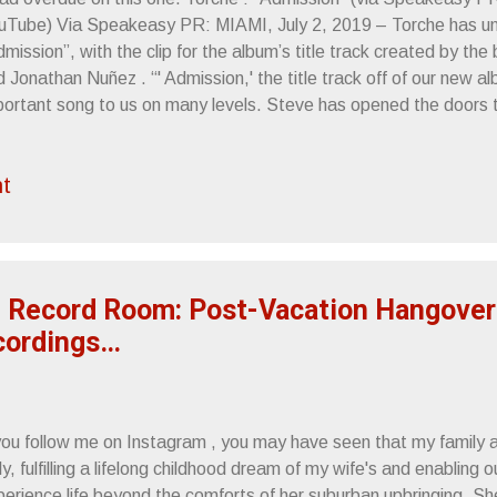
uTube) Via Speakeasy PR: MIAMI, July 2, 2019 – Torche has unv
mission”, with the clip for the album’s title track created by th
 Jonathan Nuñez . “' Admission,' the title track off of our new a
portant song to us on many levels. Steve has opened the doors 
ce, lyrically shedding light on his personal life, and I worked hard
 feeling of a song I wrote during trying times, ” explains guitar 
t
oduced the album which is slated for a July 12 release via Rela
 of effects and various pedals, including a couple of my own lin
the track took the shape it was destined for. The delays and hea
 the song and we wanted a video to visually capture what the ...
 Record Room: Post-Vacation Hangove
cordings…
 you follow me on Instagram , you may have seen that my family 
ly, fulfilling a lifelong childhood dream of my wife's and enabling 
perience life beyond the comforts of her suburban upbringing. Sh