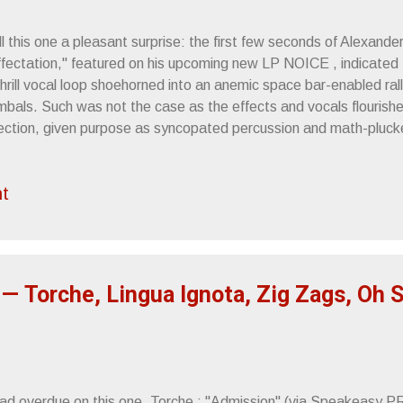
l this one a pleasant surprise: the first few seconds of Alexander
ffectation," featured on his upcoming new LP NOICE , indicated 
hrill vocal loop shoehorned into an anemic space bar-enabled rall
mbals. Such was not the case as the effects and vocals flourish
rection, given purpose as syncopated percussion and math-pluc
ht amount of urgency. "Affectation'"s near 7-minutes is a rush of
rangement, its academia and soul culminating in a calm saxophon
t
pleton ) that emerges a little past the midway mark. It's at tha
ICE is scheduled to release on August 23rd, 2019 via Orenda R
ck below. All info and links are courtesy of Clandestine Service
uristic sonic landscape in a riling, cinematic albu...
— Torche, Lingua Ignota, Zig Zags, Oh 
tad overdue on this one. Torche : "Admission" (via Speakeasy P