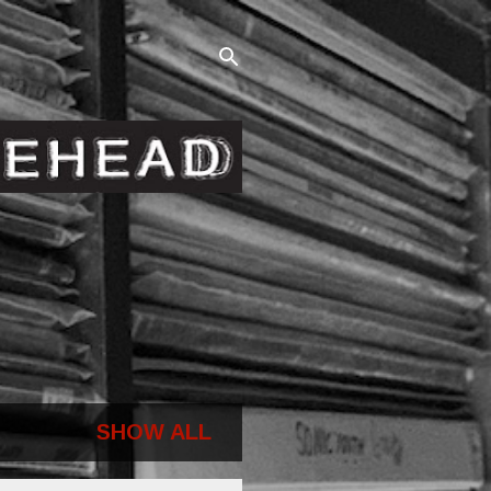
SHOW ALL