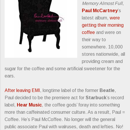
Memory Almost Full
,
Paul McCartney
’s
latest album,
were
getting their morning
coffee
and were on
their way to
somewhere. 10,000
stores nationwide, all
providing cream and
sugar for the coffee and some artificial sweetener for the
ears.
After leaving EMI
, longtime label of the former
Beatle
,
Paul decided to be the premiere act for
Starbuck
’s record
label,
Hear Music
, the coffee gods’ foray into something
more than caffeinated consumer culture. As a result, Paul =
Coffee. He’s Paul McCoffee. No longer will the general
public associate Paul with walruses, death and lefties. No!