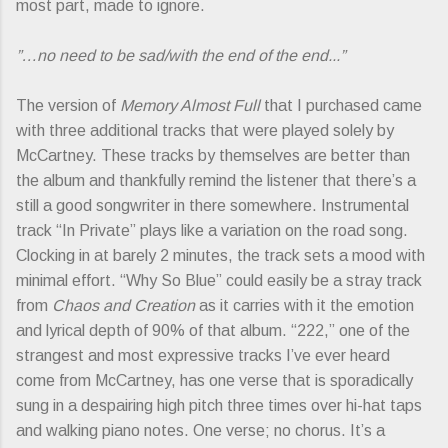
most part, made to ignore.
”…no need to be sad/with the end of the end...”
The version of
Memory Almost Full
that I purchased came
with three additional tracks that were played solely by
McCartney. These tracks by themselves are better than
the album and thankfully remind the listener that there’s a
still a good songwriter in there somewhere. Instrumental
track “In Private” plays like a variation on the road song.
Clocking in at barely 2 minutes, the track sets a mood with
minimal effort. “Why So Blue” could easily be a stray track
from
Chaos and Creation
as it carries with it the emotion
and lyrical depth of 90% of that album. “222,” one of the
strangest and most expressive tracks I’ve ever heard
come from McCartney, has one verse that is sporadically
sung in a despairing high pitch three times over hi-hat taps
and walking piano notes. One verse; no chorus. It’s a