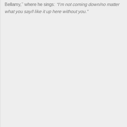
Bellamy,” where he sings:
“I’m not coming down/no matter
what you say/I like it up here without you.”