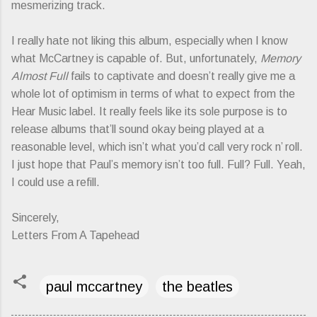
mesmerizing track.
I really hate not liking this album, especially when I know
what McCartney is capable of. But, unfortunately,
Memory
Almost Full
fails to captivate and doesn’t really give me a
whole lot of optimism in terms of what to expect from the
Hear Music label. It really feels like its sole purpose is to
release albums that’ll sound okay being played at a
reasonable level, which isn’t what you’d call very rock n’ roll.
I just hope that Paul’s memory isn’t too full. Full? Full. Yeah,
I could use a refill.
Sincerely,
Letters From A Tapehead
paul mccartney
the beatles