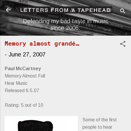
Skip to main content
Defending my bad taste in music
since 2006.
Memory almost grandé…
-
June 27, 2007
Paul McCartney
Memory Almost Full
Hear Music
Released 6.5.07
Rating: 5 out of 10
Some of the first
people to hear