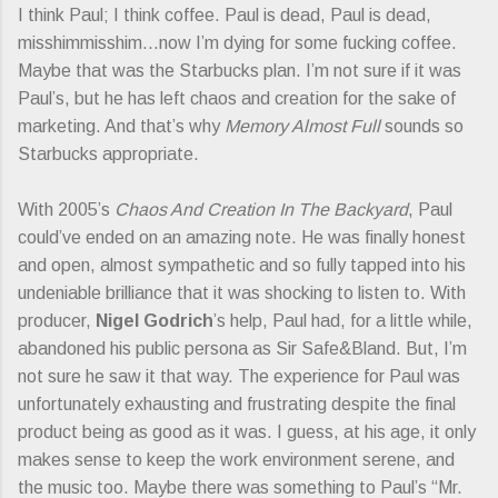
I think Paul; I think coffee. Paul is dead, Paul is dead,
misshimmisshim…now I’m dying for some fucking coffee.
Maybe that was the Starbucks plan. I’m not sure if it was
Paul’s, but he has left chaos and creation for the sake of
marketing. And that’s why
Memory Almost Full
sounds so
Starbucks appropriate.
With 2005’s
Chaos And Creation In The Backyard
, Paul
could’ve ended on an amazing note. He was finally honest
and open, almost sympathetic and so fully tapped into his
undeniable brilliance that it was shocking to listen to. With
producer,
Nigel Godrich
’s help, Paul had, for a little while,
abandoned his public persona as Sir Safe&Bland. But, I’m
not sure he saw it that way. The experience for Paul was
unfortunately exhausting and frustrating despite the final
product being as good as it was. I guess, at his age, it only
makes sense to keep the work environment serene, and
the music too. Maybe there was something to Paul’s “Mr.