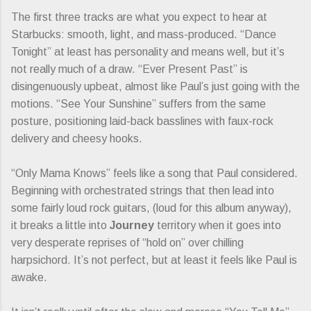
The first three tracks are what you expect to hear at
Starbucks: smooth, light, and mass-produced. “Dance
Tonight” at least has personality and means well, but it’s
not really much of a draw. “Ever Present Past” is
disingenuously upbeat, almost like Paul’s just going with the
motions. “See Your Sunshine” suffers from the same
posture, positioning laid-back basslines with faux-rock
delivery and cheesy hooks.
“Only Mama Knows” feels like a song that Paul considered.
Beginning with orchestrated strings that then lead into
some fairly loud rock guitars, (loud for this album anyway),
it breaks a little into
Journey
territory when it goes into
very desperate reprises of “hold on” over chilling
harpsichord. It’s not perfect, but at least it feels like Paul is
awake.