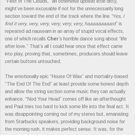
“Feet In The Clouds,” an otherwise upbeat little ditty,
might’ve been excusable if not for the unnecessarily long
section toward the end of the track where the line
”Yes, I
find it very, very, very, very, very, very, haaaaaaaaard
” is
repeated ad nauseam in an array of stupid vocal effects,
one of which recalls
Cher
’s horrible dance song about “life
after love.” That’s all I could hear once that effect came
into play, proving that, sometimes, producers should leave
certain buttons untouched.
The emotionally epic “House Of Wax” and mortality-based
“The End Of The End” at least provide some honest depth
and allow the string section some music they can actually
enhance. “Nod Your Head” comes off like an afterthought
and Paul tries too hard to kick some life into the final act. It
was disappointing coming out of my stereo but, emanating
from Starbucks speakers, providing background noise for
the morning rush, it makes perfect sense. It was, for the