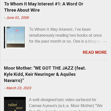
To Whom It May Interest #1: A Word Or
Three About Wire
-
June 01, 2006
To Whom It May Interest, I’ve been
simultaneously reading two books at once
for the past month or so. One is a biography
about Elvis Presley and his rise to
READ MORE
superstardom. The other is “Mainlines,
Blood Feasts & Bad Taste” by Philip
Seymour Hoffman…er, I mean Lester
Moor Mother: "WE GOT THE JAZZ (feat.
Bangs. A couple weeks ago, I was paging
Kyle Kidd, Keir Neuringer & Aquiles
through Bangs’ compiled ferocity and
Navarro)"
observation and found a review of Wire’s
-
March 23, 2023
second opus, Chairs Missing . Direct quote
from the man himself: “Wire. Think about
A well-designed lyric video surfaced for
that word and what it has meant in your life,
Camae Ayewa's (a.k.a. Moor Mother) "We
perhaps even the lives of your ancestors.