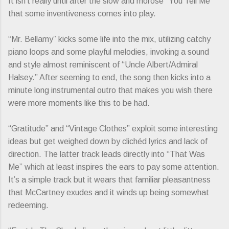
It isn’t really until after the slow and morose “You Tell Me”
that some inventiveness comes into play.
“Mr. Bellamy” kicks some life into the mix, utilizing catchy
piano loops and some playful melodies, invoking a sound
and style almost reminiscent of “Uncle Albert/Admiral
Halsey.” After seeming to end, the song then kicks into a
minute long instrumental outro that makes you wish there
were more moments like this to be had.
“Gratitude” and “Vintage Clothes” exploit some interesting
ideas but get weighed down by clichéd lyrics and lack of
direction. The latter track leads directly into “That Was
Me” which at least inspires the ears to pay some attention.
It’s a simple track but it wears that familiar pleasantness
that McCartney exudes and it winds up being somewhat
redeeming.