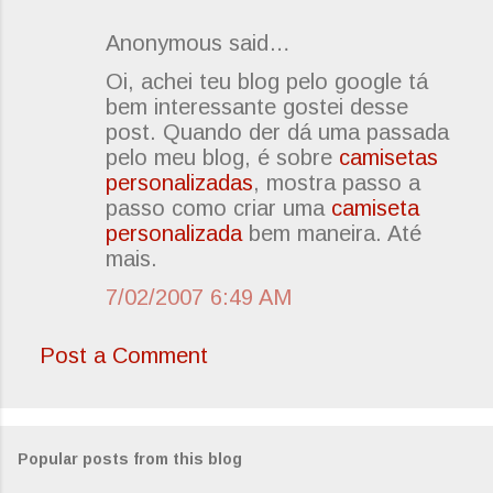
Anonymous said…
C
Oi, achei teu blog pelo google tá
o
bem interessante gostei desse
m
post. Quando der dá uma passada
m
pelo meu blog, é sobre
camisetas
e
personalizadas
, mostra passo a
passo como criar uma
camiseta
n
personalizada
bem maneira. Até
t
mais.
s
7/02/2007 6:49 AM
Post a Comment
Popular posts from this blog