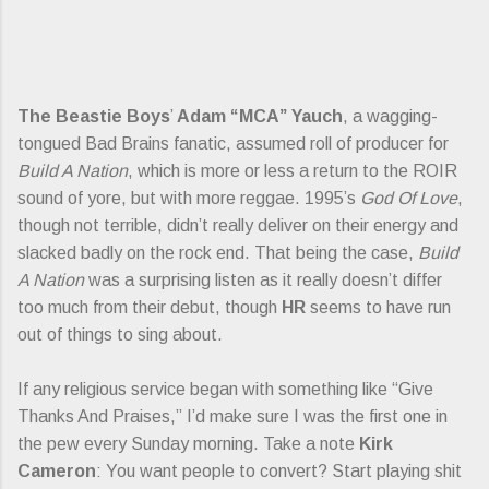
The Beastie Boys
’
Adam “MCA” Yauch
, a wagging-
tongued Bad Brains fanatic, assumed roll of producer for
Build A Nation
, which is more or less a return to the ROIR
sound of yore, but with more reggae. 1995’s
God Of Love
,
though not terrible, didn’t really deliver on their energy and
slacked badly on the rock end. That being the case,
Build
A Nation
was a surprising listen as it really doesn’t differ
too much from their debut, though
HR
seems to have run
out of things to sing about.
If any religious service began with something like “Give
Thanks And Praises,” I’d make sure I was the first one in
the pew every Sunday morning. Take a note
Kirk
Cameron
: You want people to convert? Start playing shit