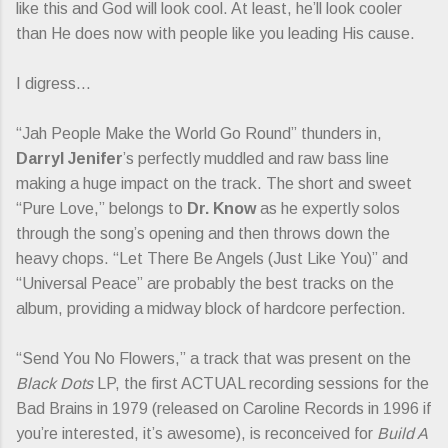
like this and God will look cool. At least, he’ll look cooler
than He does now with people like you leading His cause.
I digress…
“Jah People Make the World Go Round” thunders in,
Darryl Jenifer
’s perfectly muddled and raw bass line
making a huge impact on the track. The short and sweet
“Pure Love,” belongs to
Dr. Know
as he expertly solos
through the song’s opening and then throws down the
heavy chops. “Let There Be Angels (Just Like You)” and
“Universal Peace” are probably the best tracks on the
album, providing a midway block of hardcore perfection.
“Send You No Flowers,” a track that was present on the
Black Dots
LP, the first ACTUAL recording sessions for the
Bad Brains in 1979 (released on Caroline Records in 1996 if
you’re interested, it’s awesome), is reconceived for
Build A