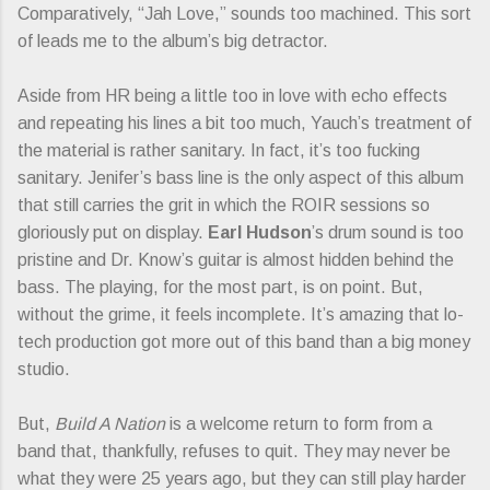
Comparatively, “Jah Love,” sounds too machined. This sort
of leads me to the album’s big detractor.
Aside from HR being a little too in love with echo effects
and repeating his lines a bit too much, Yauch’s treatment of
the material is rather sanitary. In fact, it’s too fucking
sanitary. Jenifer’s bass line is the only aspect of this album
that still carries the grit in which the ROIR sessions so
gloriously put on display.
Earl Hudson
’s drum sound is too
pristine and Dr. Know’s guitar is almost hidden behind the
bass. The playing, for the most part, is on point. But,
without the grime, it feels incomplete. It’s amazing that lo-
tech production got more out of this band than a big money
studio.
But,
Build A Nation
is a welcome return to form from a
band that, thankfully, refuses to quit. They may never be
what they were 25 years ago, but they can still play harder