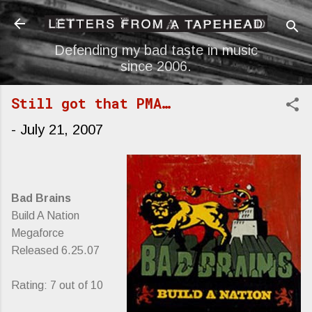
Skip to main content
Defending my bad taste in music
since 2006.
Still got that PMA…
-
July 21, 2007
Bad Brains
Build A Nation
Megaforce
Released 6.25.07
Rating: 7 out of 10