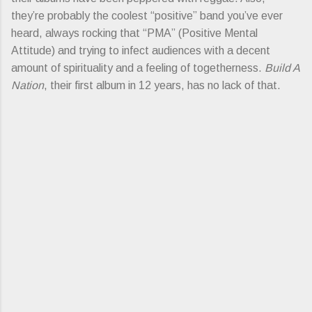
they’re probably the coolest “positive” band you’ve ever
heard, always rocking that “PMA” (Positive Mental
Attitude) and trying to infect audiences with a decent
amount of spirituality and a feeling of togetherness.
Build A
Nation
, their first album in 12 years, has no lack of that.