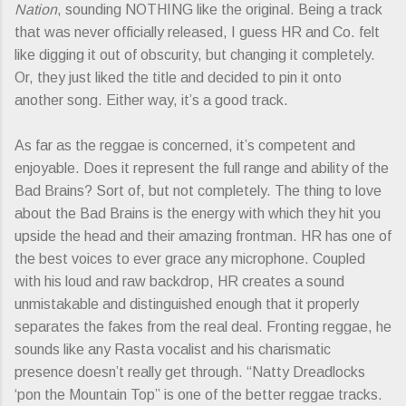
Nation
, sounding NOTHING like the original. Being a track
that was never officially released, I guess HR and Co. felt
like digging it out of obscurity, but changing it completely.
Or, they just liked the title and decided to pin it onto
another song. Either way, it’s a good track.
As far as the reggae is concerned, it’s competent and
enjoyable. Does it represent the full range and ability of the
Bad Brains? Sort of, but not completely. The thing to love
about the Bad Brains is the energy with which they hit you
upside the head and their amazing frontman. HR has one of
the best voices to ever grace any microphone. Coupled
with his loud and raw backdrop, HR creates a sound
unmistakable and distinguished enough that it properly
separates the fakes from the real deal. Fronting reggae, he
sounds like any Rasta vocalist and his charismatic
presence doesn’t really get through. “Natty Dreadlocks
‘pon the Mountain Top” is one of the better reggae tracks.