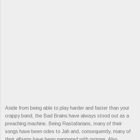
Aside from being able to play harder and faster than your
crappy band, the Bad Brains have always stood out as a
preaching machine. Being Rastafarians, many of their
songs have been odes to Jah and, consequently, many of
their albums have been peppered with reggae. Also,