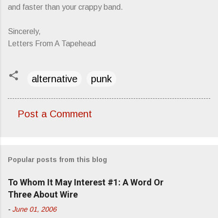
and faster than your crappy band.
Sincerely,
Letters From A Tapehead
alternative
punk
Post a Comment
C
o
m
Popular posts from this blog
m
e
To Whom It May Interest #1: A Word Or
n
Three About Wire
t
-
June 01, 2006