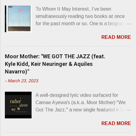
s
To Whom It May Interest, I’ve been
simultaneously reading two books at once
for the past month or so. One is a biography
about Elvis Presley and his rise to
READ MORE
superstardom. The other is “Mainlines,
Blood Feasts & Bad Taste” by Philip
Seymour Hoffman…er, I mean Lester
Moor Mother: "WE GOT THE JAZZ (feat.
Bangs. A couple weeks ago, I was paging
Kyle Kidd, Keir Neuringer & Aquiles
through Bangs’ compiled ferocity and
Navarro)"
observation and found a review of Wire’s
-
March 23, 2023
second opus, Chairs Missing . Direct quote
from the man himself: “Wire. Think about
A well-designed lyric video surfaced for
that word and what it has meant in your life,
Camae Ayewa's (a.k.a. Moor Mother) "We
perhaps even the lives of your ancestors.
Got The Jazz," a new single featured in her
Then think just how hot you’d be hoppin’ to
upcoming release Jazz Codes Deluxe ,
get a chance to hear a group whose sound
READ MORE
which is an enhanced digital version of
might live up to such euphonious appellation!
2022's excellent Jazz Codes . From the
Wire. The Sound of the ‘70s. Flat. Dead.