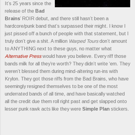
It’s 25 years since the
release of the
Bad
Brains
’ ROIR debut, and there still hasn’t been a
hardcore/punk band that’s surpassed their might. I know I
just pissed off a bunch of people with that statement, but I
truly don’t give a shit. A million
Warped Tours
don’t amount
to ANYTHING next to these guys, no matter what
Alternative Press
would have you believe. Every riff those
bands milk for all they’re worth? They didn’t write ‘em. They
weren’t blessed them during mind-altering run-ins with
Krylon. They got those riffs from the Bad Brains, who have
seemingly resigned themselves to be one of the most
underrated bands of all time, and have basically watched
all the credit due them roll right past and get slapped onto
lesser punk rawk acts like they were
Simple Plan
stickers.