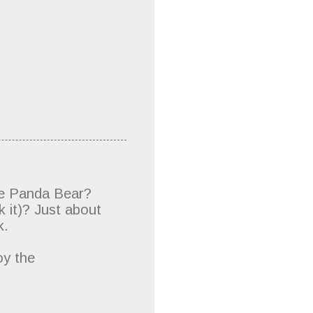
me Panda Bear?
 it)? Just about
k.
oy the