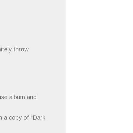
itely throw
ause album and
h a copy of "Dark