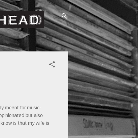
ctly meant for music-
opinionated but also
know is that my wife is