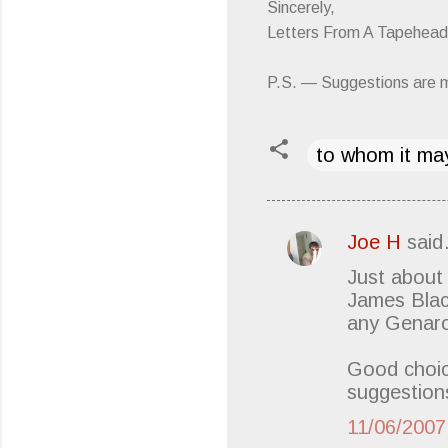
Sincerely,
Letters From A Tapehead
P.S. — Suggestions are 
to whom it may
Joe H
sai
C
Just about
o
James Blac
m
any Genaro 
m
e
Good choic
suggestions
n
t
11/06/200
s