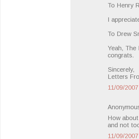
To Henry R
I appreciat
To Drew Sm
Yeah, The B
congrats.
Sincerely,
Letters Fr
11/09/2007
Anonymous
How about 
and not too
11/09/2007