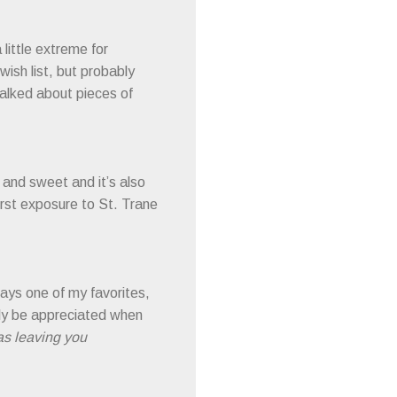
little extreme for
wish list, but probably
alked about pieces of
t and sweet and it’s also
first exposure to St. Trane
ays one of my favorites,
nly be appreciated when
was leaving you