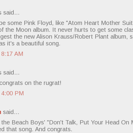
 said…
ybe some Pink Floyd, like "Atom Heart Mother Suit
f the Moon album. It never hurts to get some class
ggest the new Alison Krauss/Robert Plant album, spe
as it's a beautiful song.
 8:17 AM
 said…
congrats on the rugrat!
 4:00 PM
h
said…
the Beach Boys' "Don't Talk, Put Your Head On 
ed that song. And congrats.