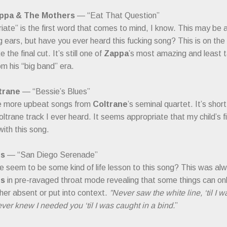
ppa & The Mothers
— “Eat That Question”
iate” is the first word that comes to mind, I know. This may be a 
 ears, but have you ever heard this fucking song? This is on the 
the final cut. It’s still one of
Zappa
’s most amazing and least t
m his “big band” era.
trane
— “Bessie’s Blues”
e more upbeat songs from
Coltrane
’s seminal quartet. It’s shor
Coltrane track I ever heard. It seems appropriate that my child’s 
ith this song.
ts
— “San Diego Serenade”
 seem to be some kind of life lesson to this song? This was alw
ts
in pre-ravaged throat mode revealing that some things can o
ther absent or put into context.
”Never saw the white line, ‘til I 
er knew I needed you ‘til I was caught in a bind.
”