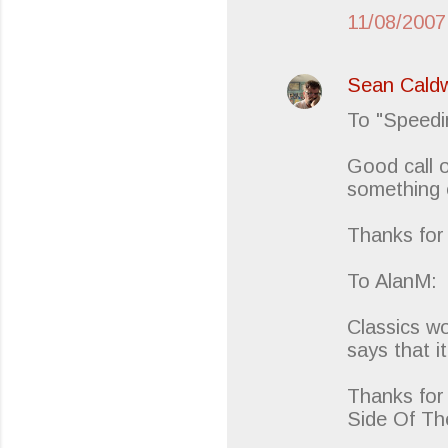
11/08/2007
Sean Caldw
To "Speedi
Good call o
something 
Thanks for
To AlanM:
Classics wo
says that it
Thanks for 
Side Of Th