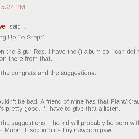
 5:27 PM
ell
said…
ng Up To Stop:"
n the Sigur Ros. I have the () album so I can defin
on there from that.
 the congrats and the suggestions.
uldn't be bad. A friend of mine has that Plant/Kr
's pretty good. I'll have to give that a listen.
the suggestions. The kid will probably be born wit
e Moon" fused into its tiny newborn paw.