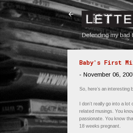
Defending my bad t
Baby's First Mi
-
November 06, 200
So, here’s an interesting
I don’t really go into a lo
related musings. You know
passionate. You know that
18 weeks pregnant.