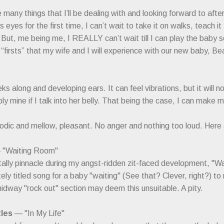
many things that I’ll be dealing with and looking forward to after
s eyes for the first time, I can’t wait to take it on walks, teach 
s. But, me being me, I REALLY can’t wait till I can play the baby
 “firsts” that my wife and I will experience with our new baby, Be
s along and developing ears. It can feel vibrations, but it will 
ly mine if I talk into her belly. That being the case, I can make m
lodic and mellow, pleasant. No anger and nothing too loud. Here
"Waiting Room"
lly pinnacle during my angst-ridden zit-faced development, "Wa
ely titled song for a baby "waiting" (See that? Clever, right?) to
idway "rock out" section may deem this unsuitable. A pity.
les
— "In My Life"