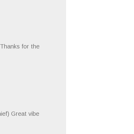
 Thanks for the
ief) Great vibe