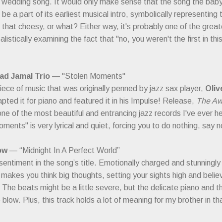
y wedding song. It would only make sense that the song the b
be a part of its earliest musical intro, symbolically representing
s that cheesy, or what? Either way, it's probably one of the grea
alistically examining the fact that "no, you weren't the first in this
d Jamal Trio
— "Stolen Moments"
piece of music that was originally penned by jazz sax player,
Oliv
pted it for piano and featured it in his Impulse! Release,
The Aw
ne of the most beautiful and entrancing jazz records I've ever he
ments" is very lyrical and quiet, forcing you to do nothing, say no
ow
— “Midnight In A Perfect World”
 sentiment in the song’s title. Emotionally charged and stunningly b
 makes you think big thoughts, setting your sights high and belie
. The beats might be a little severe, but the delicate piano and
 blow. Plus, this track holds a lot of meaning for my brother in t