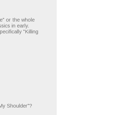
e" or the whole
ics in early.
cifically "Killing
My Shoulder"?