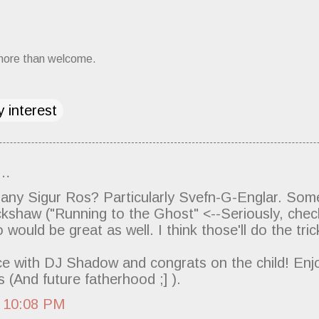
more than welcome.
 interest
d…
 any Sigur Ros? Particularly Svefn-G-Englar. So
kshaw ("Running to the Ghost" <--Seriously, check
would be great as well. I think those'll do the tric
e with DJ Shadow and congrats on the child! Enj
 (And future fatherhood ;] ).
7 10:08 PM