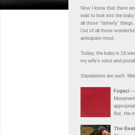
Now I know that there are 
wait to look into the baby’
all those “fatherly” thing
Out of all those wonderful
anticipate most.
Today, the baby is 18 week
my wife’s voice and possib
Stipulations are such: Me
Fugazi
— 
Monumenta
appropriat
But, the m
The Beat