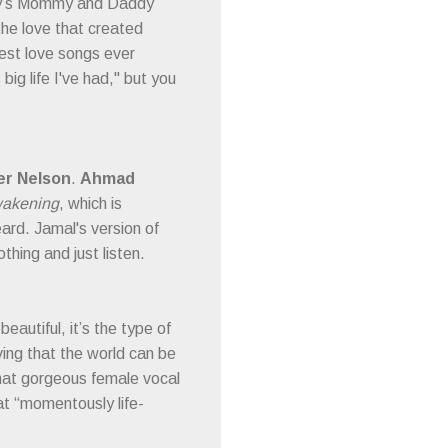
aby’s Mommy and Daddy
 the love that created
test love songs ever
 big life I've had," but you
er Nelson
.
Ahmad
akening
, which is
ard. Jamal's version of
thing and just listen.
eautiful, it’s the type of
ving that the world can be
 that gorgeous female vocal
hat “momentously life-