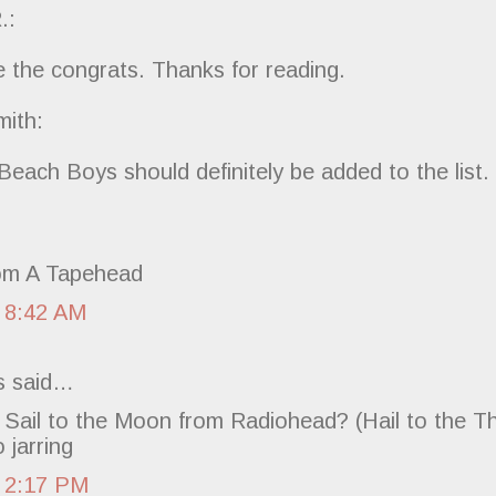
.:
e the congrats. Thanks for reading.
ith:
each Boys should definitely be added to the list.
om A Tapehead
 8:42 AM
 said…
Sail to the Moon from Radiohead? (Hail to the Th
 jarring
 2:17 PM