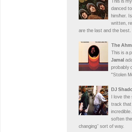
This is m
danced to 
him/her. I
written, re
are the last and the best.
The Ahma
This is a 
Jamal
ada
probably o
"Stolen Mo
DJ Shad
I love the
track that
incredible
soften the
changing” sort of way.