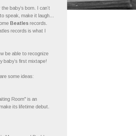
 the baby’s born. I can’t
it to speak, make it laugh…
 some
Beatles
records.
atles records is what I
now be able to recognize
y baby’s first mixtape!
 are some ideas:
iting Room" is an
 make its lifetime debut.