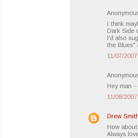
Anonymous
I think ma
Dark Side o
I'd also su
the Blues" 
11/07/2007
Anonymous
Hey man - 
11/08/2007
Drew Smit
How about 
Always lov