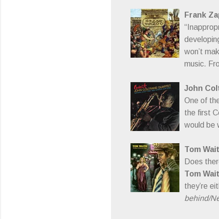
Frank Za
“Inappropr
developing
won’t make 
music. Fro
John Col
One of th
the first 
would be w
Tom Wai
Does there
Tom Wai
they’re ei
behind/Nev