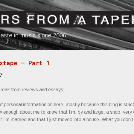
Skip to main content
aste in music since 2006.
xtape — Part 1
7
 break from reviews and essays:
t of personal information on here, mostly because this blog is stri
 enough about me to know that I’m, by and large, a snob: very 
 I’m married and that I just moved into a house. What you don’t 