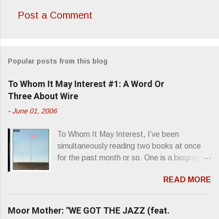
Post a Comment
C
o
m
Popular posts from this blog
m
e
To Whom It May Interest #1: A Word Or
n
Three About Wire
t
-
June 01, 2006
s
To Whom It May Interest, I’ve been
simultaneously reading two books at once
for the past month or so. One is a biography
about Elvis Presley and his rise to
READ MORE
superstardom. The other is “Mainlines,
Blood Feasts & Bad Taste” by Philip
Seymour Hoffman…er, I mean Lester
Moor Mother: "WE GOT THE JAZZ (feat.
Bangs. A couple weeks ago, I was paging