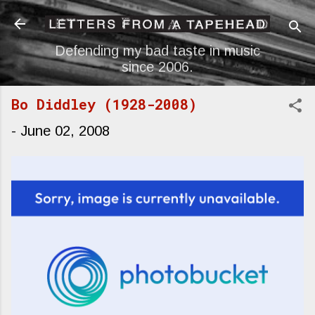
Skip to main content
Defending my bad taste in music
since 2006.
Bo Diddley (1928-2008)
-
June 02, 2008