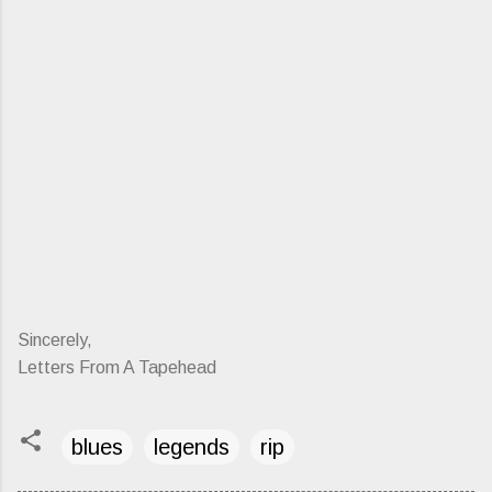
Sincerely,
Letters From A Tapehead
blues
legends
rip