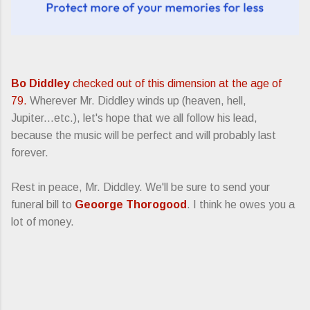
Bo Diddley
checked out of this dimension at the age of
79.
Wherever Mr. Diddley winds up (heaven, hell,
Jupiter...etc.), let's hope that we all follow his lead,
because the music will be perfect and will probably last
forever.
Rest in peace, Mr. Diddley. We'll be sure to send your
funeral bill to
Geoorge Thorogood
. I think he owes you a
lot of money.