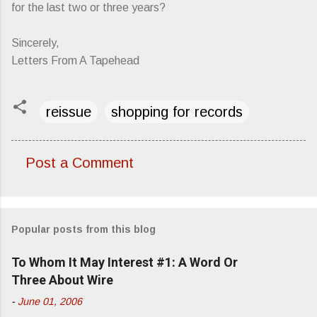
for the last two or three years?
Sincerely,
Letters From A Tapehead
reissue
shopping for records
Post a Comment
C
o
m
Popular posts from this blog
m
e
To Whom It May Interest #1: A Word Or
n
Three About Wire
t
-
June 01, 2006
s