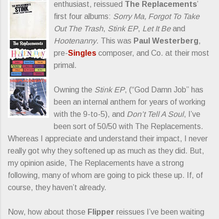
enthusiast, reissued
The Replacements
’
first four albums:
Sorry Ma, Forgot To Take
Out The Trash
,
Stink EP
,
Let It Be
and
Hootenanny
. This was
Paul Westerberg
,
pre-
Singles
composer, and Co. at their most
primal.
Owning the
Stink EP
, (“God Damn Job” has
been an internal anthem for years of working
with the 9-to-5), and
Don’t Tell A Soul
, I’ve
been sort of 50/50 with The Replacements.
Whereas I appreciate and understand their impact, I never
really got why they softened up as much as they did. But,
my opinion aside, The Replacements have a strong
following, many of whom are going to pick these up. If, of
course, they haven’t already.
Now, how about those
Flipper
reissues I’ve been waiting