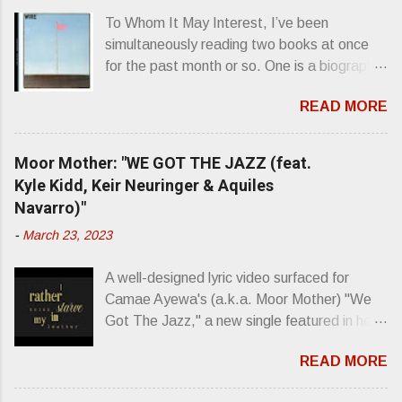
To Whom It May Interest, I’ve been
simultaneously reading two books at once
for the past month or so. One is a biography
about Elvis Presley and his rise to
READ MORE
superstardom. The other is “Mainlines,
Blood Feasts & Bad Taste” by Philip
Seymour Hoffman…er, I mean Lester
Moor Mother: "WE GOT THE JAZZ (feat.
Bangs. A couple weeks ago, I was paging
Kyle Kidd, Keir Neuringer & Aquiles
through Bangs’ compiled ferocity and
Navarro)"
observation and found a review of Wire’s
-
March 23, 2023
second opus, Chairs Missing . Direct quote
from the man himself: “Wire. Think about
A well-designed lyric video surfaced for
that word and what it has meant in your life,
Camae Ayewa's (a.k.a. Moor Mother) "We
perhaps even the lives of your ancestors.
Got The Jazz," a new single featured in her
Then think just how hot you’d be hoppin’ to
upcoming release Jazz Codes Deluxe ,
get a chance to hear a group whose sound
READ MORE
which is an enhanced digital version of
might live up to such euphonious appellation!
2022's excellent Jazz Codes . From the
Wire. The Sound of the ‘70s. Flat. Dead.