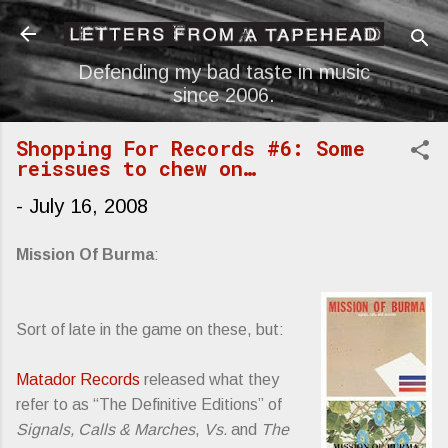
Skip to main content
Defending my bad taste in music
since 2006.
Shopping For Records #6: Some
reissues to chew on…
-
July 16, 2008
Mission Of Burma
:
Sort of late in the game on these, but:
Matador Records
released what they
refer to as “The Definitive Editions” of
Signals, Calls & Marches
,
Vs.
and
The