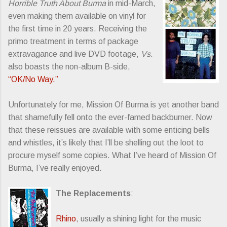
Horrible Truth About Burma
in mid-March,
even making them available on vinyl for
the first time in 20 years. Receiving the
primo treatment in terms of package
extravagance and live DVD footage,
Vs.
also boasts the non-album B-side,
“OK/No Way.”
Unfortunately for me, Mission Of Burma is yet another band
that shamefully fell onto the ever-famed backburner. Now
that these reissues are available with some enticing bells
and whistles, it’s likely that I’ll be shelling out the loot to
procure myself some copies. What I’ve heard of Mission Of
Burma, I’ve really enjoyed.
The Replacements
:
Rhino
, usually a shining light for the music