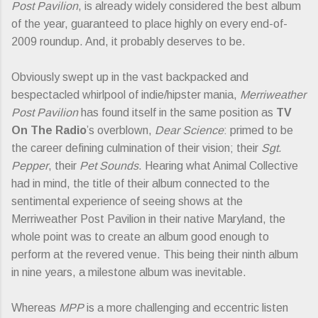
Post Pavilion
, is already widely considered the best album
of the year, guaranteed to place highly on every end-of-
2009 roundup. And, it probably deserves to be.
Obviously swept up in the vast backpacked and
bespectacled whirlpool of indie/hipster mania,
Merriweather
Post Pavilion
has found itself in the same position as
TV
On The Radio
’s overblown,
Dear Science
: primed to be
the career defining culmination of their vision; their
Sgt.
Pepper
, their
Pet Sounds
. Hearing what Animal Collective
had in mind, the title of their album connected to the
sentimental experience of seeing shows at the
Merriweather Post Pavilion in their native Maryland, the
whole point was to create an album good enough to
perform at the revered venue. This being their ninth album
in nine years, a milestone album was inevitable.
Whereas
MPP
is a more challenging and eccentric listen