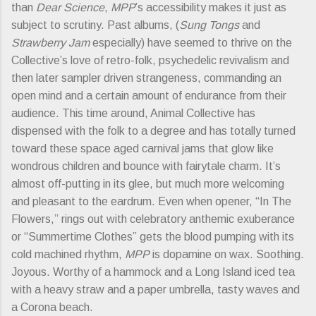
than
Dear Science
,
MPP
’s accessibility makes it just as
subject to scrutiny. Past albums, (
Sung Tongs
and
Strawberry Jam
especially) have seemed to thrive on the
Collective’s love of retro-folk, psychedelic revivalism and
then later sampler driven strangeness, commanding an
open mind and a certain amount of endurance from their
audience. This time around, Animal Collective has
dispensed with the folk to a degree and has totally turned
toward these space aged carnival jams that glow like
wondrous children and bounce with fairytale charm. It’s
almost off-putting in its glee, but much more welcoming
and pleasant to the eardrum. Even when opener, “In The
Flowers,” rings out with celebratory anthemic exuberance
or “Summertime Clothes” gets the blood pumping with its
cold machined rhythm,
MPP
is dopamine on wax. Soothing.
Joyous. Worthy of a hammock and a Long Island iced tea
with a heavy straw and a paper umbrella, tasty waves and
a Corona beach.