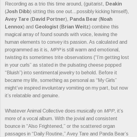
Recording as a trio this time around, (guitarist,
Deakin
(
Josh Dibb
) sitting this one out…possibly kicking himself),
Avey Tare
(
David Portner
),
Panda Bear
(
Noah
Lennox
) and
Geologist
(
Brian Weitz
) combine this
magical array of found sounds with voice, leaving the
human elements to convey its passion. As calculated and
programmed as it is,
MPP
is still warm and emotional,
twisting its sometimes trite observations (“I’m getting lost
in your curls” as stated in the pulsating cheese popped
“Bluish”) into sentimental jewelry to behold. Before it
became my life, something as personal as “My Girls”
might’ve inspired involuntary vomiting on my part, but now
it’s relatable and genuine.
Whatever Animal Collective does musically on
MPP
, it’s
more of a vocal album. With the jovial and consistent
bounce in “Also Frightened,” or the scattered organ
passages in “Daily Routine,” Avey Tare and Panda Bear’s