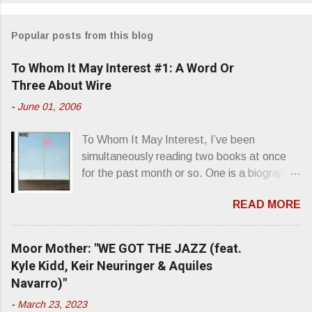
o
m
Popular posts from this blog
m
e
To Whom It May Interest #1: A Word Or
n
Three About Wire
t
-
June 01, 2006
s
To Whom It May Interest, I’ve been
simultaneously reading two books at once
for the past month or so. One is a biography
about Elvis Presley and his rise to
READ MORE
superstardom. The other is “Mainlines,
Blood Feasts & Bad Taste” by Philip
Seymour Hoffman…er, I mean Lester
Moor Mother: "WE GOT THE JAZZ (feat.
Bangs. A couple weeks ago, I was paging
Kyle Kidd, Keir Neuringer & Aquiles
through Bangs’ compiled ferocity and
Navarro)"
observation and found a review of Wire’s
-
March 23, 2023
second opus, Chairs Missing . Direct quote