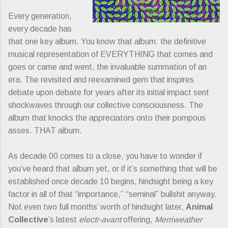
Every generation,
every decade has
that one key album. You know that album: the definitive
musical representation of EVERYTHING that comes and
goes or came and went, the invaluable summation of an
era. The revisited and reexamined gem that inspires
debate upon debate for years after its initial impact sent
shockwaves through our collective consciousness. The
album that knocks the appreciators onto their pompous
asses. THAT album.
As decade 00 comes to a close, you have to wonder if
you’ve heard that album yet, or if it’s something that will be
established once decade 10 begins, hindsight being a key
factor in all of that “importance,” “seminal” bullshit anyway.
Not even two full months’ worth of hindsight later,
Animal
Collective
’s latest
electr-avant
offering,
Merriweather