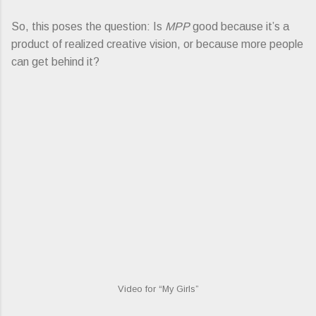
So, this poses the question: Is
MPP
good because it’s a
product of realized creative vision, or because more people
can get behind it?
Video for “My Girls”