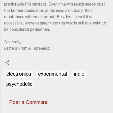
predictable FM playlists. Even if
MPP
’s reach seeps past
the familiar boundaries of the indie sanctuary, their
reputations will remain intact. Besides, even if it is
accessible,
Merriweather Post Pavilion
is still too weird to
be considered pedestrian.
Sincerely,
Letters From A Tapehead
electronica
experimental
indie
psychedelic
Post a Comment
C