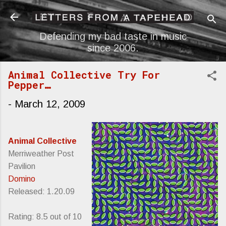
Skip to main content
Defending my bad taste in music
since 2006.
Animal Collective Try For
Pepper…
-
March 12, 2009
Animal Collective
Merriweather Post
Pavilion
Domino
Released: 1.20.09
Rating: 8.5 out of 10