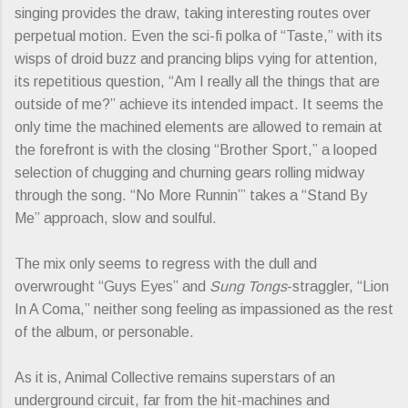
singing provides the draw, taking interesting routes over
perpetual motion. Even the sci-fi polka of “Taste,” with its
wisps of droid buzz and prancing blips vying for attention,
its repetitious question, “Am I really all the things that are
outside of me?” achieve its intended impact. It seems the
only time the machined elements are allowed to remain at
the forefront is with the closing “Brother Sport,” a looped
selection of chugging and churning gears rolling midway
through the song. “No More Runnin’” takes a “Stand By
Me” approach, slow and soulful.
The mix only seems to regress with the dull and
overwrought “Guys Eyes” and
Sung Tongs
-straggler, “Lion
In A Coma,” neither song feeling as impassioned as the rest
of the album, or personable.
As it is, Animal Collective remains superstars of an
underground circuit, far from the hit-machines and