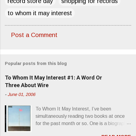
record store day
shopping for records
to whom it may interest
Post a Comment
C
o
m
Popular posts from this blog
m
e
To Whom It May Interest #1: A Word Or
n
Three About Wire
t
-
June 01, 2006
s
To Whom It May Interest, I’ve been
simultaneously reading two books at once
for the past month or so. One is a biography
about Elvis Presley and his rise to