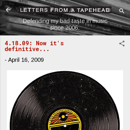
Skip to main content
Defending my bad taste in music
since 2006.
4.18.09: Now it's
definitive...
-
April 16, 2009