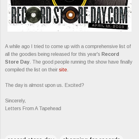
A while ago I tried to come up with a comprehensive list of
all the goodies being released for this year's
Record
Store Day
. The good people running the show have finally
compiled the list on their
site
.
The day is almost upon us. Excited?
Sincerely,
Letters From A Tapehead