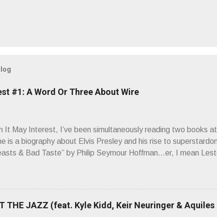
blog
est #1: A Word Or Three About Wire
It May Interest, I’ve been simultaneously reading two books at
ne is a biography about Elvis Presley and his rise to superstardo
asts & Bad Taste” by Philip Seymour Hoffman…er, I mean Lest
as paging through Bangs’ compiled ferocity and observation and 
pus, Chairs Missing . Direct quote from the man himself: “Wire.
has meant in your life, perhaps even the lives of your ancestors. 
 hoppin’ to get a chance to hear a group whose sound might live
 THE JAZZ (feat. Kyle Kidd, Keir Neuringer & Aquiles
ion! Wire. The Sound of the ‘70s. Flat. Dead. Dull. Thud. Mud. 