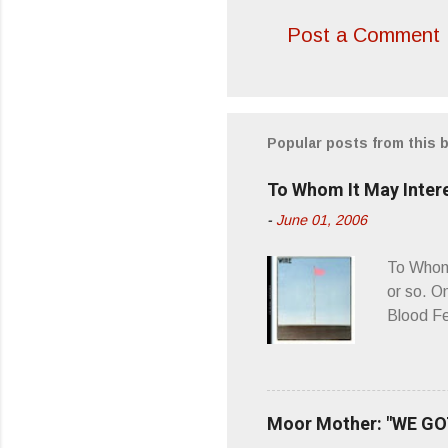
Post a Comment
Popular posts from this 
To Whom It May Inter
-
June 01, 2006
To Whom 
or so. O
Blood Fe
ago, I w
second o
what it 
you’d be
Moor Mother: "WE GOT
appellat