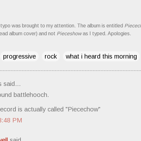
typo was brought to my attention. The album is entitled
Piecec
 read album cover) and not
Pieceshow
as I typed. Apologies.
progressive
rock
what i heard this morning
 said…
ound battlehooch.
ecord is actually called "Piecechow"
8:48 PM
ell
said…