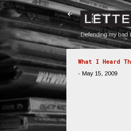
Defending my bad t
What I Heard T
-
May 15, 2009