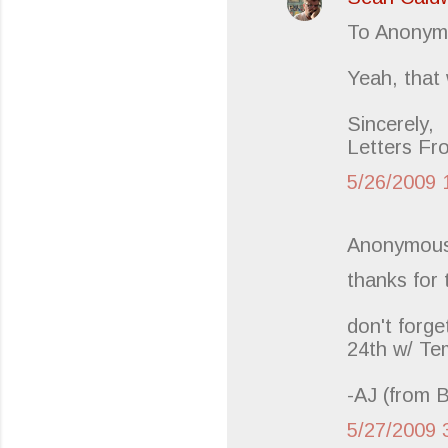
s
To Anonym
Yeah, that 
Sincerely,
Letters Fr
5/26/2009 
Anonymous
thanks for
don't forge
24th w/ T
-AJ (from 
5/27/2009 