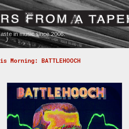
Skip to main content
aste in music since 2006.
his Morning: BATTLEHOOCH