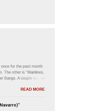
 once for the past month
m. The other is “Mainlines,
er Bangs. A couple weeks
found a review of Wire’s
READ MORE
 Think about that word and
Then think just how hot
 up to such euphonious
 Navarro)"
Plod. Sod. But mebbe with