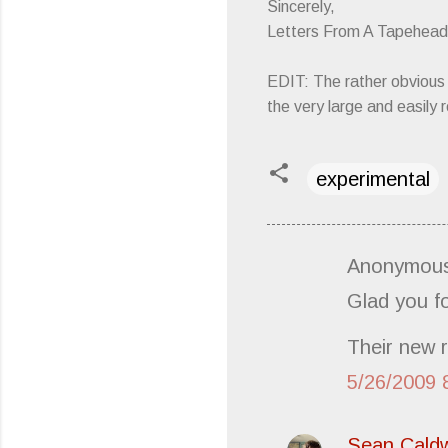
Sincerely,
Letters From A Tapehead
EDIT: The rather obvious 
the very large and easily
experimental
Anonymous
C
Glad you f
o
m
Their new r
m
5/26/2009 
e
n
t
Sean Caldw