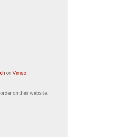
och
on
Vimeo
.
e-order on their website.