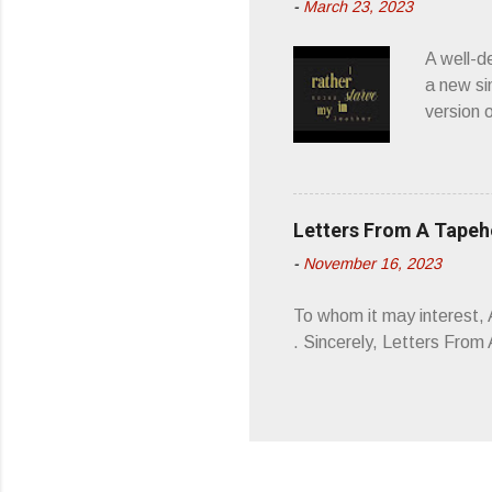
-
March 23, 2023
a whipla
wonderful
A well-d
“you don
a new si
version 
’ is me t
how thos
about th
poetry, 
Letters From A Tape
about my
-
November 16, 2023
stages, 
I'm also
To whom it may interest,
5/19/23 .
. Sincerely, Letters Fro