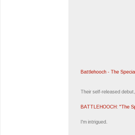
Battlehooch - The Specia
Their self-released debut
BATTLEHOOCH: "The Spe
I'm intrigued.