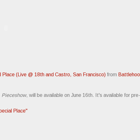
l Place (Live @ 18th and Castro, San Francisco)
from
Battleho
,
Pieceshow
, will be available on June 16th. It's available for pr
cial Place"