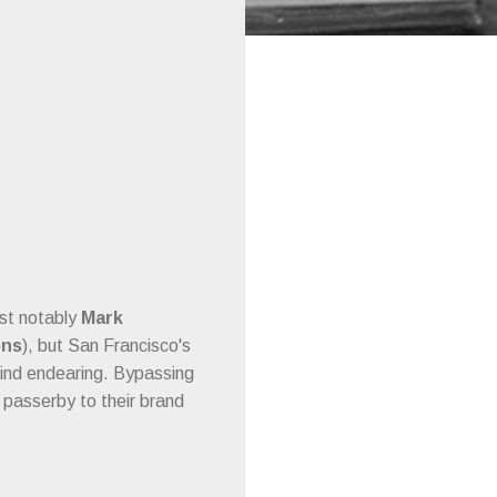
ost notably
Mark
ons
), but San Francisco's
ind endearing. Bypassing
passerby to their brand