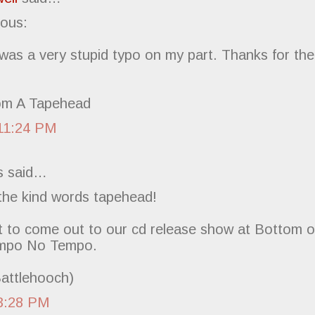
ous:
was a very stupid typo on my part. Thanks for the
om A Tapehead
11:24 PM
 said…
 the kind words tapehead!
t to come out to our cd release show at Bottom of
empo No Tempo.
Battlehooch)
3:28 PM