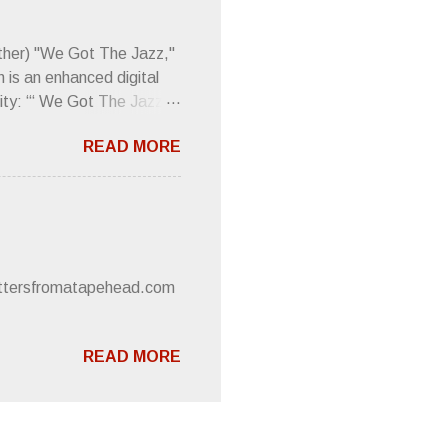
d the door to the
 review was chockfull of
other) "We Got The Jazz,"
 is an enhanced digital
ity: “‘ We Got The Jazz
pitalistic structures and
READ MORE
’s meaning. “I'm speaking
owed to participate in
 It’s also me thinking
he world destroying
 or without recognition.
luxe will be released
lettersfromatapehead.com
READ MORE