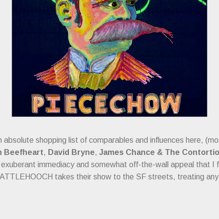
an absolute shopping list of comparables and influences here, (m
n Beefheart
,
David Bryne
,
James Chance & The Contorti
exuberant immediacy and somewhat off-the-wall appeal that I f
BATTLEHOOCH takes their show to the SF streets, treating any 