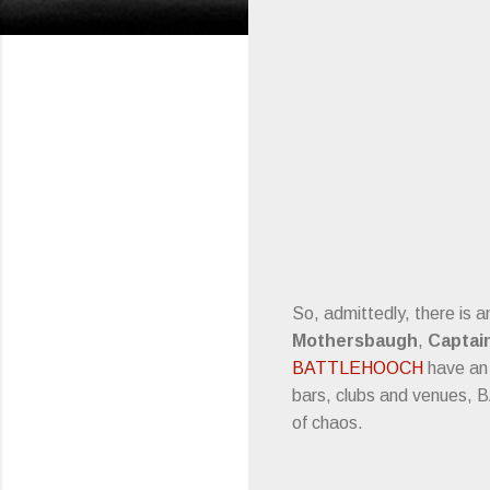
So, admittedly, there is 
Mothersbaugh
,
Captai
BATTLEHOOCH
have an 
bars, clubs and venues, 
of chaos.