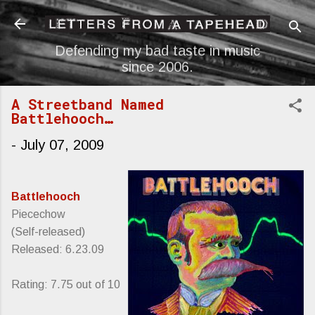
Skip to main content
Defending my bad taste in music
since 2006.
A Streetband Named
Battlehooch…
-
July 07, 2009
Battlehooch
Piecechow
(Self-released)
Released: 6.23.09
Rating: 7.75 out of 10