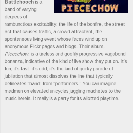
Battlehooch
is a
band of varying
degrees of
rambunctious excitability: the life of the bonfire, the street
act that causes traffic, a crowd attractant, the
spontaneous living event whose faces wind up on
anonymous Flickr pages and blogs. Their album,
Piecechow
, is a tireless and goofily progressive vagabond
bonanza, indicative of the kind of live show they put on. It’s
fun; it’s fast; it’s odd; it’s the kind of quirky parade of
jubilation that almost dissolves the line that typically
delineates “band” from “performers.” You can imagine
madmen on elevated unicycles juggling machetes to the
music herein. It really is a party for its allotted playtime.