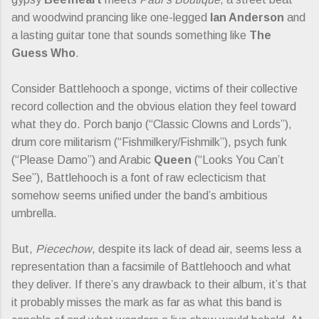
and woodwind prancing like one-legged
Ian Anderson
and
a lasting guitar tone that sounds something like
The
Guess Who
.
Consider Battlehooch a sponge, victims of their collective
record collection and the obvious elation they feel toward
what they do. Porch banjo (“Classic Clowns and Lords”),
drum core militarism (“Fishmilkery/Fishmilk”), psych funk
(“Please Damo”) and Arabic
Queen
(“Looks You Can’t
See”), Battlehooch is a font of raw eclecticism that
somehow seems unified under the band’s ambitious
umbrella.
But,
Piecechow
, despite its lack of dead air, seems less a
representation than a facsimile of Battlehooch and what
they deliver. If there’s any drawback to their album, it’s that
it probably misses the mark as far as what this band is