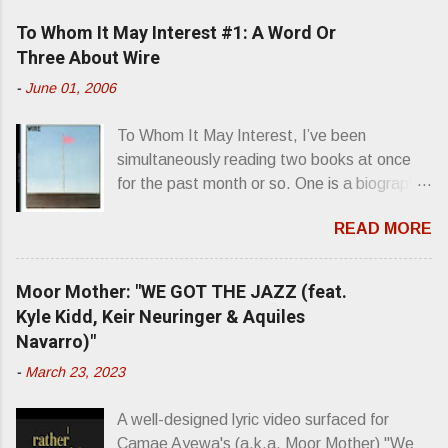
e
To Whom It May Interest #1: A Word Or
n
Three About Wire
t
-
June 01, 2006
s
To Whom It May Interest, I’ve been
simultaneously reading two books at once
for the past month or so. One is a biography
about Elvis Presley and his rise to
READ MORE
superstardom. The other is “Mainlines,
Blood Feasts & Bad Taste” by Philip
Seymour Hoffman…er, I mean Lester
Moor Mother: "WE GOT THE JAZZ (feat.
Bangs. A couple weeks ago, I was paging
Kyle Kidd, Keir Neuringer & Aquiles
through Bangs’ compiled ferocity and
Navarro)"
observation and found a review of Wire’s
-
March 23, 2023
second opus, Chairs Missing . Direct quote
from the man himself: “Wire. Think about
A well-designed lyric video surfaced for
that word and what it has meant in your life,
Camae Ayewa's (a.k.a. Moor Mother) "We
perhaps even the lives of your ancestors.