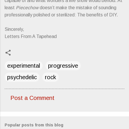
capable of and what wonders a live show would behold. At
least
Piecechow
doesn’t make the mistake of sounding
professionally polished or sterilized: The benefits of DIY.
Sincerely,
Letters From A Tapehead
experimental
progressive
psychedelic
rock
Post a Comment
C
o
m
Popular posts from this blog
m