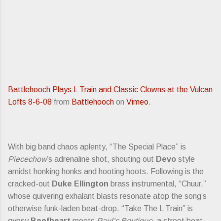
Battlehooch Plays L Train and Classic Clowns at the Vulcan
Lofts 8-6-08
from
Battlehooch
on
Vimeo
.
With big band chaos aplenty, “The Special Place” is
Piecechow
’s adrenaline shot, shouting out
Devo
style
amidst honking honks and hooting hoots. Following is the
cracked-out
Duke Ellington
brass instrumental, “Chuur,”
whose quivering exhalant blasts resonate atop the song’s
otherwise funk-laden beat-drop. “Take The L Train” is
gypsy
Beefheart
meets
Paul’s Boutique
, a street beat