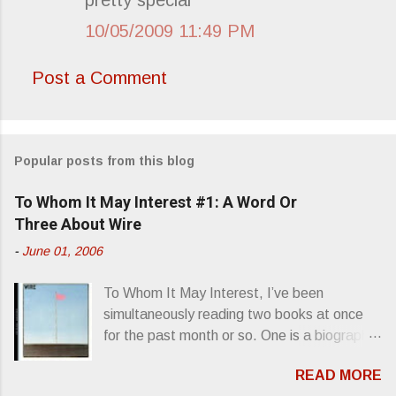
10/05/2009 11:49 PM
Post a Comment
Popular posts from this blog
To Whom It May Interest #1: A Word Or
Three About Wire
-
June 01, 2006
To Whom It May Interest, I’ve been
simultaneously reading two books at once
for the past month or so. One is a biography
about Elvis Presley and his rise to
READ MORE
superstardom. The other is “Mainlines,