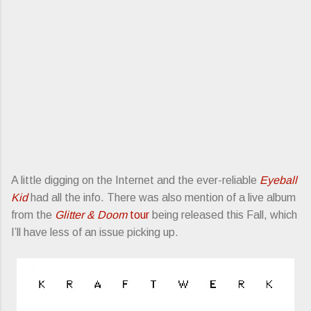
A little digging on the Internet and the ever-reliable
Eyeball
Kid
had all the info. There was also mention of a live album
from the
Glitter & Doom
tour
being released this Fall, which
I’ll have less of an issue picking up.