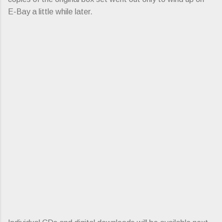
E-Bay a little while later.