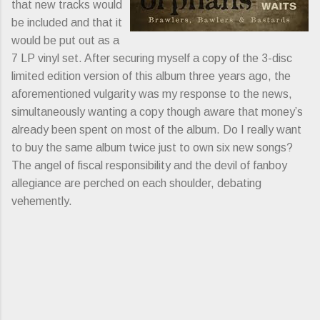
that new tracks would
be included and that it
would be put out as a
7 LP vinyl set. After securing myself a copy of the 3-disc
limited edition version of this album three years ago, the
aforementioned vulgarity was my response to the news,
simultaneously wanting a copy though aware that money’s
already been spent on most of the album. Do I really want
to buy the same album twice just to own six new songs?
The angel of fiscal responsibility and the devil of fanboy
allegiance are perched on each shoulder, debating
vehemently.