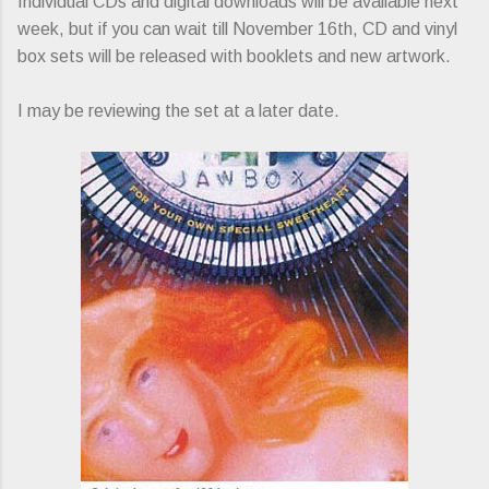
Individual CDs and digital downloads will be available next
week, but if you can wait till November 16th, CD and vinyl
box sets will be released with booklets and new artwork.
I may be reviewing the set at a later date.