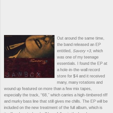
Out around the same time,
the band released an EP
entitled,
Savory +3
, which
was one of my teenage
essentials. I found the EP at
a hole-in-the-wall record
store for $4 and it received
many, many rotations and
wound up featured on more than a few mix tapes,
especially the track, “68,” which carries a high-timbered riff
and murky bass line that still gives me chills. The EP will be
included on the new treatment of the full album, which is