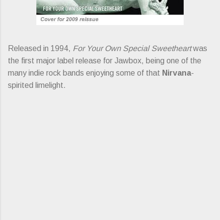
Released in 1994,
For Your Own Special Sweetheart
was
the first major label release for Jawbox, being one of the
many indie rock bands enjoying some of that
Nirvana
-
spirited limelight.