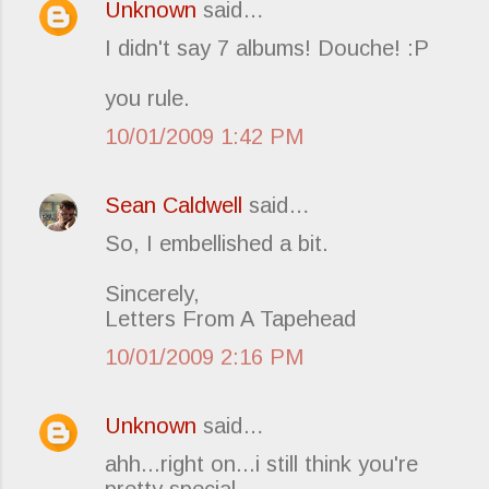
Unknown
said…
C
I didn't say 7 albums! Douche! :P
o
m
you rule.
m
10/01/2009 1:42 PM
e
n
t
Sean Caldwell
said…
s
So, I embellished a bit.
Sincerely,
Letters From A Tapehead
10/01/2009 2:16 PM
Unknown
said…
ahh...right on...i still think you're
pretty special