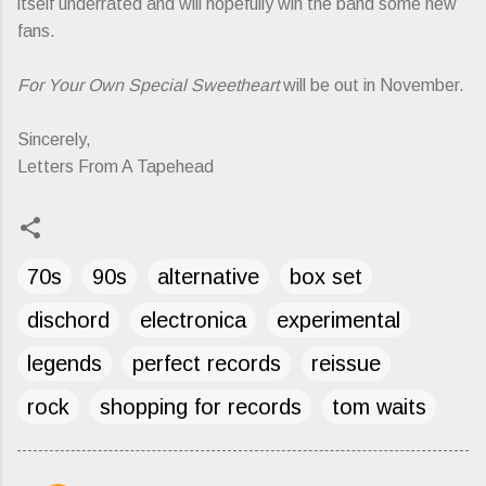
itself underrated and will hopefully win the band some new
fans.
For Your Own Special Sweetheart
will be out in November.
Sincerely,
Letters From A Tapehead
70s
90s
alternative
box set
dischord
electronica
experimental
legends
perfect records
reissue
rock
shopping for records
tom waits