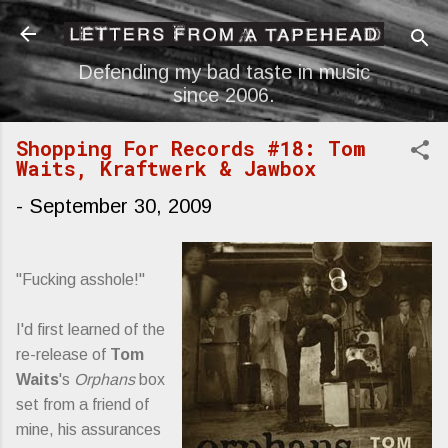
Skip to main content
Defending my bad taste in music
since 2006.
Shopping For Records #18: Tom
Waits, Kraftwerk & Jawbox
-
September 30, 2009
"Fucking asshole!"
I'd first learned of the
re-release of
Tom
Waits
's
Orphans
box
set from a friend of
mine, his assurances