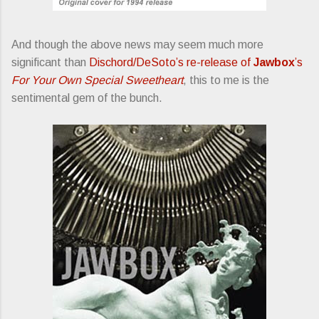
And though the above news may seem much more
significant than
Dischord/DeSoto’s re-release of
Jawbox
’s
For Your Own Special Sweetheart
, this to me is the
sentimental gem of the bunch.