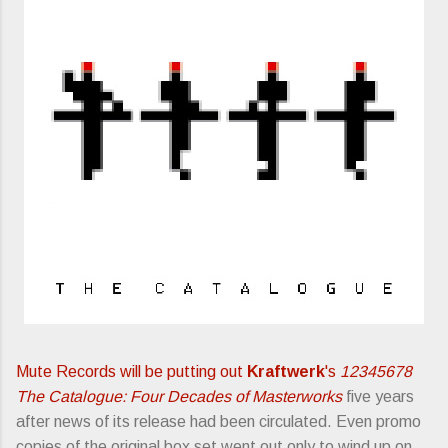
Mute Records will be putting out
Kraftwerk
's
12345678
The Catalogue: Four Decades of Masterworks
five years
after news of its release had been circulated. Even promo
copies of the original box set went out only to wind up on