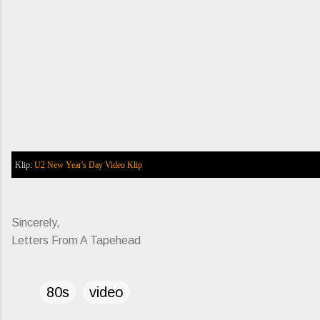
Klip:
U2
New Year's Day
Video Klip
Sincerely,
Letters From A Tapehead
80s
video