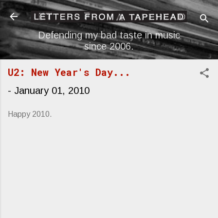
Skip to main content
Defending my bad taste in music
since 2006.
U2: New Year's Day...
-
January 01, 2010
Happy 2010.