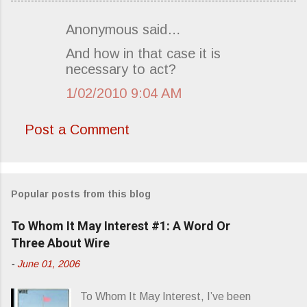
Anonymous said…
C
And how in that case it is
o
necessary to act?
m
1/02/2010 9:04 AM
m
e
Post a Comment
n
t
s
Popular posts from this blog
To Whom It May Interest #1: A Word Or
Three About Wire
-
June 01, 2006
To Whom It May Interest, I’ve been