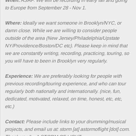
When:
ASAP. We will be recording in early fall and going
to Europe from September 28 - Nov 1.
Where:
Ideally we want someone in Brooklyn/NYC, or
damn close. While we are willing to consider people
outside of the area (New Jersey/Philadelphia/Upstate
NY/Providence/Boston/DC etc). Please keep in mind that
we are constantly writing, recording, practicing, touring, so
you will have to been in Brooklyn very regularly.
Experience:
We are preferably looking for people with
previous recording/touring experience, and who can tour
regularly both nationally and internationally. (nice, fun,
dedicated, motivated, relaxed, on time, honest, etc, etc,
etc.)
Contact:
Please include links to your drumming/musical
projects, and email us at: storm [at] astormoflight [dot] com.