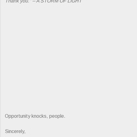
Thank you." -- A STORM OF LIGHT
Opportunity knocks, people.
Sincerely,