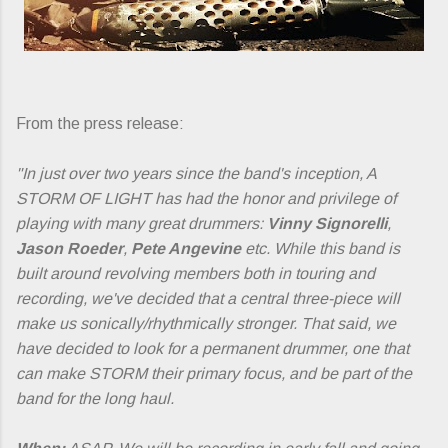
From the press release:
"In just over two years since the band's inception, A
STORM OF LIGHT has had the honor and privilege of
playing with many great drummers:
Vinny Signorelli
,
Jason Roeder
,
Pete Angevine
etc. While this band is
built around revolving members both in touring and
recording, we've decided that a central three-piece will
make us sonically/rhythmically stronger. That said, we
have decided to look for a permanent drummer, one that
can make STORM their primary focus, and be part of the
band for the long haul.