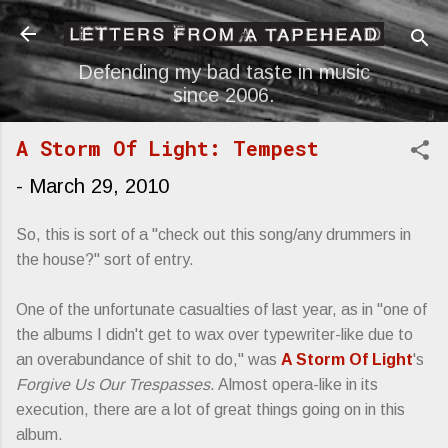
Skip to main content
Defending my bad taste in music
since 2006.
A Storm Of Light: Tempest
-
March 29, 2010
So, this is sort of a "check out this song/any drummers in
the house?" sort of entry.
One of the unfortunate casualties of last year, as in "one of
the albums I didn't get to wax over typewriter-like due to
an overabundance of shit to do," was
A Storm Of Light
's
Forgive Us Our Trespasses
. Almost opera-like in its
execution, there are a lot of great things going on in this
album.