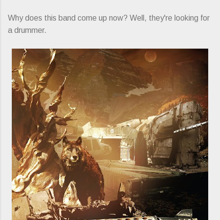
Why does this band come up now? Well, they're looking for
a drummer.