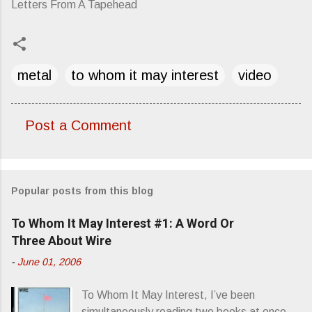
Letters From A Tapehead
metal
to whom it may interest
video
Post a Comment
C
o
m
Popular posts from this blog
m
e
To Whom It May Interest #1: A Word Or
n
Three About Wire
t
-
June 01, 2006
s
To Whom It May Interest, I’ve been
simultaneously reading two books at once