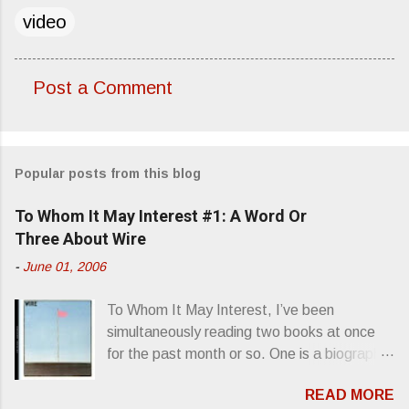
video
Post a Comment
C
o
m
Popular posts from this blog
m
e
To Whom It May Interest #1: A Word Or
n
Three About Wire
t
-
June 01, 2006
s
To Whom It May Interest, I’ve been
simultaneously reading two books at once
for the past month or so. One is a biography
about Elvis Presley and his rise to
READ MORE
superstardom. The other is “Mainlines,