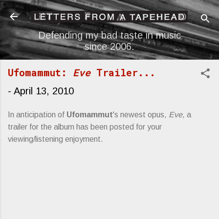
Skip to main content
Defending my bad taste in music
since 2006.
Ufomammut:
Eve
Trailer...
-
April 13, 2010
In anticipation of
Ufomammut
's newest opus,
Eve
, a
trailer for the album has been posted for your
viewing/listening enjoyment.