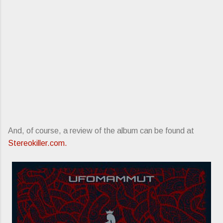
And, of course, a review of the album can be found at
Stereokiller.com.