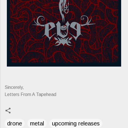
Sincerely,
Letters From A Tapehead
drone
metal
upcoming releases