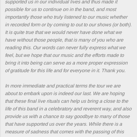
supported us in our individual lives and thus made it
possible for us to continue on in the band, and most
importantly those who truly listened to our music whether
in recorded form or by coming to out to our shows (or both).
It is quite true that we would never have done what we
have without those people, that is many of you who are
reading this. Our words can never fully express what we
feel, but we hope that our music and the efforts made to
bring it into being can serve as a more proper expression
of gratitude for this life and for everyone in it. Thank you.
In more immediate and practical terms the tour we are
about to embark upon is indeed our last. We are hoping
that these final live rituals can help us bring a close to the
life of this band in a celebratory and reverent way, and also
provide us with a chance to say goodbye to many of those
that have supported us over the years. While there is a
measure of sadness that comes with the passing of this