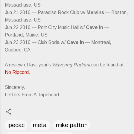
Massachuse, US
Jun 21 2010 — Paradise Rock Club w/
Melvins
— Boston,
Massachuse, US
Jun 22 2010 — Port City Music Hall w/
Cave In
—
Portland, Maine, US
Jun 23 2010 — Club Soda w/
Cave In
— Montreal,
Quebec, CA
A review of last year's
Wavering Radiant
can be found at
No Ripcord
.
Sincerely,
Letters From A Tapehead
ipecac
metal
mike patton