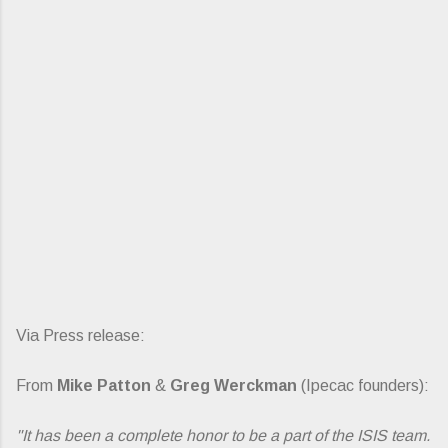
Via Press release:
From
Mike Patton
&
Greg Werckman
(Ipecac founders):
"It has been a complete honor to be a part of the ISIS team.