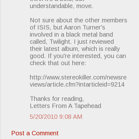
understandable, move.
Not sure about the other members
of ISIS, but Aaron Turner's
involved in a black metal band
called, Twilight. I just reviewed
their latest album, which is really
good. If you're interested, you can
check that out here:
http://www.stereokiller.com/newsre
views/article.cfm?intarticleid=9214
Thanks for reading,
Letters From A Tapehead
5/20/2010 9:08 AM
Post a Comment