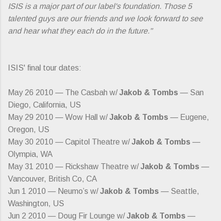
ISIS is a major part of our label's foundation. Those 5
talented guys are our friends and we look forward to see
and hear what they each do in the future."
ISIS' final tour dates:
May 26 2010 — The Casbah w/
Jakob & Tombs
— San
Diego, California, US
May 29 2010 — Wow Hall w/
Jakob & Tombs
— Eugene,
Oregon, US
May 30 2010 — Capitol Theatre w/
Jakob & Tombs
—
Olympia, WA
May 31 2010 — Rickshaw Theatre w/
Jakob & Tombs
—
Vancouver, British Co, CA
Jun 1 2010 — Neumo’s w/
Jakob & Tombs
— Seattle,
Washington, US
Jun 2 2010 — Doug Fir Lounge w/
Jakob & Tombs
—