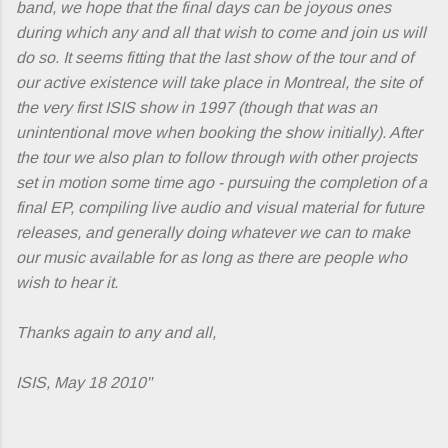
band, we hope that the final days can be joyous ones
during which any and all that wish to come and join us will
do so. It seems fitting that the last show of the tour and of
our active existence will take place in Montreal, the site of
the very first ISIS show in 1997 (though that was an
unintentional move when booking the show initially). After
the tour we also plan to follow through with other projects
set in motion some time ago - pursuing the completion of a
final EP, compiling live audio and visual material for future
releases, and generally doing whatever we can to make
our music available for as long as there are people who
wish to hear it.
Thanks again to any and all,
ISIS, May 18 2010"