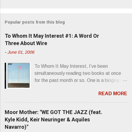
Popular posts from this blog
To Whom It May Interest #1: A Word Or
Three About Wire
-
June 01, 2006
To Whom It May Interest, I’ve been
simultaneously reading two books at once
for the past month or so. One is a biography
about Elvis Presley and his rise to
READ MORE
superstardom. The other is “Mainlines,
Blood Feasts & Bad Taste” by Philip
Seymour Hoffman…er, I mean Lester
Moor Mother: "WE GOT THE JAZZ (feat.
Bangs. A couple weeks ago, I was paging
Kyle Kidd, Keir Neuringer & Aquiles
through Bangs’ compiled ferocity and
Navarro)"
observation and found a review of Wire’s