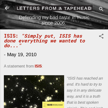
Skip to main content
Defending my bad taste in music
since 2006.
ISIS:
"Simply put, ISIS has
done everything we wanted to
do..."
-
May 19, 2010
A statement from
ISIS
:
"ISIS has reached an
end. It's hard to try to
say it in any delicate
way, and it is a truth
that is best spoken