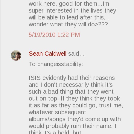
work here, good for them...Im
super interested in the lives they
will be able to lead after this, i
wonder what they will do>???
5/19/2010 1:22 PM
Sean Caldwell
said…
To changeisstability:
ISIS evidently had their reasons
and I don't necessarily think it's
such a bad thing that they went
out on top. If they think they took
it as far as they could go, trust me,
whatever subsequent
albums/songs they'd come up with
would probably ruin their name. I
think it's a bold, but