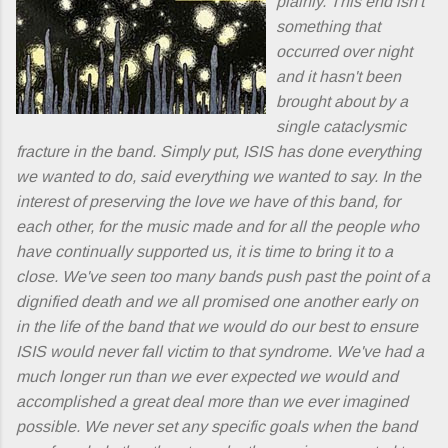
plainly. This end isn't
something that
occurred over night
and it hasn't been
brought about by a
single cataclysmic
fracture in the band. Simply put, ISIS has done everything
we wanted to do, said everything we wanted to say. In the
interest of preserving the love we have of this band, for
each other, for the music made and for all the people who
have continually supported us, it is time to bring it to a
close. We've seen too many bands push past the point of a
dignified death and we all promised one another early on
in the life of the band that we would do our best to ensure
ISIS would never fall victim to that syndrome. We've had a
much longer run than we ever expected we would and
accomplished a great deal more than we ever imagined
possible. We never set any specific goals when the band