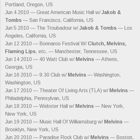
Portland, Oregon, US
Jun 4 2010 — Great American Music Hall w/
Jakob &
Tombs
— San Francisco, California, US
Jun 5 2010 — The Troubadour w/
Jakob & Tombs
— Los
Angeles, California, US
Jun 12 2010 — Bonnaroo Festival W/
Clutch, Melvins,
Flaming Lips
, etc. — Manchester, Tennessee, US
Jun 14 2010 — 40 Watt Club w/
Melvins
— Athens,
Georgia, US
Jun 16 2010 — 9:30 Club w/
Melvins
— Washington,
Washington, US
Jun 17 2010 — Theater Of Living Arts (TLA) w/
Melvins
—
Philadelphia, Pennsylvan, US
Jun 18 2010 — Webster Hall w/
Melvins
— New York,
New York, US
Jun 19 2010 — Music Hall Of Williamsburg w/
Melvins
—
Brooklyn, New York, US
Jun 20 2010 — Paradise Rock Club w/
Melvins
— Boston,