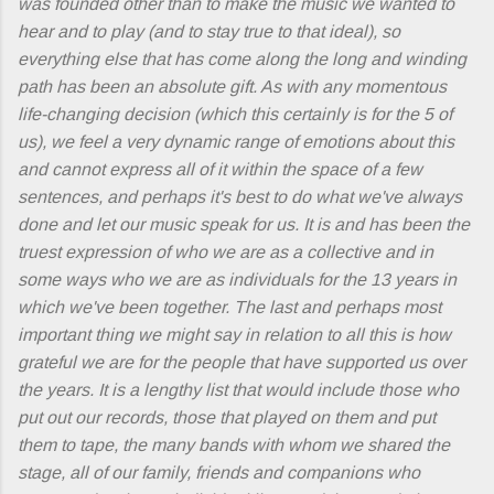
was founded other than to make the music we wanted to
hear and to play (and to stay true to that ideal), so
everything else that has come along the long and winding
path has been an absolute gift. As with any momentous
life-changing decision (which this certainly is for the 5 of
us), we feel a very dynamic range of emotions about this
and cannot express all of it within the space of a few
sentences, and perhaps it's best to do what we've always
done and let our music speak for us. It is and has been the
truest expression of who we are as a collective and in
some ways who we are as individuals for the 13 years in
which we've been together. The last and perhaps most
important thing we might say in relation to all this is how
grateful we are for the people that have supported us over
the years. It is a lengthy list that would include those who
put out our records, those that played on them and put
them to tape, the many bands with whom we shared the
stage, all of our family, friends and companions who