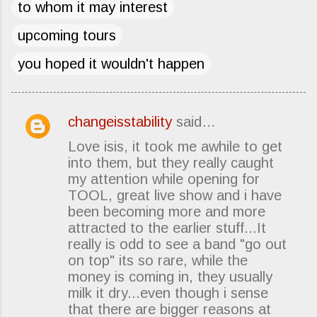
to whom it may interest
upcoming tours
you hoped it wouldn't happen
changeisstability
said…
C
Love isis, it took me awhile to get
o
into them, but they really caught
m
my attention while opening for
m
TOOL, great live show and i have
e
been becoming more and more
attracted to the earlier stuff...It
n
really is odd to see a band "go out
t
on top" its so rare, while the
s
money is coming in, they usually
milk it dry...even though i sense
that there are bigger reasons at