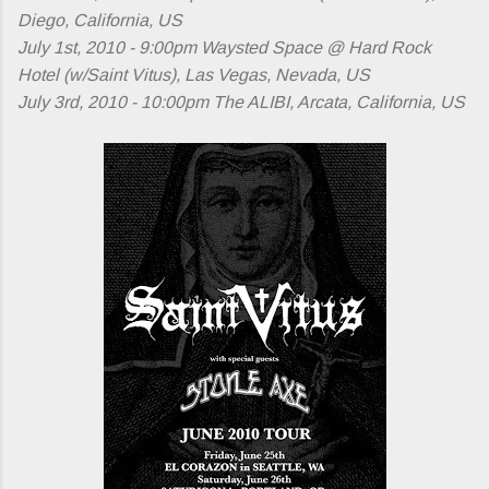
Diego, California, US
July 1st, 2010 - 9:00pm Waysted Space @ Hard Rock
Hotel (w/Saint Vitus), Las Vegas, Nevada, US
July 3rd, 2010 - 10:00pm The ALIBI, Arcata, California, US