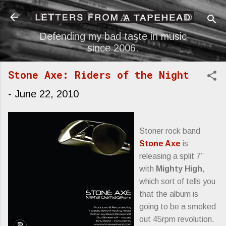
Skip to main content
Defending my bad taste in music
since 2006.
Stone Axe: Riders of the Night
-
June 22, 2010
Stoner rock band
Stone Axe
is
releasing a split 7”
with
Mighty High
,
which sort of tells you
that the album is
going to be a smoked
out 45rpm revolution.