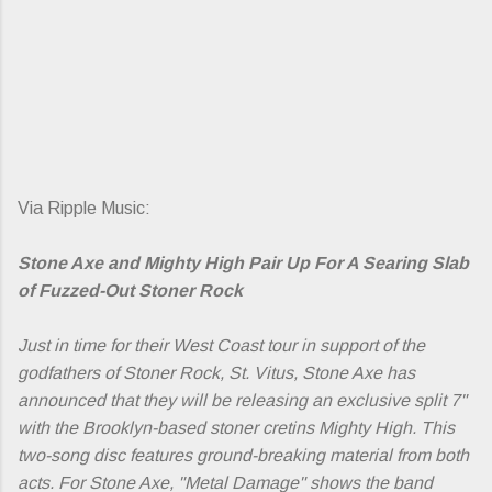
Via Ripple Music:
Stone Axe and Mighty High Pair Up For A Searing Slab
of Fuzzed-Out Stoner Rock
Just in time for their West Coast tour in support of the
godfathers of Stoner Rock, St. Vitus, Stone Axe has
announced that they will be releasing an exclusive split 7"
with the Brooklyn-based stoner cretins Mighty High. This
two-song disc features ground-breaking material from both
acts. For Stone Axe, "Metal Damage" shows the band