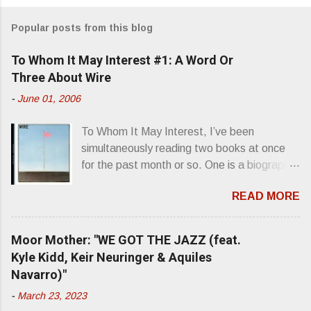
m
Popular posts from this blog
m
e
To Whom It May Interest #1: A Word Or
n
Three About Wire
t
-
June 01, 2006
s
To Whom It May Interest, I’ve been
simultaneously reading two books at once
for the past month or so. One is a biography
about Elvis Presley and his rise to
READ MORE
superstardom. The other is “Mainlines,
Blood Feasts & Bad Taste” by Philip
Seymour Hoffman…er, I mean Lester
Moor Mother: "WE GOT THE JAZZ (feat.
Bangs. A couple weeks ago, I was paging
Kyle Kidd, Keir Neuringer & Aquiles
through Bangs’ compiled ferocity and
Navarro)"
observation and found a review of Wire’s
-
March 23, 2023
second opus, Chairs Missing . Direct quote