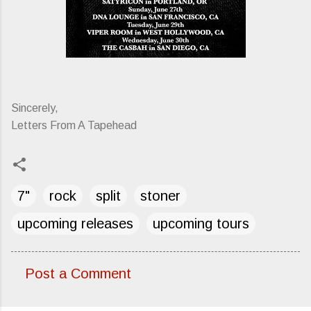
Sincerely,
Letters From A Tapehead
7"
rock
split
stoner
upcoming releases
upcoming tours
Post a Comment
C
o