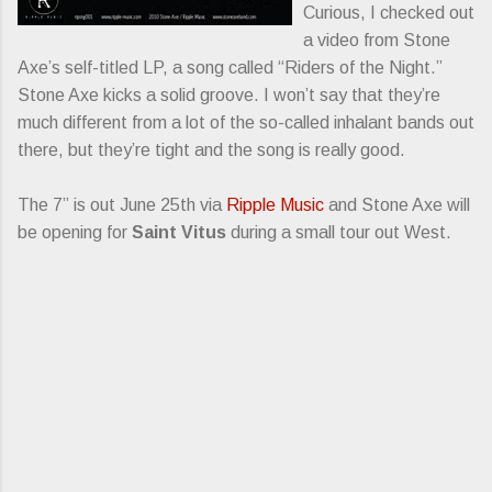
Curious, I checked out
a video from Stone
Axe’s self-titled LP, a song called “Riders of the Night.”
Stone Axe kicks a solid groove. I won’t say that they’re
much different from a lot of the so-called inhalant bands out
there, but they’re tight and the song is really good.
The 7” is out June 25th via
Ripple Music
and Stone Axe will
be opening for
Saint Vitus
during a small tour out West.