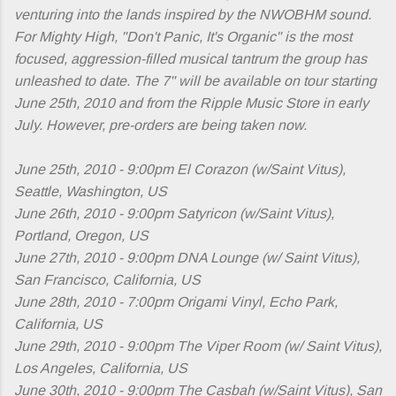
venturing into the lands inspired by the NWOBHM sound.
For Mighty High, "Don't Panic, It's Organic" is the most
focused, aggression-filled musical tantrum the group has
unleashed to date. The 7" will be available on tour starting
June 25th, 2010 and from the Ripple Music Store in early
July. However, pre-orders are being taken now.
June 25th, 2010 - 9:00pm El Corazon (w/Saint Vitus),
Seattle, Washington, US
June 26th, 2010 - 9:00pm Satyricon (w/Saint Vitus),
Portland, Oregon, US
June 27th, 2010 - 9:00pm DNA Lounge (w/ Saint Vitus),
San Francisco, California, US
June 28th, 2010 - 7:00pm Origami Vinyl, Echo Park,
California, US
June 29th, 2010 - 9:00pm The Viper Room (w/ Saint Vitus),
Los Angeles, California, US
June 30th, 2010 - 9:00pm The Casbah (w/Saint Vitus), San